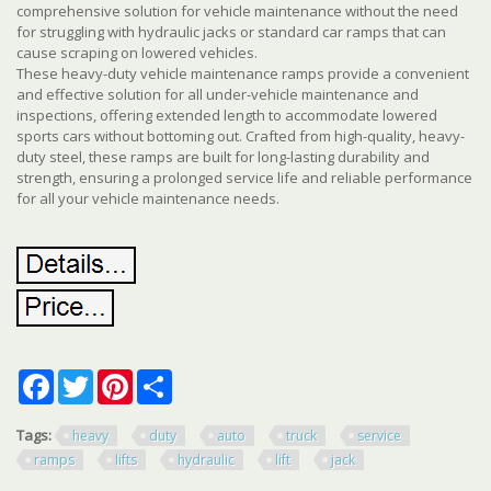
comprehensive solution for vehicle maintenance without the need
for struggling with hydraulic jacks or standard car ramps that can
cause scraping on lowered vehicles.
These heavy-duty vehicle maintenance ramps provide a convenient
and effective solution for all under-vehicle maintenance and
inspections, offering extended length to accommodate lowered
sports cars without bottoming out. Crafted from high-quality, heavy-
duty steel, these ramps are built for long-lasting durability and
strength, ensuring a prolonged service life and reliable performance
for all your vehicle maintenance needs.
Facebook
Twitter
Pinterest
Share
Tags:
heavy
duty
auto
truck
service
ramps
lifts
hydraulic
lift
jack