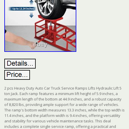
2 pcs Heavy Duty Auto Car Truck Service Ramps Lifts Hydraulic Lift 5
ton Jack. Each ramp features a minimum lift height of 5.9 inches, a
maximum length of the bottom at 44.9 inches, and a robust capacity
of 8,820 lbs, providing ample support for a wide range of vehicles.
The ramp's bottom width measures 13.3 inches, while the top width is
11.4 inches, and the platform width is 9.4 inches, offering versatility
and stability for various vehicle maintenance tasks. This deal
includes a complete single service ramp, offering a practical and