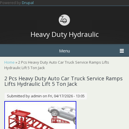
Skip to main content
Powered by
Drupal
Heavy Duty Hydraulic
Menu
You are here
Home
» 2 Pcs Heavy Duty Auto Car Truck Service Ramps Lifts
Hydraulic Lift 5 Ton Jack
2 Pcs Heavy Duty Auto Car Truck Service Ramps
Lifts Hydraulic Lift 5 Ton Jack
Submitted by
admin
on Fri, 04/17/2026 - 13:05