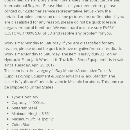
International Buyers - Please Note: a. If you need return, please
contact our customer service representative, let us know the
detailed problem and send us some pictures for confirmation. If you
are dissatisfied for any reason, please do not be quick to leave
negative/neutral feedback. We work hard to make sure EVERY
CUSTOMER 100% SATISFIED and resolve any problem for you.
Work Time: Monday to Saturday. If you are dissatisfied for any
reason, please donot be quick to leave negative/neutral feedback.
Work Time:Monday to Saturday. The item "Heavy duty 22 Ton Air
Hydraulic Floor Jack Wheels Lift Truck Bus Shop Equipment" is in sale
since Tuesday, April 25, 2017.
This item is in the category "eBay Motors\Automotive Tools &
Supplies\Shop Equipment & Supplies\Jacks & Jack Stands". The
seller is "yallstore" and is located in Multiple Locations. This item can
be shipped to United States.
Type: Floor Jack
Capacity: 44000lbs.
Material: Steel
Minimum Height: 8.86"
Maximum Lift Height: 12"
Color: Blue
Adjustable Height: 3.15"