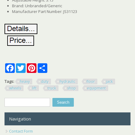
Brand: Unbranded/Generic
Manufacturer Part Number: JS31123
Facebook
Twitter
Pinterest
Share
Tags:
heavy
duty
hydraulic
floor
jack
wheels
lift
truck
shop
equipment
Search
Search form
Navigation
Contact Form