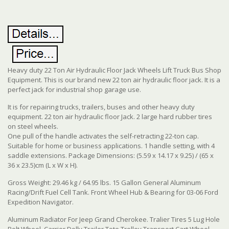
Heavy duty 22 Ton Air Hydraulic Floor Jack Wheels Lift Truck Bus Shop
Equipment. This is our brand new 22 ton air hydraulic floor jack. It is a
perfect jack for industrial shop garage use.
It is for repairing trucks, trailers, buses and other heavy duty
equipment. 22 ton air hydraulic floor Jack. 2 large hard rubber tires
on steel wheels.
One pull of the handle activates the self-retracting 22-ton cap.
Suitable for home or business applications. 1 handle setting, with 4
saddle extensions. Package Dimensions: (5.59 x 14.17 x 9.25) / (65 x
36 x 23.5)cm (L x W x H).
Gross Weight: 29.46 kg / 64.95 lbs. 15 Gallon General Aluminum
Racing/Drift Fuel Cell Tank. Front Wheel Hub & Bearing for 03-06 Ford
Expedition Navigator.
Aluminum Radiator For Jeep Grand Cherokee. Tralier Tires 5 Lug Hole
Bolt Wheel. Carrier Dolly Trailer Tote Trolley Transport Cart Wheel.