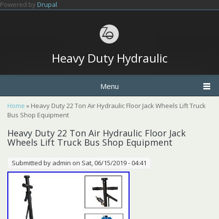
Skip to main content
Powered by
Drupal
Heavy Duty Hydraulic
Menu
You are here
Home
» Heavy Duty 22 Ton Air Hydraulic Floor Jack Wheels Lift Truck
Bus Shop Equipment
Heavy Duty 22 Ton Air Hydraulic Floor Jack
Wheels Lift Truck Bus Shop Equipment
Submitted by
admin
on Sat, 06/15/2019 - 04:41