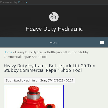
Skip to main content
Powered by
Drupal
Heavy Duty Hydraulic
Menu
You are here
Home
» Heavy Duty Hydraulic Bottle Jack Lift 20 Ton Stubby
Commercial Repair Shop Tool
Heavy Duty Hydraulic Bottle Jack Lift 20 Ton
Stubby Commercial Repair Shop Tool
Submitted by
admin
on Sun, 07/17/2022 - 00:21