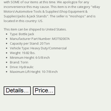
with SOME of our items at this time. We apologize for any
inconvenience this may cause. This item is in the category "eBay
Motors\Automotive Tools & Supplies\Shop Equipment &
Supplies\Jacks & Jack Stands". The seller is "moshops" and is
located in this country: US.
This item can be shipped to United States.
Type: Bottle Jack
Manufacturer Part Number: MOT92007A
Capacity per Stand: 20 Ton
Vehicle Type: Heavy Duty/Commercial
Weight: 19.82 lbs.
Minimum Height: 6-5/8 inch
Brand: Torin
Drive: Hydraulic
Maximum Lift Height: 10-7/8 inch