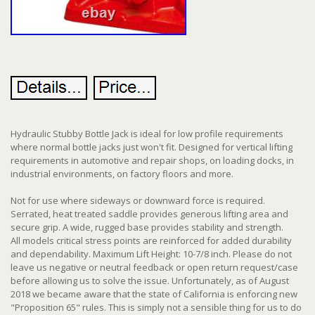
Hydraulic Stubby Bottle Jack is ideal for low profile requirements
where normal bottle jacks just won't fit. Designed for vertical lifting
requirements in automotive and repair shops, on loading docks, in
industrial environments, on factory floors and more.
Not for use where sideways or downward force is required.
Serrated, heat treated saddle provides generous lifting area and
secure grip. A wide, rugged base provides stability and strength.
All models critical stress points are reinforced for added durability
and dependability. Maximum Lift Height: 10-7/8 inch. Please do not
leave us negative or neutral feedback or open return request/case
before allowing us to solve the issue. Unfortunately, as of August
2018 we became aware that the state of California is enforcing new
"Proposition 65" rules. This is simply not a sensible thing for us to do