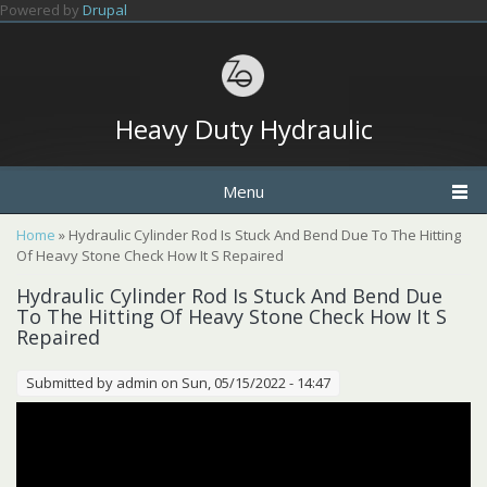
Skip to main content
Powered by
Drupal
Heavy Duty Hydraulic
Menu
You are here
Home
» Hydraulic Cylinder Rod Is Stuck And Bend Due To The Hitting
Of Heavy Stone Check How It S Repaired
Hydraulic Cylinder Rod Is Stuck And Bend Due
To The Hitting Of Heavy Stone Check How It S
Repaired
Submitted by
admin
on Sun, 05/15/2022 - 14:47