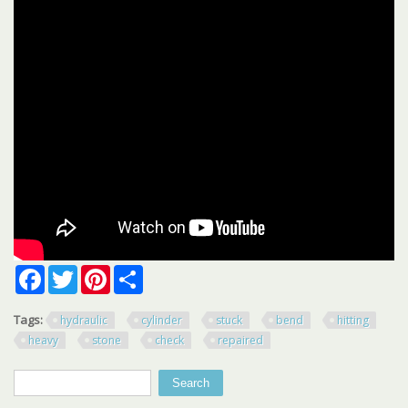
Facebook
Twitter
Pinterest
Share
Tags:
hydraulic
cylinder
stuck
bend
hitting
heavy
stone
check
repaired
Search
Search form