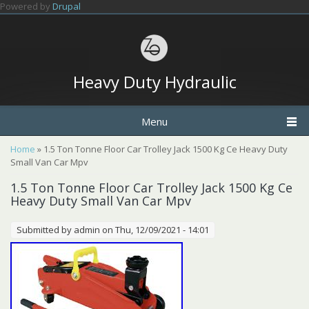
Skip to main content
Powered by
Drupal
Heavy Duty Hydraulic
Menu
You are here
Home
» 1.5 Ton Tonne Floor Car Trolley Jack 1500 Kg Ce Heavy Duty
Small Van Car Mpv
1.5 Ton Tonne Floor Car Trolley Jack 1500 Kg Ce
Heavy Duty Small Van Car Mpv
Submitted by
admin
on Thu, 12/09/2021 - 14:01