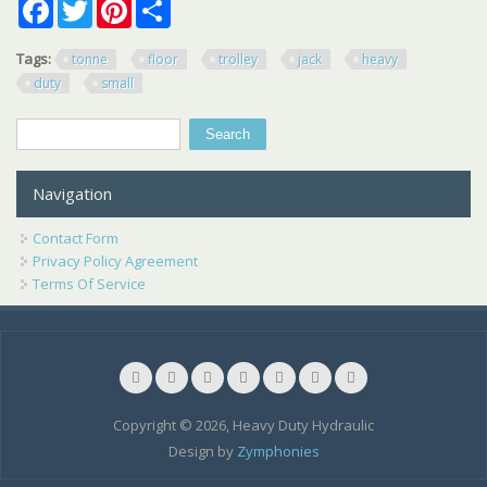
Facebook
Twitter
Pinterest
Share
Tags:
tonne
floor
trolley
jack
heavy
duty
small
Search
Search form
Navigation
Contact Form
Privacy Policy Agreement
Terms Of Service
Copyright © 2026, Heavy Duty Hydraulic
Design by
Zymphonies