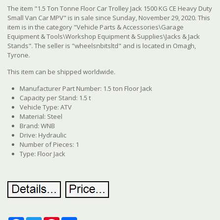
The item "1.5 Ton Tonne Floor Car Trolley Jack 1500 KG CE Heavy Duty
Small Van Car MPV" is in sale since Sunday, November 29, 2020. This
item is in the category "Vehicle Parts & Accessories\Garage
Equipment & Tools\Workshop Equipment & Supplies\Jacks & Jack
Stands". The seller is "wheelsnbitsltd" and is located in Omagh,
Tyrone.
This item can be shipped worldwide.
Manufacturer Part Number: 1.5 ton Floor Jack
Capacity per Stand: 1.5 t
Vehicle Type: ATV
Material: Steel
Brand: WNB
Drive: Hydraulic
Number of Pieces: 1
Type: Floor Jack