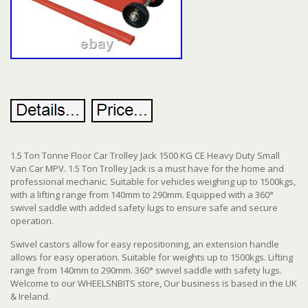
1.5 Ton Tonne Floor Car Trolley Jack 1500 KG CE Heavy Duty Small
Van Car MPV. 1.5 Ton Trolley Jack is a must have for the home and
professional mechanic. Suitable for vehicles weighing up to 1500kgs,
with a lifting range from 140mm to 290mm. Equipped with a 360°
swivel saddle with added safety lugs to ensure safe and secure
operation.
Swivel castors allow for easy repositioning, an extension handle
allows for easy operation. Suitable for weights up to 1500kgs. Lifting
range from 140mm to 290mm. 360° swivel saddle with safety lugs.
Welcome to our WHEELSNBITS store, Our business is based in the UK
& Ireland.