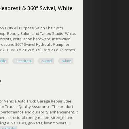
Headrest & 360° Swivel, White
vy Duty All Purpose Salon Chair with
op, Beauty Salon, and Tattoo Studio, White.
rests, installation hardware, instruction
rest and 360° Swivel Hydraulic Pump for
x H. 36"D x 23"W x 37H. 36 x 23 x 37 inches.
able
headrest
swivel
white
drest & 360° Swivel, White
e
for Vehicle Auto Truck Garage Repair Steel
for Trucks. Quality Assurance: The product
al performance and durability enhancement. It
ent, structural configuration, strength and
uding ATVs, UTVs, go-karts, lawnmowers, ...
portable