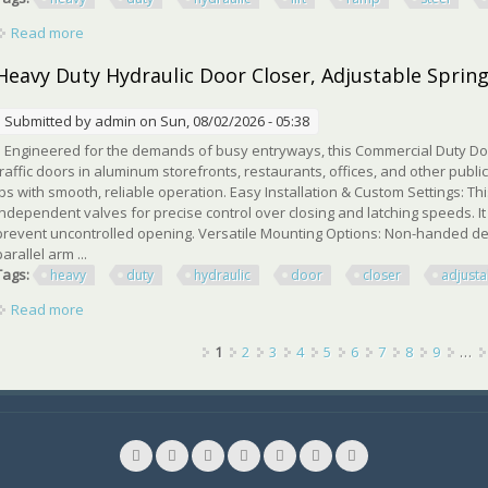
Read more
about 2t Heavy Duty Hydraulic Car Lift Ramp Steel Portable
Heavy Duty Hydraulic Door Closer, Adjustable Spring
Submitted by
admin
on Sun, 08/02/2026 - 05:38
Engineered for the demands of busy entryways, this Commercial Duty Door
traffic doors in aluminum storefronts, restaurants, offices, and other publi
lbs with smooth, reliable operation. Easy Installation & Custom Settings: Th
independent valves for precise control over closing and latching speeds. I
prevent uncontrolled opening. Versatile Mounting Options: Non-handed des
parallel arm ...
Tags:
heavy
duty
hydraulic
door
closer
adjusta
Read more
about Heavy Duty Hydraulic Door Closer, Adjustable Spring Si
Pages
1
2
3
4
5
6
7
8
9
…