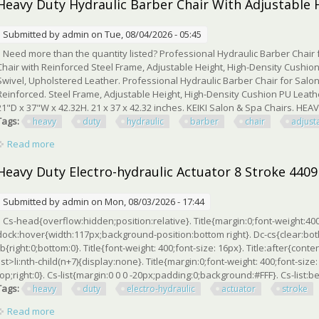
Heavy Duty Hydraulic Barber Chair With Adjustable 
Submitted by
admin
on Tue, 08/04/2026 - 05:45
Need more than the quantity listed? Professional Hydraulic Barber Chair 
Chair with Reinforced Steel Frame, Adjustable Height, High-Density Cushion
Swivel, Upholstered Leather. Professional Hydraulic Barber Chair for Salo
Reinforced. Steel Frame, Adjustable Height, High-Density Cushion PU Leathe
21"D x 37"W x 42.32H. 21 x 37 x 42.32 inches. KEIKI Salon & Spa Chairs. HE
Tags:
heavy
duty
hydraulic
barber
chair
adjust
Read more
about Heavy Duty Hydraulic Barber Chair With Adjustable Hei
Heavy Duty Electro-hydraulic Actuator 8 Stroke 4409
Submitted by
admin
on Mon, 08/03/2026 - 17:44
Cs-head{overflow:hidden;position:relative}. Title{margin:0;font-weight:400
dock:hover{width:117px;background-position:bottom right}. Dc-cs{clear:bo
rb{right:0;bottom:0}. Title{font-weight: 400;font-size: 16px}. Title:after{conte
list>li:nth-child(n+7){display:none}. Title{margin:0;font-weight: 400;font-siz
top;right:0}. Cs-list{margin:0 0 0 -20px;padding:0;background:#FFF}. Cs-list:bef
Tags:
heavy
duty
electro-hydraulic
actuator
stroke
Read more
about Heavy Duty Electro-hydraulic Actuator 8 Stroke 4409 Lbs