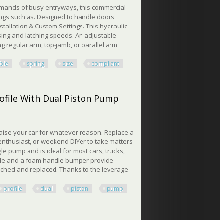
mands of busy entryways, this commercial
ttings such as. Designed to handle doors
tallation & Custom Settings. This hydraulic
sing and latching speeds. An adjustable
 regular arm, top-jamb, or parallel arm
ble
spring
size
compliant
ze 1-6, Ada Compliant, Sur
rofile With Dual Piston Pump
 raise your car for whatever reason. Replace a
 enthusiast, or weekend DIYer to take matters
le pump and is ideal for most cars, trucks,
ddle and a foam handle bumper provide
ached and replaced. Thanks to the leverage
profile
dual
piston
pump
ile With Dual Piston Pump