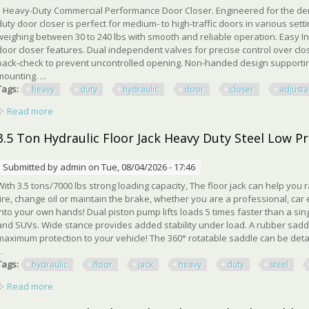
Heavy-Duty Commercial Performance Door Closer. Engineered for the de
duty door closer is perfect for medium- to high-traffic doors in various se
weighing between 30 to 240 lbs with smooth and reliable operation. Easy Ins
door closer features. Dual independent valves for precise control over clo
back-check to prevent uncontrolled opening. Non-handed design supporting
mounting. ...
Tags:
heavy
duty
hydraulic
door
closer
adjusta
Read more
about Heavy Duty Hydraulic Door Closer, Adjustable Spring Si
3.5 Ton Hydraulic Floor Jack Heavy Duty Steel Low P
Submitted by
admin
on Tue, 08/04/2026 - 17:46
With 3.5 tons/7000 lbs strong loading capacity, The floor jack can help you
tire, change oil or maintain the brake, whether you are a professional, car
into your own hands! Dual piston pump lifts loads 5 times faster than a sing
and SUVs. Wide stance provides added stability under load. A rubber sa
maximum protection to your vehicle! The 360° rotatable saddle can be det
..
Tags:
hydraulic
floor
jack
heavy
duty
steel
Read more
about 3.5 Ton Hydraulic Floor Jack Heavy Duty Steel Low Prof