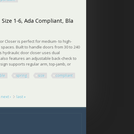
 Size 1-6, Ada Compliant, Bla
 Closer is perfect for medium- to high-
c spaces. Built to handle doors from 30 to 240
is hydraulic door closer uses dual
t also features an adjustable back-check to
ign supports regular arm, top-jamb, or
ble
spring
size
compliant
ze 1-6, Ada Compliant, Bla
next ›
last »