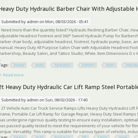
Heavy Duty Hydraulic Barber Chair With Adjustable 
Submitted by
admin
on Mon, 08/03/2026 - 05:41
Need more than the quantity listed? Hydraulic Reclining Barber Chair, Hea
Adjustable Headrest Footrest and 360° Swivel Hydraulic Pump for Barbersh
Barber chair body, adjustable headrest, footrest, hydraulic pump, base, arm
manual. Heavy Duty All Purpose Salon Chair with Adjustable Headrest Foot
Barbershop, Beauty Salon, and Tattoo Studio, White. Item Dimensions D x W 
..
Tags:
heavy
duty
hydraulic
barber
chair
adjust
Read more
about Heavy Duty Hydraulic Barber Chair With Adjustable Hea
2t Heavy Duty Hydraulic Car Lift Ramp Steel Portabl
Submitted by
admin
on Sun, 08/02/2026 - 17:40
2T Vehicle Auto Car Truck Service Ramps Lifts Heavy Duty Hydraulics Lift 
Frame, Portable Car Lift Ramp for Garage Repair, Heavy Duty Steel Ramps 
has undergone rigorous quality testing to ensure easy installation, optim
has passed quality tested to meet the requirements of your vehicle for fitm
torque. Versatility: This ramp is suitable for various types of vehicles, incl
Tags:
heavy
duty
hydraulic
lift
ramp
steel