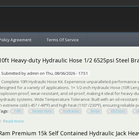
c
Policy Agreement
Terms Of Service
10ft Heavy-duty Hydraulic Hose 1/2 6525psi Steel Bra
Submitted by
admin
on Thu, 08/06/2026 - 17:51
Complete 10Ft Hydraulic Hose Kit. Experience unparalleled performance w
designed for a variety of applications. 1× 1/2-inch Hydraulic Hose (10ft Lengt
explosion-proof, wear-resistant, and oil-proof, making it ideal for heavy-dut
hydraulic systems. Wide Temperature Tolerance: Built with an oil-resistant sy
in extreme cold (-45? /-49°F) and high heat (110? /230°F), ensuring reliable p
Tags:
10ft
heavy-duty
hydraulic
hose
6525psi
s
Read more
about 10ft Heavy-duty Hydraulic Hose 1/2 6525psi Steel Braided
Ram Premium 15k Self Contained Hydraulic Jack Hea