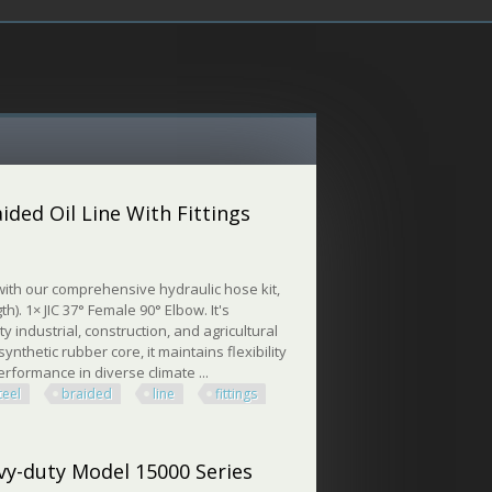
ided Oil Line With Fittings
ith our comprehensive hydraulic hose kit,
h). 1× JIC 37° Female 90° Elbow. It's
y industrial, construction, and agricultural
nthetic rubber core, it maintains flexibility
erformance in diverse climate ...
teel
braided
line
fittings
 Oil Line With Fittings
vy-duty Model 15000 Series