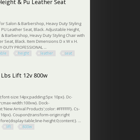
Height & Pu Leather Seat
for Salon & Barbershop, Heavy Duty Styling
 PU Leather Seat, Black. Adjustable Height,
n & Barbershop, Heavy Duty Styling Chair with
r Seat, Black. Item Dimensions D x W x H.
AVY-DUTY PROFESSIONAL ...
able
height
leather
seat
ght & Pu Leather Seat
 Lbs Lift 12v 800w
;font-size:14px;padding:5px 10px}. Dc-
th;max-width:100vw}. Dock-
nt:'New Arrival Products';color: #FFFFFF}. Cs-
e: 16px}. Coupon{transform-origin:right
ore{display:table;line-height:0;content:}. ...
lift
800w
 Lift 12v 800w