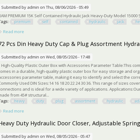
Submitted by
admin
on Thu, 08/06/2026 - 05:49
RAM PREMIUM 15K Self Contained Hydraulic Jack Heavy-Duty Model 15000 S
Tags:
premium
self
contained
hydraulic
jack
he
Read more
about Ram Premium 15k Self Contained Hydraulic Jack Heavy
72 Pcs Din Heavy Duty Cap & Plug Assortment Hydraul
Submitted by
admin
on Wed, 08/05/2026 - 17:48
High-Quality Plastic Outer Box with Accessories Parameter Table:This com
comes in a durable, high-quality plastic outer box for easy storage and or
accessories parameter table, making it easy to identify and select the co
Commonly Used DIN Sizes:14 16 18 20 22 24 30 36. This range of sizes cov
connections and is ideal for a wide variety of applications. Applications:Ou
made from 45# structural...
Tags:
heavy
duty
plug
assortment
hydraulic
ad
Read more
about 72 Pcs Din Heavy Duty Cap & Plug Assortment Hydraulic 
Heavy Duty Hydraulic Door Closer, Adjustable Spring
Submitted by
admin
on Wed, 08/05/2026 - 05:47