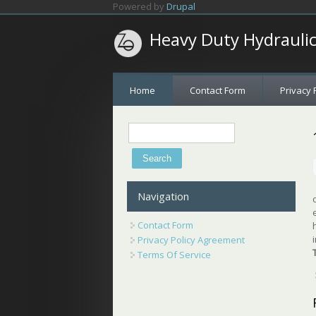
Skip to main content
Powered by
Drupal
Heavy Duty Hydrauli
Home
Contact Form
Privacy 
Search
Search form
Navigation
Contact Form
Privacy Policy Agreement
Terms Of Service