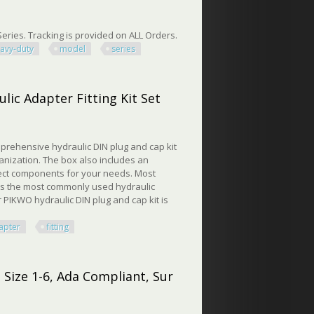
eries. Tracking is provided on ALL Orders.
avy-duty
model
series
-duty Model 15000 Series
ic Adapter Fitting Kit Set
prehensive hydraulic DIN plug and cap kit
ganization. The box also includes an
rrect components for your needs. Most
ers the most commonly used hydraulic
r PIKWO hydraulic DIN plug and cap kit is
apter
fitting
Adapter Fitting Kit Set
 Size 1-6, Ada Compliant, Sur