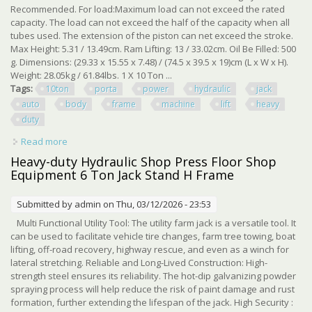
Recommended. For load:Maximum load can not exceed the rated
capacity. The load can not exceed the half of the capacity when all
tubes used. The extension of the piston can net exceed the stroke.
Max Height: 5.31 / 13.49cm. Ram Lifting: 13 / 33.02cm. Oil Be Filled: 500
g. Dimensions: (29.33 x 15.55 x 7.48) / (74.5 x 39.5 x 19)cm (L x W x H).
Weight: 28.05kg / 61.84lbs. 1 X 10 Ton ...
Tags:
10ton
porta
power
hydraulic
jack
auto
body
frame
machine
lift
heavy
duty
Read more
about 10ton Porta Power Hydraulic Jack Auto Body Frame
Machine Kit Lift Ram Heavy Duty
Heavy-duty Hydraulic Shop Press Floor Shop
Equipment 6 Ton Jack Stand H Frame
Submitted by
admin
on Thu, 03/12/2026 - 23:53
Multi Functional Utility Tool: The utility farm jack is a versatile tool. It
can be used to facilitate vehicle tire changes, farm tree towing, boat
lifting, off-road recovery, highway rescue, and even as a winch for
lateral stretching. Reliable and Long-Lived Construction: High-
strength steel ensures its reliability. The hot-dip galvanizing powder
spraying process will help reduce the risk of paint damage and rust
formation, further extending the lifespan of the jack. High Security :