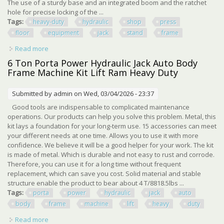
The use of a sturdy base and an integrated boom and the ratchet
hole for precise locking of the ...
Tags:
heavy-duty
hydraulic
shop
press
floor
equipment
jack
stand
frame
Read more
about Heavy-duty Hydraulic Shop Press Floor Shop
Equipment 6 Ton Jack Stand H Frame
6 Ton Porta Power Hydraulic Jack Auto Body
Frame Machine Kit Lift Ram Heavy Duty
Submitted by
admin
on Wed, 03/04/2026 - 23:37
Good tools are indispensable to complicated maintenance
operations. Our products can help you solve this problem. Metal, this
kit lays a foundation for your long-term use. 15 accessories can meet
your different needs at one time. Allows you to use it with more
confidence. We believe it will be a good helper for your work. The kit
is made of metal. Which is durable and not easy to rust and corrode.
Therefore, you can use it for a long time without frequent
replacement, which can save you cost. Solid material and stable
structure enable the product to bear about 4 T/8818.5lbs ...
Tags:
porta
power
hydraulic
jack
auto
body
frame
machine
lift
heavy
duty
Read more
about 6 Ton Porta Power Hydraulic Jack Auto Body Frame