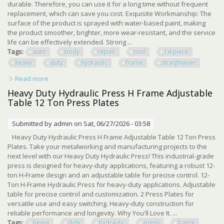
durable. Therefore, you can use it for a long time without frequent
replacement, which can save you cost. Exquisite Workmanship: The
surface of the product is sprayed with water-based paint, making
the product smoother, brighter, more wear-resistant, and the service
life can be effectively extended. Strong ...
Tags:
auto
body
repair
tool
14-piece
heavy
duty
hydraulic
frame
straightener
Read more
about Auto Body Repair Tool Kit 14-piece Heavy Duty
Hydraulic Frame Straightener Set
Heavy Duty Hydraulic Press H Frame Adjustable
Table 12 Ton Press Plates
Submitted by
admin
on Sat, 06/27/2026 - 03:58
Heavy Duty Hydraulic Press H Frame Adjustable Table 12 Ton Press
Plates. Take your metalworking and manufacturing projects to the
next level with our Heavy Duty Hydraulic Press! This industrial-grade
press is designed for heavy-duty applications, featuring a robust 12-
ton H-Frame design and an adjustable table for precise control. 12-
Ton H-Frame Hydraulic Press for heavy-duty applications. Adjustable
table for precise control and customization. 2 Press Plates for
versatile use and easy switching. Heavy-duty construction for
reliable performance and longevity. Why You'll Love It. ...
Tags:
heavy
duty
hydraulic
press
frame