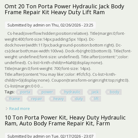
Machine Kit Lift Ram Heavy Duty
Omt 20 Ton Porta Power Hydraulic Jack Body
Frame Repair Kit Heavy Duty Lift Ram
Submitted by
admin
on Thu, 02/26/2026 - 23:25
Cs-head{overflow:hidden;position:relative}. Title{margin:0;font-
weight:400;font-size:14px;padding:5px 10px}. Dc-
dock:hover{width:117px;background-position:bottom right}. Dc-
cs{clear:both;max-width:100vw}. Dock-rb{right:0;bottom:0}. Title{font-
weight: undefined;font-size: undefined}. Title:after{content:'';color:
undefined}. Cs-list>li:nth-child(n+NaN){display:none}.
Title{margin:0;font-weight: 700;font-size: 14px}.
Title:after{content:'You may like';color: #fcfcfc}. Cs-list>li:nth-
child(n+5){display:none}. Coupon{transform-origin:right top;right:0}.
Cs-list{margin:0 0 0 ...
Tags:
porta
power
hydraulic
jack
body
frame
repair
heavy
duty
lift
Read more
about Omt 20 Ton Porta Power Hydraulic Jack Body Frame
Repair Kit Heavy Duty Lift Ram
10 Ton Porta Power Kit, Heavy Duty Hydraulic
Ram, Auto Body Frame Repair Kit, Farm
Submitted by
admin
on Tue, 02/17/2026 - 23:07