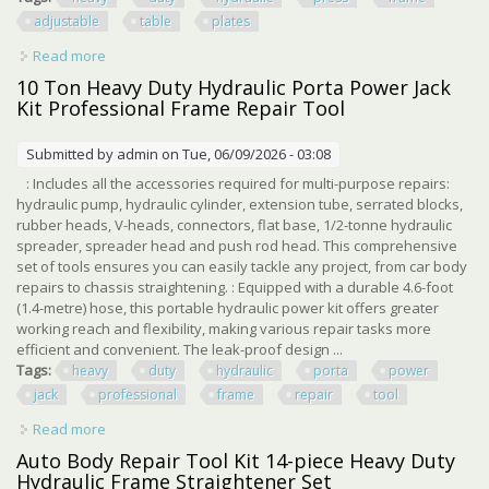
adjustable
table
plates
Read more
about Heavy Duty Hydraulic Press H Frame Adjustable
Table 12 Ton Press Plates
10 Ton Heavy Duty Hydraulic Porta Power Jack
Kit Professional Frame Repair Tool
Submitted by
admin
on Tue, 06/09/2026 - 03:08
: Includes all the accessories required for multi-purpose repairs:
hydraulic pump, hydraulic cylinder, extension tube, serrated blocks,
rubber heads, V-heads, connectors, flat base, 1/2-tonne hydraulic
spreader, spreader head and push rod head. This comprehensive
set of tools ensures you can easily tackle any project, from car body
repairs to chassis straightening. : Equipped with a durable 4.6-foot
(1.4-metre) hose, this portable hydraulic power kit offers greater
working reach and flexibility, making various repair tasks more
efficient and convenient. The leak-proof design ...
Tags:
heavy
duty
hydraulic
porta
power
jack
professional
frame
repair
tool
Read more
about 10 Ton Heavy Duty Hydraulic Porta Power Jack Kit
Professional Frame Repair Tool
Auto Body Repair Tool Kit 14-piece Heavy Duty
Hydraulic Frame Straightener Set