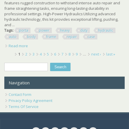
features rugged construction to withstand intense auto repair and
frame straightening tasks, ensuring long-lasting durability in
professional settings. High-Power Hydraulics:Utilizing advanced
hydraulic technology, this kit provides exceptional lifting, pushing,
and ...
Tags:
porta
power
heavy
duty
hydraulic
auto
body
frame
repair
case
Read more
about 20 Ton Porta Power Kit Heavy Duty Hydraulic Auto
Body Frame Repair Kit With Case
Pages
1
2
3
4
5
6
7
8
9
…
next ›
last »
Search
Search form
Navigation
Contact Form
Privacy Policy Agreement
Terms Of Service