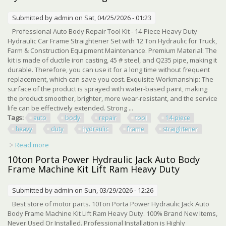
Submitted by
admin
on Sat, 04/25/2026 - 01:23
Professional Auto Body Repair Tool Kit - 14-Piece Heavy Duty
Hydraulic Car Frame Straightener Set with 12 Ton Hydraulic for Truck,
Farm & Construction Equipment Maintenance. Premium Material: The
kit is made of ductile iron casting, 45 # steel, and Q235 pipe, making it
durable. Therefore, you can use it for a long time without frequent
replacement, which can save you cost. Exquisite Workmanship: The
surface of the product is sprayed with water-based paint, making
the product smoother, brighter, more wear-resistant, and the service
life can be effectively extended. Strong ...
Tags:
auto
body
repair
tool
14-piece
heavy
duty
hydraulic
frame
straightener
Read more
about Auto Body Repair Tool Kit 14-piece Heavy Duty
Hydraulic Frame Straightener Set
10ton Porta Power Hydraulic Jack Auto Body
Frame Machine Kit Lift Ram Heavy Duty
Submitted by
admin
on Sun, 03/29/2026 - 12:26
Best store of motor parts. 10Ton Porta Power Hydraulic Jack Auto
Body Frame Machine Kit Lift Ram Heavy Duty. 100% Brand New Items,
Never Used Or Installed. Professional Installation is Highly