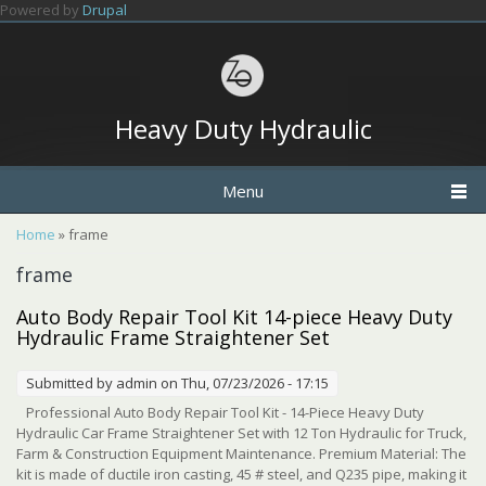
Skip to main content
Powered by
Drupal
Heavy Duty Hydraulic
Menu
You are here
Home
» frame
frame
Auto Body Repair Tool Kit 14-piece Heavy Duty
Hydraulic Frame Straightener Set
Submitted by
admin
on Thu, 07/23/2026 - 17:15
Professional Auto Body Repair Tool Kit - 14-Piece Heavy Duty
Hydraulic Car Frame Straightener Set with 12 Ton Hydraulic for Truck,
Farm & Construction Equipment Maintenance. Premium Material: The
kit is made of ductile iron casting, 45 # steel, and Q235 pipe, making it