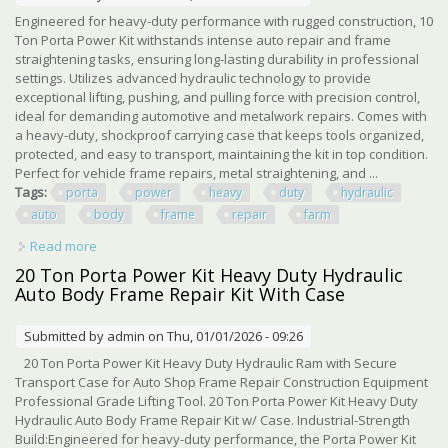
Engineered for heavy-duty performance with rugged construction, 10
Ton Porta Power Kit withstands intense auto repair and frame
straightening tasks, ensuring long-lasting durability in professional
settings. Utilizes advanced hydraulic technology to provide
exceptional lifting, pushing, and pulling force with precision control,
ideal for demanding automotive and metalwork repairs. Comes with
a heavy-duty, shockproof carrying case that keeps tools organized,
protected, and easy to transport, maintaining the kit in top condition.
Perfect for vehicle frame repairs, metal straightening, and ...
Tags:
porta
power
heavy
duty
hydraulic
auto
body
frame
repair
farm
Read more
about 10 Ton Porta Power Kit, Heavy Duty Hydraulic Ram,
Auto Body Frame Repair Kit, Farm
20 Ton Porta Power Kit Heavy Duty Hydraulic
Auto Body Frame Repair Kit With Case
Submitted by
admin
on Thu, 01/01/2026 - 09:26
20 Ton Porta Power Kit Heavy Duty Hydraulic Ram with Secure
Transport Case for Auto Shop Frame Repair Construction Equipment
Professional Grade Lifting Tool. 20 Ton Porta Power Kit Heavy Duty
Hydraulic Auto Body Frame Repair Kit w/ Case. Industrial-Strength
Build:Engineered for heavy-duty performance, the Porta Power Kit