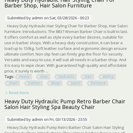
Barber Shop, Hair Salon Furniture
Submitted by
admin
on Sat, 03/28/2026 - 00:23
Heavy Duty Hydraulic Hair Styling Chair for Barber Shop, Hair Salon
Furniture. Introductions: The 8837 Woman Barber Chair is built to last.
It offers comfort as well as style every barber desires, suitable for
use in barber shops. With a heavy-duty construction, it can bear a
load up to 150kg. Soft leather surface and ergonomic design ensure
ultimate comfort. Non-slip feet can firmly grip the floor for security.
Versatile and easy-to-use, it will suit all needs in a barber shop. And
it is easy to wipe clean. With guaranteed high quality and affordable
price, it surely is worth ...
Tags:
heavy
duty
hydraulic
hair
styling
chair
barber
shop
salon
furniture
Read more
about Heavy Duty Hydraulic Hair Styling Chair For Barber
Shop, Hair Salon Furniture
Heavy Duty Hydraulic Pump Retro Barber Chair
Salon Hair Styling Spa Beauty Chair
Submitted by
admin
on Fri, 03/13/2026 - 23:55
Heavy Duty Hydraulic Pump Retro Barber Chair Salon Hair Styling
Spa Beauty Chair. Introductions: This vintage barber chair is one of