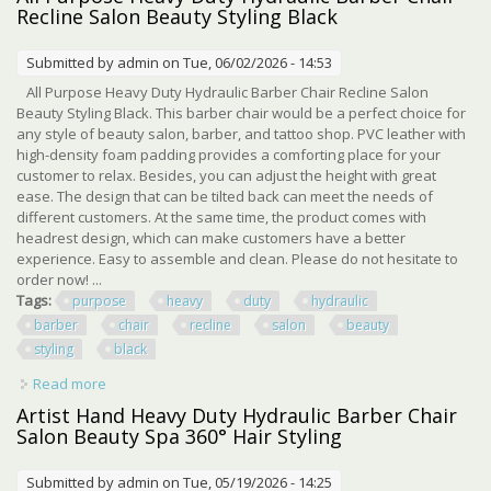
Recline Salon Beauty Styling Black
Submitted by
admin
on Tue, 06/02/2026 - 14:53
All Purpose Heavy Duty Hydraulic Barber Chair Recline Salon
Beauty Styling Black. This barber chair would be a perfect choice for
any style of beauty salon, barber, and tattoo shop. PVC leather with
high-density foam padding provides a comforting place for your
customer to relax. Besides, you can adjust the height with great
ease. The design that can be tilted back can meet the needs of
different customers. At the same time, the product comes with
headrest design, which can make customers have a better
experience. Easy to assemble and clean. Please do not hesitate to
order now! ...
Tags:
purpose
heavy
duty
hydraulic
barber
chair
recline
salon
beauty
styling
black
Read more
about All Purpose Heavy Duty Hydraulic Barber Chair
Recline Salon Beauty Styling Black
Artist Hand Heavy Duty Hydraulic Barber Chair
Salon Beauty Spa 360° Hair Styling
Submitted by
admin
on Tue, 05/19/2026 - 14:25