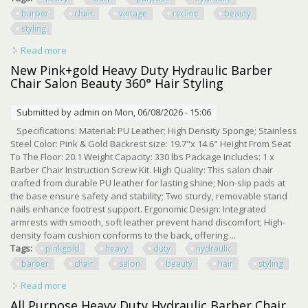
barber
chair
vintage
recline
beauty
styling
Read more
about Heavy Duty All Purpose Hydraulic Barber Chair
Vintage Recline Beauty Styling
New Pink+gold Heavy Duty Hydraulic Barber
Chair Salon Beauty 360° Hair Styling
Submitted by
admin
on Mon, 06/08/2026 - 15:06
Specifications: Material: PU Leather; High Density Sponge; Stainless
Steel Color: Pink & Gold Backrest size: 19.7"x 14.6" Height From Seat
To The Floor: 20.1 Weight Capacity: 330 lbs Package Includes: 1 x
Barber Chair Instruction Screw Kit. High Quality: This salon chair
crafted from durable PU leather for lasting shine; Non-slip pads at
the base ensure safety and stability; Two sturdy, removable stand
nails enhance footrest support. Ergonomic Design: Integrated
armrests with smooth, soft leather prevent hand discomfort; High-
density foam cushion conforms to the back, offering ...
Tags:
pinkgold
heavy
duty
hydraulic
barber
chair
salon
beauty
hair
styling
Read more
about New Pink+gold Heavy Duty Hydraulic Barber Chair
Salon Beauty 360° Hair Styling
All Purpose Heavy Duty Hydraulic Barber Chair