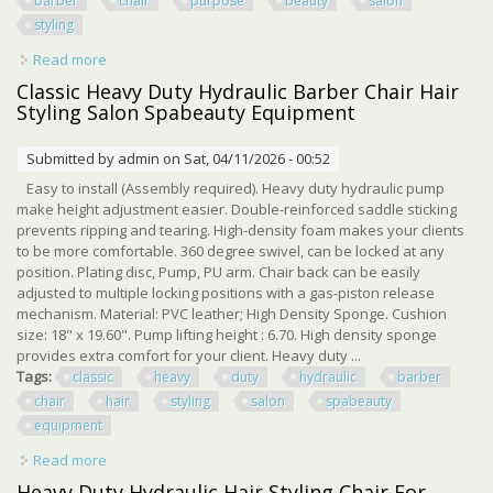
barber
chair
purpose
beauty
salon
styling
Read more
about Black Recline Heavy Duty Hydraulic Barber Chair All
Purpose Beauty Salon Styling
Classic Heavy Duty Hydraulic Barber Chair Hair
Styling Salon Spabeauty Equipment
Submitted by
admin
on Sat, 04/11/2026 - 00:52
Easy to install (Assembly required). Heavy duty hydraulic pump
make height adjustment easier. Double-reinforced saddle sticking
prevents ripping and tearing. High-density foam makes your clients
to be more comfortable. 360 degree swivel, can be locked at any
position. Plating disc, Pump, PU arm. Chair back can be easily
adjusted to multiple locking positions with a gas-piston release
mechanism. Material: PVC leather; High Density Sponge. Cushion
size: 18" x 19.60". Pump lifting height : 6.70. High density sponge
provides extra comfort for your client. Heavy duty ...
Tags:
classic
heavy
duty
hydraulic
barber
chair
hair
styling
salon
spabeauty
equipment
Read more
about Classic Heavy Duty Hydraulic Barber Chair Hair
Styling Salon Spabeauty Equipment
Heavy Duty Hydraulic Hair Styling Chair For