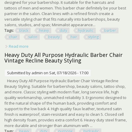
designed for your barbershop. It suitable for the haircuts and
tattoos of men and women. This barber chair definitely be your best
partner in the salon. Clean lines with a refined finish create a
versatile styling chair that fits naturally into barbershops, beauty
salons, studios, and spas; Minimalist appearance...
Tags:
black
heavy
duty
hydraulic
barber
chair
salon
beauty
hair
styling
Read more
about Pro Black 360° Heavy Duty Hydraulic Barber Chair
Salon Spa Beauty Hair Styling
Heavy Duty All Purpose Hydraulic Barber Chair
Vintage Recline Beauty Styling
Submitted by
admin
on Sat, 07/18/2026 - 17:00
Heavy Duty All Purpose Hydraulic Barber Chair Vintage Recline
Beauty Styling. Suitable for barbershop, beauty salons, tattoo shop,
and more. Classic styling with modern flair, long service life, high
quality workmanship, unmatched reliability 3. Ergonomic designed to
fit the natural shape of the human back, providing comfort and
support to the low back 4. High quality faux leather, textured satin
finish is waterproof, stain-resistant and easy to clean 5. Closed cell
high density foam, provides extra comfort 6. Heavy duty steel frame,
more durable and stronger than aluminum with ...
Tags:
heavy
duty
purpose
hydraulic