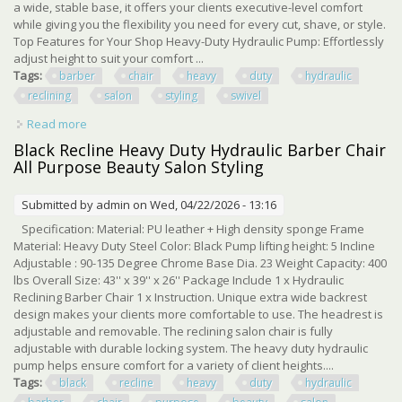
a wide, stable base, it offers your clients executive-level comfort
while giving you the flexibility you need for every cut, shave, or style.
Top Features for Your Shop Heavy-Duty Hydraulic Pump: Effortlessly
adjust height to suit your comfort ...
Tags:
barber
chair
heavy
duty
hydraulic
reclining
salon
styling
swivel
Read more
about Barber Chair Heavy Duty Hydraulic Reclining Salon
Styling Chair 360 Swivel
Black Recline Heavy Duty Hydraulic Barber Chair
All Purpose Beauty Salon Styling
Submitted by
admin
on Wed, 04/22/2026 - 13:16
Specification: Material: PU leather + High density sponge Frame
Material: Heavy Duty Steel Color: Black Pump lifting height: 5 Incline
Adjustable : 90-135 Degree Chrome Base Dia. 23 Weight Capacity: 400
lbs Overall Size: 43'' x 39'' x 26'' Package Include 1 x Hydraulic
Reclining Barber Chair 1 x Instruction. Unique extra wide backrest
design makes your clients more comfortable to use. The headrest is
adjustable and removable. The reclining salon chair is fully
adjustable with durable locking system. The heavy duty hydraulic
pump helps ensure comfort for a variety of client heights....
Tags:
black
recline
heavy
duty
hydraulic