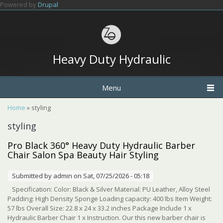
Skip to main content
Powered by
Drupal
Heavy Duty Hydraulic
Menu
You are here
Home
» styling
styling
Pro Black 360° Heavy Duty Hydraulic Barber
Chair Salon Spa Beauty Hair Styling
Submitted by
admin
on Sat, 07/25/2026 - 05:18
Specification: Color: Black & Silver Material: PU Leather, Alloy Steel
Padding: High Density Sponge Loading capacity: 400 lbs Item Weight:
57 lbs Overall Size: 22.8 x 24 x 33.2 inches Package Include 1 x
Hydraulic Barber Chair 1 x Instruction. Our this new barber chair is