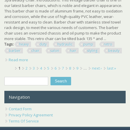
our latest barber chairs, which is noble and elegant in appearance.
This barber chair is made of aluminum frame, not easy to oxidation
and corrosion, while the use of high-quality PVC leather, wear-
resistant and easy to clean. Barber chair with stainless steel towel
rack design, to meet the various needs of customers. The barber
chair uses an oversized chassis and oil pump to make the product
more stable. This retro chair can be tilted back 135 ° and ...
Tags:
heavy
duty
hydraulic
pump
retro
barber
chair
salon
hair
styling
beauty
Read more
about Heavy Duty Hydraulic Pump Retro Barber Chair
Salon Hair Styling Spa Beauty Chair
Pages
1
2
3
4
5
6
7
8
9
…
next ›
last »
Search
Search form
Navigation
Contact Form
Privacy Policy Agreement
Terms Of Service