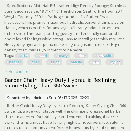
Specifications: Material: PU Leather; High Density Sponge; Stainless
Steel Backrest size: 19.7"x 14.6" Height From Seat To The Floor: 20.1
Weight Capacity: 330 lbs Package Includes: 1 x Barber Chair
Instruction. This premium luxurious hydraulic barber chair is a salon
classic, which is perfect for any style of beauty salon, barber, and
tattoo shop. The foam padding gives your clients fully comfortable
and relaxed feelings while sitting. Easy to install (Assembly required).
Heavy-duty hydraulic pump make height adjustment easier. High-
density foam makes your clients to be more ...
Tags:
artist
hand
heavy
duty
hydraulic
barber
chair
salon
beauty
hair
styling
Read more
about Artist Hand Heavy Duty Hydraulic Barber Chair
Salon Beauty Spa 360° Hair Styling
Barber Chair Heavy Duty Hydraulic Reclining
Salon Styling Chair 360 Swivel
Submitted by
admin
on Sun, 05/17/2026 - 02:20
Barber Chair Heavy Duty Hydraulic Reclining Salon Styling Chair 360
Swivel. Upgrade your station with the ultimate professional barber
chair. Engineered for both style and extreme durability, this 360°
swivel chair is a must-have for any high-traffic barbershop, salon, or
tattoo studio. Featuring a reinforced heavy-duty hydraulic pump and