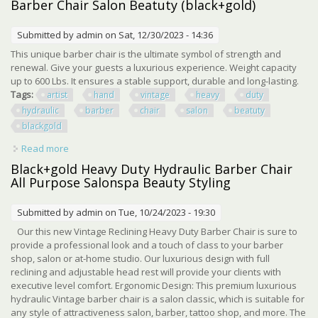
Barber Chair Salon Beatuty (black+gold)
Submitted by
admin
on Sat, 12/30/2023 - 14:36
This unique barber chair is the ultimate symbol of strength and
renewal. Give your guests a luxurious experience. Weight capacity
up to 600 Lbs. It ensures a stable support, durable and long-lasting.
Tags:
artist
hand
vintage
heavy
duty
hydraulic
barber
chair
salon
beatuty
blackgold
Read more
about Artist Hand Vintage Heavy Duty Hydraulic Barber
Chair Salon Beatuty (black+gold)
Black+gold Heavy Duty Hydraulic Barber Chair
All Purpose Salonspa Beauty Styling
Submitted by
admin
on Tue, 10/24/2023 - 19:30
Our this new Vintage Reclining Heavy Duty Barber Chair is sure to
provide a professional look and a touch of class to your barber
shop, salon or at-home studio. Our luxurious design with full
reclining and adjustable head rest will provide your clients with
executive level comfort. Ergonomic Design: This premium luxurious
hydraulic Vintage barber chair is a salon classic, which is suitable for
any style of attractiveness salon, barber, tattoo shop, and more. The