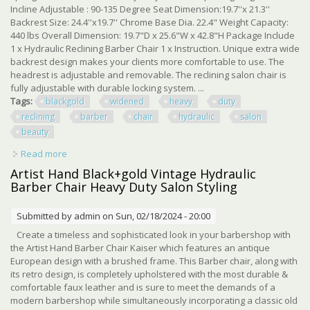
Incline Adjustable : 90-135 Degree Seat Dimension:19.7''x 21.3''
Backrest Size: 24.4''x19.7'' Chrome Base Dia. 22.4" Weight Capacity:
440 lbs Overall Dimension: 19.7"D x 25.6"W x 42.8"H Package Include
1 x Hydraulic Reclining Barber Chair 1 x Instruction. Unique extra wide
backrest design makes your clients more comfortable to use. The
headrest is adjustable and removable. The reclining salon chair is
fully adjustable with durable locking system. ...
Tags:
blackgold
widened
heavy
duty
reclining
barber
chair
hydraulic
salon
beauty
Read more
about Black+gold Widened Heavy Duty Reclining Barber
Chair Hydraulic Salon Spa Beauty
Artist Hand Black+gold Vintage Hydraulic
Barber Chair Heavy Duty Salon Styling
Submitted by
admin
on Sun, 02/18/2024 - 20:00
Create a timeless and sophisticated look in your barbershop with
the Artist Hand Barber Chair Kaiser which features an antique
European design with a brushed frame. This Barber chair, along with
its retro design, is completely upholstered with the most durable &
comfortable faux leather and is sure to meet the demands of a
modern barbershop while simultaneously incorporating a classic old