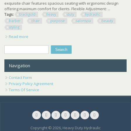
exquisite chair features spacious seating with ergonomic design
offering maximum comfort for clients. Flexible Adjustment: ...
Tags:
blackgold
heavy
duty
hydraulic
barber
chair
purpose
salonspa
beauty
styling
Read more
about Black+gold Heavy Duty Hydraulic Barber Chair All
Purpose Salonspa Beauty Styling
Search
Search form
Navigation
Contact Form
Privacy Policy Agreement
Terms Of Service
Copyright © 2026, Heavy Duty Hydraulic