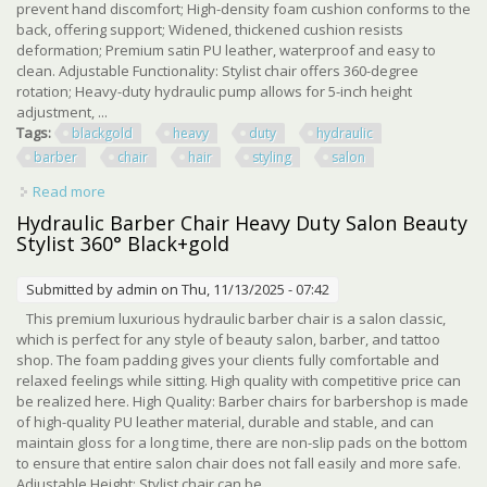
prevent hand discomfort; High-density foam cushion conforms to the
back, offering support; Widened, thickened cushion resists
deformation; Premium satin PU leather, waterproof and easy to
clean. Adjustable Functionality: Stylist chair offers 360-degree
rotation; Heavy-duty hydraulic pump allows for 5-inch height
adjustment, ...
Tags:
blackgold
heavy
duty
hydraulic
barber
chair
hair
styling
salon
Read more
about Black+gold Heavy Duty Hydraulic Barber Chair Hair
Styling Salon
Hydraulic Barber Chair Heavy Duty Salon Beauty
Stylist 360° Black+gold
Submitted by
admin
on Thu, 11/13/2025 - 07:42
This premium luxurious hydraulic barber chair is a salon classic,
which is perfect for any style of beauty salon, barber, and tattoo
shop. The foam padding gives your clients fully comfortable and
relaxed feelings while sitting. High quality with competitive price can
be realized here. High Quality: Barber chairs for barbershop is made
of high-quality PU leather material, durable and stable, and can
maintain gloss for a long time, there are non-slip pads on the bottom
to ensure that entire salon chair does not fall easily and more safe.
Adjustable Height: Stylist chair can be ...