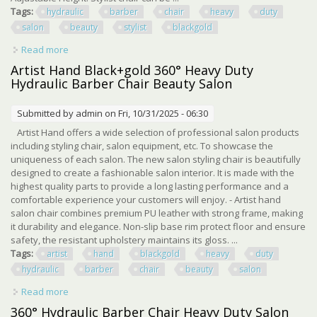
Tags:
hydraulic
barber
chair
heavy
duty
salon
beauty
stylist
blackgold
Read more
about Hydraulic Barber Chair Heavy Duty Salon Beauty
Stylist 360° Black+gold
Artist Hand Black+gold 360° Heavy Duty
Hydraulic Barber Chair Beauty Salon
Submitted by
admin
on Fri, 10/31/2025 - 06:30
Artist Hand offers a wide selection of professional salon products
including styling chair, salon equipment, etc. To showcase the
uniqueness of each salon. The new salon styling chair is beautifully
designed to create a fashionable salon interior. It is made with the
highest quality parts to provide a long lasting performance and a
comfortable experience your customers will enjoy. - Artist hand
salon chair combines premium PU leather with strong frame, making
it durability and elegance. Non-slip base rim protect floor and ensure
safety, the resistant upholstery maintains its gloss. ...
Tags:
artist
hand
blackgold
heavy
duty
hydraulic
barber
chair
beauty
salon
Read more
about Artist Hand Black+gold 360° Heavy Duty Hydraulic
Barber Chair Beauty Salon
360° Hydraulic Barber Chair Heavy Duty Salon