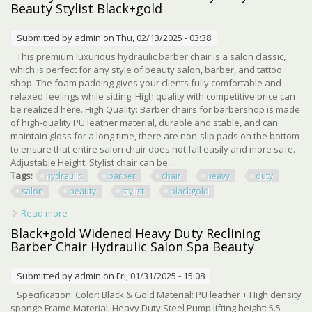
Beauty Stylist Black+gold
Submitted by
admin
on Thu, 02/13/2025 - 03:38
This premium luxurious hydraulic barber chair is a salon classic,
which is perfect for any style of beauty salon, barber, and tattoo
shop. The foam padding gives your clients fully comfortable and
relaxed feelings while sitting. High quality with competitive price can
be realized here. High Quality: Barber chairs for barbershop is made
of high-quality PU leather material, durable and stable, and can
maintain gloss for a long time, there are non-slip pads on the bottom
to ensure that entire salon chair does not fall easily and more safe.
Adjustable Height: Stylist chair can be ...
Tags:
hydraulic
barber
chair
heavy
duty
salon
beauty
stylist
blackgold
Read more
about 360° Hydraulic Barber Chair Heavy Duty Salon
Beauty Stylist Black+gold
Black+gold Widened Heavy Duty Reclining
Barber Chair Hydraulic Salon Spa Beauty
Submitted by
admin
on Fri, 01/31/2025 - 15:08
Specification: Color: Black & Gold Material: PU leather + High density
sponge Frame Material: Heavy Duty Steel Pump lifting height: 5.5