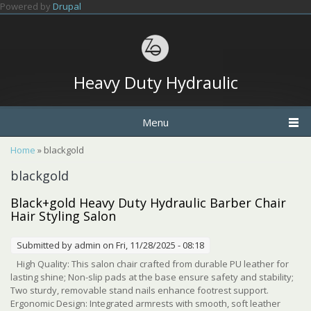
Skip to main content
Powered by
Drupal
Heavy Duty Hydraulic
Menu
You are here
Home
» blackgold
blackgold
Black+gold Heavy Duty Hydraulic Barber Chair
Hair Styling Salon
Submitted by
admin
on Fri, 11/28/2025 - 08:18
High Quality: This salon chair crafted from durable PU leather for
lasting shine; Non-slip pads at the base ensure safety and stability;
Two sturdy, removable stand nails enhance footrest support.
Ergonomic Design: Integrated armrests with smooth, soft leather