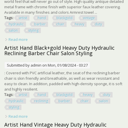
world feel that will never go out of style. High quality antique detailed
metal frame with chrome finish with superior faux leather covering.
Available in many finishes and colors Armrest towel ...
Tags:
artist
hand
blackgold
vintage
hydraulic
barber
chair
heavy
duty
salon
styling
Read more
about Artist Hand Black+gold Vintage Hydraulic Barber
Chair Heavy Duty Salon Styling
Artist Hand Black+gold Heavy Duty Hydraulic
Reclining Barber Chair Salon Styling
Submitted by
admin
on Mon, 01/08/2024 - 03:27
: Covered with PVC artificial leather, the seat of the reclining barber
chair is skin friendly and breathable, as well as wear resistant and
easy to clean. In addition, padded with high-density sponge, it is soft
and highly resilient.
Tags:
artist
hand
blackgold
heavy
duty
hydraulic
reclining
barber
chair
salon
styling
Read more
about Artist Hand Black+gold Heavy Duty Hydraulic
Reclining Barber Chair Salon Styling
Artist Hand Vintage Heavy Duty Hydraulic