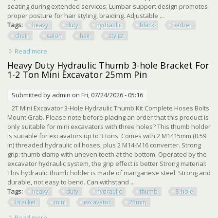
seating during extended services; Lumbar support design promotes
proper posture for hair styling, braiding. Adjustable ...
Tags:
heavy
duty
hydraulic
black
barber
chair
salon
hair
stylist
Read more
about 360° Heavy Duty Hydraulic Black Barber Chair
Salon Hair Stylist
Heavy Duty Hydraulic Thumb 3-hole Bracket For
1-2 Ton Mini Excavator 25mm Pin
Submitted by
admin
on Fri, 07/24/2026 - 05:16
2T Mini Excavator 3-Hole Hydraulic Thumb Kit Complete Hoses Bolts
Mount Grab. Please note before placing an order that this product is
only suitable for mini excavators with three holes? This thumb holder
is suitable for excavators up to 3 tons. Comes with 2 M1415mm (0.59
in) threaded hydraulic oil hoses, plus 2 M14-M16 converter. Strong
grip: thumb clamp with uneven teeth at the bottom. Operated by the
excavator hydraulic system, the grip effect is better Strong material:
This hydraulic thumb holder is made of manganese steel. Strong and
durable, not easy to bend. Can withstand ...
Tags:
heavy
duty
hydraulic
thumb
3-hole
bracket
mini
excavator
25mm
Read more
about Heavy Duty Hydraulic Thumb 3-hole Bracket For 1-2