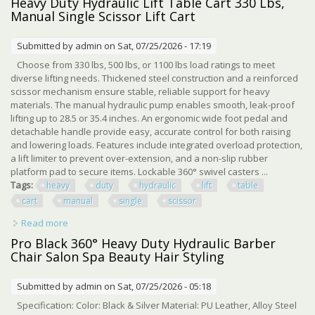
Heavy Duty Hydraulic Lift Table Cart 330 Lbs,
Manual Single Scissor Lift Cart
Submitted by
admin
on Sat, 07/25/2026 - 17:19
Choose from 330 lbs, 500 lbs, or 1100 lbs load ratings to meet
diverse lifting needs. Thickened steel construction and a reinforced
scissor mechanism ensure stable, reliable support for heavy
materials. The manual hydraulic pump enables smooth, leak-proof
lifting up to 28.5 or 35.4 inches. An ergonomic wide foot pedal and
detachable handle provide easy, accurate control for both raising
and lowering loads. Features include integrated overload protection,
a lift limiter to prevent over-extension, and a non-slip rubber
platform pad to secure items. Lockable 360° swivel casters ...
Tags:
heavy
duty
hydraulic
lift
table
cart
manual
single
scissor
Read more
about Heavy Duty Hydraulic Lift Table Cart 330 Lbs,
Manual Single Scissor Lift Cart
Pro Black 360° Heavy Duty Hydraulic Barber
Chair Salon Spa Beauty Hair Styling
Submitted by
admin
on Sat, 07/25/2026 - 05:18
Specification: Color: Black & Silver Material: PU Leather, Alloy Steel