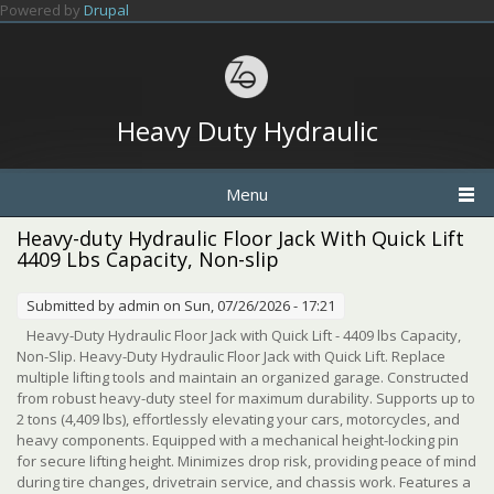
Skip to main content
Powered by
Drupal
Heavy Duty Hydraulic
Menu
Heavy-duty Hydraulic Floor Jack With Quick Lift
4409 Lbs Capacity, Non-slip
Submitted by
admin
on Sun, 07/26/2026 - 17:21
Heavy-Duty Hydraulic Floor Jack with Quick Lift - 4409 lbs Capacity,
Non-Slip. Heavy-Duty Hydraulic Floor Jack with Quick Lift. Replace
multiple lifting tools and maintain an organized garage. Constructed
from robust heavy-duty steel for maximum durability. Supports up to
2 tons (4,409 lbs), effortlessly elevating your cars, motorcycles, and
heavy components. Equipped with a mechanical height-locking pin
for secure lifting height. Minimizes drop risk, providing peace of mind
during tire changes, drivetrain service, and chassis work. Features a