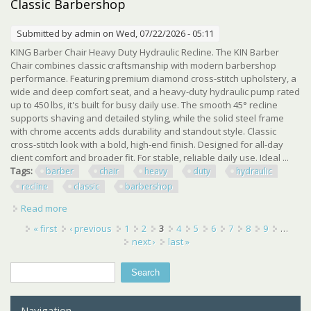
Classic Barbershop
Submitted by
admin
on Wed, 07/22/2026 - 05:11
KING Barber Chair Heavy Duty Hydraulic Recline. The KIN Barber
Chair combines classic craftsmanship with modern barbershop
performance. Featuring premium diamond cross-stitch upholstery, a
wide and deep comfort seat, and a heavy-duty hydraulic pump rated
up to 450 lbs, it's built for busy daily use. The smooth 45° recline
supports shaving and detailed styling, while the solid steel frame
with chrome accents adds durability and standout style. Classic
cross-stitch look with a bold, high-end finish. Designed for all-day
client comfort and broader fit. For stable, reliable daily use. Ideal ...
Tags:
barber
chair
heavy
duty
hydraulic
recline
classic
barbershop
Read more
about Kin Barber Chair Heavy Duty Hydraulic Recline
Classic Barbershop
Pages
« first
‹ previous
1
2
3
4
5
6
7
8
9
…
next ›
last »
Search
Search form
Navigation