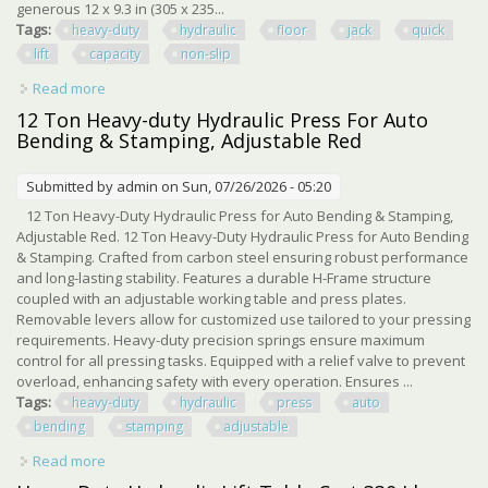
generous 12 x 9.3 in (305 x 235...
Tags:
heavy-duty
hydraulic
floor
jack
quick
lift
capacity
non-slip
Read more
about Heavy-duty Hydraulic Floor Jack With Quick Lift 4409
Lbs Capacity, Non-slip
12 Ton Heavy-duty Hydraulic Press For Auto
Bending & Stamping, Adjustable Red
Submitted by
admin
on Sun, 07/26/2026 - 05:20
12 Ton Heavy-Duty Hydraulic Press for Auto Bending & Stamping,
Adjustable Red. 12 Ton Heavy-Duty Hydraulic Press for Auto Bending
& Stamping. Crafted from carbon steel ensuring robust performance
and long-lasting stability. Features a durable H-Frame structure
coupled with an adjustable working table and press plates.
Removable levers allow for customized use tailored to your pressing
requirements. Heavy-duty precision springs ensure maximum
control for all pressing tasks. Equipped with a relief valve to prevent
overload, enhancing safety with every operation. Ensures ...
Tags:
heavy-duty
hydraulic
press
auto
bending
stamping
adjustable
Read more
about 12 Ton Heavy-duty Hydraulic Press For Auto
Bending & Stamping, Adjustable Red