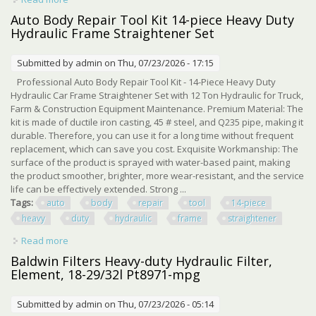
Ton Mini Excavator 25mm Pin
Auto Body Repair Tool Kit 14-piece Heavy Duty
Hydraulic Frame Straightener Set
Submitted by
admin
on Thu, 07/23/2026 - 17:15
Professional Auto Body Repair Tool Kit - 14-Piece Heavy Duty
Hydraulic Car Frame Straightener Set with 12 Ton Hydraulic for Truck,
Farm & Construction Equipment Maintenance. Premium Material: The
kit is made of ductile iron casting, 45 # steel, and Q235 pipe, making it
durable. Therefore, you can use it for a long time without frequent
replacement, which can save you cost. Exquisite Workmanship: The
surface of the product is sprayed with water-based paint, making
the product smoother, brighter, more wear-resistant, and the service
life can be effectively extended. Strong ...
Tags:
auto
body
repair
tool
14-piece
heavy
duty
hydraulic
frame
straightener
Read more
about Auto Body Repair Tool Kit 14-piece Heavy Duty
Hydraulic Frame Straightener Set
Baldwin Filters Heavy-duty Hydraulic Filter,
Element, 18-29/32l Pt8971-mpg
Submitted by
admin
on Thu, 07/23/2026 - 05:14