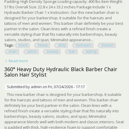
Padding: High Density Sponge Loading capacity: 400 lbs Item Weight:
57 lbs Overall Size: 22.8 x 24 x 33.2 inches Package Include 1 x
Hydraulic Barber Chair 1 x Instruction. Our this new barber chair is
designed for your barbershop. It suitable for the haircuts and
tattoos of men and women. This barber chair definitely be your best
partner in the salon. Clean lines with a refined finish create a
versatile styling chair that fits naturally into barbershops, beauty
salons, studios, and spas; Minimalist appearance...
Tags:
black
heavy
duty
hydraulic
barber
chair
salon
beauty
hair
styling
Read more
about Pro Black 360° Heavy Duty Hydraulic Barber Chair
Salon Spa Beauty Hair Styling
360° Heavy Duty Hydraulic Black Barber Chair
Salon Hair Stylist
Submitted by
admin
on Fri, 07/24/2026 - 17:17
This new barber chair is designed for your barbershop. It suitable
for the haircuts and tattoos of men and women. This barber chair
definitely be your best partner in the salon. Clean lines with a
refined finish create a versatile styling chair that fits naturally into
barbershops, beauty salons, studios, and spas; Minimalist
appearance blends well with both modern and classic interiors. Seat
is padded with thick, high-resilience foam to support comfortable