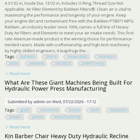
4 31/32 in, Inside Dia. 13/32 in, Includes O-Ring, Thread Size Not
Applicable. Air Filter Element by Baldwin Filters®. Clean air is vital to
maximizing the performance and longevity of your engine. Keep
your engine dirt and contaminant free with the Baldwin PT8971-MPG.
Baldwin, an industry leader since 1936, carries a full line of Heavy-
Duty Air Filters and Elements to meet your air intake needs. This first-
rate American-made product is the winning choice for performance-
minded racers. Made with craftsmanship and high-tech machinery
by highly skilled engineers, it leapfrogs the ...
Tags:
baldwin
filters
heavy-duty
hydraulic
filter
element
18-2932l
pt8971-mpg
Read more
about Baldwin Filters Heavy-duty Hydraulic Filter, Element,
18-29/32l Pt8971-mpg
What Are These Giant Machines Being Built For
Hydraulic Power Press Manufacturing
Submitted by
admin
on Wed, 07/22/2026 - 17:12
Tags:
giant
machines
being
built
hydraulic
power
press
manufacturing
Read more
about What Are These Giant Machines Being Built For
Hydraulic Power Press Manufacturing
Kin Barber Chair Heavy Duty Hydraulic Recline