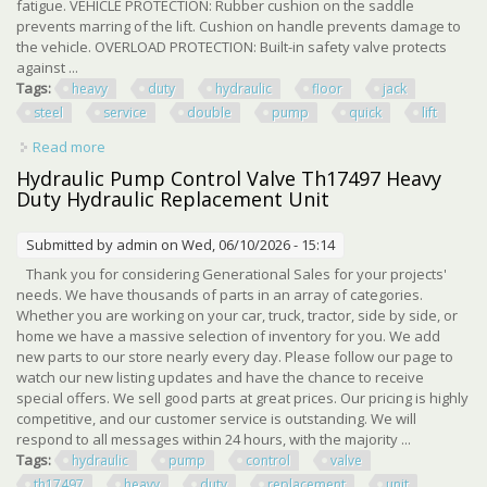
fatigue. VEHICLE PROTECTION: Rubber cushion on the saddle
prevents marring of the lift. Cushion on handle prevents damage to
the vehicle. OVERLOAD PROTECTION: Built-in safety valve protects
against ...
Tags:
heavy
duty
hydraulic
floor
jack
steel
service
double
pump
quick
lift
Read more
about 3 Ton Heavy Duty Hydraulic Floor Jack Steel Service
Jack Double Pump Quick Lift
Hydraulic Pump Control Valve Th17497 Heavy
Duty Hydraulic Replacement Unit
Submitted by
admin
on Wed, 06/10/2026 - 15:14
Thank you for considering Generational Sales for your projects'
needs. We have thousands of parts in an array of categories.
Whether you are working on your car, truck, tractor, side by side, or
home we have a massive selection of inventory for you. We add
new parts to our store nearly every day. Please follow our page to
watch our new listing updates and have the chance to receive
special offers. We sell good parts at great prices. Our pricing is highly
competitive, and our customer service is outstanding. We will
respond to all messages within 24 hours, with the majority ...
Tags:
hydraulic
pump
control
valve
th17497
heavy
duty
replacement
unit