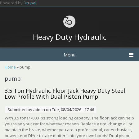
Skip to main content
Powered by
Drupal
Heavy Duty Hydraulic
Menu
You are here
Home
» pump
pump
3.5 Ton Hydraulic Floor Jack Heavy Duty Steel
Low Profile With Dual Piston Pump
Submitted by
admin
on Tue, 08/04/2026 - 17:46
With 3.5 tons/7000 lbs strong loading capacity, The floor jack can help
you raise your car for whatever reason. Replace a tire, change oil or
maintain the brake, whether you are a professional, car enthusiast,
or weekend DIYer to take matters into your own hands! Dual piston