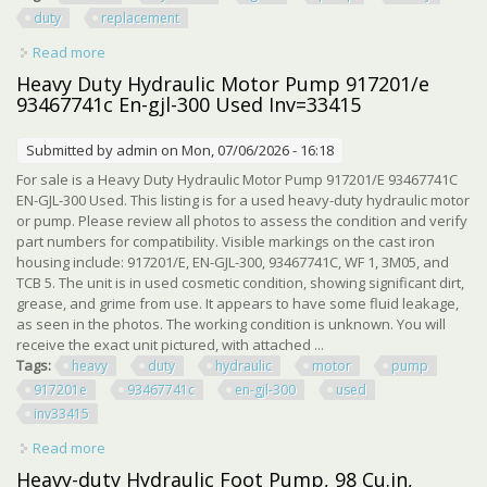
duty
replacement
Read more
about Haldex Hydraulic Gear Pump 1301745 Heavy Duty
Hydraulic Replacement Pump
Heavy Duty Hydraulic Motor Pump 917201/e
93467741c En-gjl-300 Used Inv=33415
Submitted by
admin
on Mon, 07/06/2026 - 16:18
For sale is a Heavy Duty Hydraulic Motor Pump 917201/E 93467741C
EN-GJL-300 Used. This listing is for a used heavy-duty hydraulic motor
or pump. Please review all photos to assess the condition and verify
part numbers for compatibility. Visible markings on the cast iron
housing include: 917201/E, EN-GJL-300, 93467741C, WF 1, 3M05, and
TCB 5. The unit is in used cosmetic condition, showing significant dirt,
grease, and grime from use. It appears to have some fluid leakage,
as seen in the photos. The working condition is unknown. You will
receive the exact unit pictured, with attached ...
Tags:
heavy
duty
hydraulic
motor
pump
917201e
93467741c
en-gjl-300
used
inv33415
Read more
about Heavy Duty Hydraulic Motor Pump 917201/e
93467741c En-gjl-300 Used Inv=33415
Heavy-duty Hydraulic Foot Pump, 98 Cu.in,