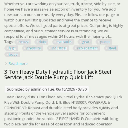
Whether you are working on your car, truck, tractor, side by side, or
home we have a massive selection of inventory for you. We add
new parts to our store nearly every day. Please follow our page to
watch our new listing updates and have the chance to receive
special offers. We sell good parts at great prices. Our pricing is highly
competitive, and our customer service is outstanding. We will
respond to all messages within 24 hours, with the majority of...
Tags:
heavy
duty
hydraulic
gear
pump
high
pressure
industrial
replacement
steel
body
Read more
about Heavy Duty Hydraulic Gear Pump High Pressure
Industrial Replacement Steel Body
3 Ton Heavy Duty Hydraulic Floor Jack Steel
Service Jack Double Pump Quick Lift
Submitted by
admin
on Tue, 06/16/2026 - 03:30
Aain Heavy duty 3 Ton Floor Jack, Steel Hydraulic Service Jack Quick
Rise With Double Pump Quick Lift, Blue HT33007. POWERFUL &
CONVENIENT: Robust and durable steel body provides rigidity and
stability. Points of the vehicleSwivel saddle for convenient
positioning under the vehicle. 2 PIECE HANDLE: Complete with long
two piece handle for ease of operation and reduced operator