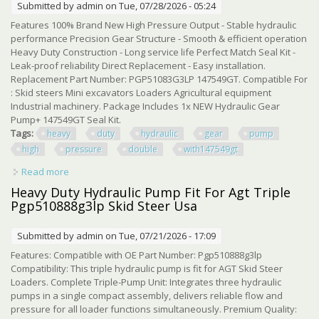
Submitted by
admin
on Tue, 07/28/2026 - 05:24
Features 100% Brand New High Pressure Output - Stable hydraulic
performance Precision Gear Structure - Smooth & efficient operation
Heavy Duty Construction - Long service life Perfect Match Seal Kit -
Leak-proof reliability Direct Replacement - Easy installation.
Replacement Part Number: PGP51083G3LP 147549GT. Compatible For
: Skid steers Mini excavators Loaders Agricultural equipment
Industrial machinery. Package Includes 1x NEW Hydraulic Gear
Pump+ 147549GT Seal Kit.
Tags:
heavy
duty
hydraulic
gear
pump
high
pressure
double
with147549gt
Read more
about Heavy Duty Hydraulic Gear Pump High Pressure
Double Oil Pump With147549gt Kit
Heavy Duty Hydraulic Pump Fit For Agt Triple
Pgp510888g3lp Skid Steer Usa
Submitted by
admin
on Tue, 07/21/2026 - 17:09
Features: Compatible with OE Part Number: Pgp510888g3lp
Compatibility: This triple hydraulic pump is fit for AGT Skid Steer
Loaders. Complete Triple-Pump Unit: Integrates three hydraulic
pumps in a single compact assembly, delivers reliable flow and
pressure for all loader functions simultaneously. Premium Quality: