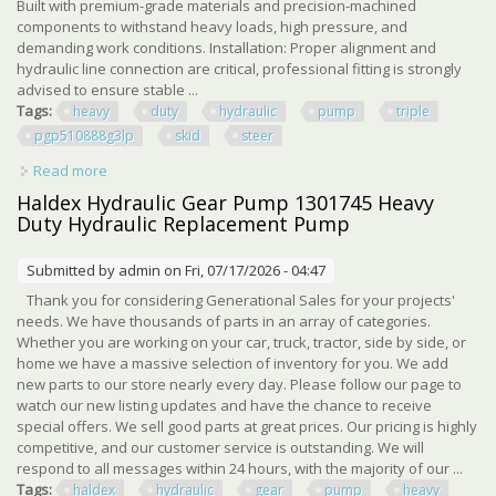
Built with premium-grade materials and precision-machined
components to withstand heavy loads, high pressure, and
demanding work conditions. Installation: Proper alignment and
hydraulic line connection are critical, professional fitting is strongly
advised to ensure stable ...
Tags:
heavy
duty
hydraulic
pump
triple
pgp510888g3lp
skid
steer
Read more
about Heavy Duty Hydraulic Pump Fit For Agt Triple
Pgp510888g3lp Skid Steer Usa
Haldex Hydraulic Gear Pump 1301745 Heavy
Duty Hydraulic Replacement Pump
Submitted by
admin
on Fri, 07/17/2026 - 04:47
Thank you for considering Generational Sales for your projects'
needs. We have thousands of parts in an array of categories.
Whether you are working on your car, truck, tractor, side by side, or
home we have a massive selection of inventory for you. We add
new parts to our store nearly every day. Please follow our page to
watch our new listing updates and have the chance to receive
special offers. We sell good parts at great prices. Our pricing is highly
competitive, and our customer service is outstanding. We will
respond to all messages within 24 hours, with the majority of our ...
Tags:
haldex
hydraulic
gear
pump
heavy