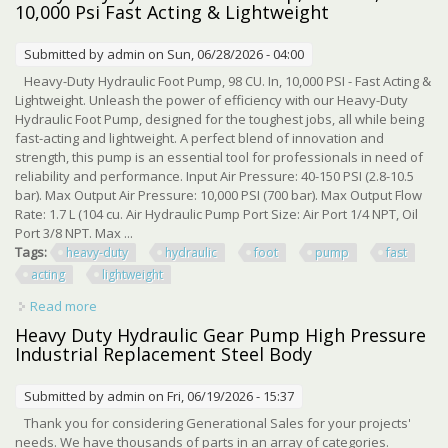
10,000 Psi Fast Acting & Lightweight
Submitted by
admin
on Sun, 06/28/2026 - 04:00
Heavy-Duty Hydraulic Foot Pump, 98 CU. In, 10,000 PSI - Fast Acting &
Lightweight. Unleash the power of efficiency with our Heavy-Duty
Hydraulic Foot Pump, designed for the toughest jobs, all while being
fast-acting and lightweight. A perfect blend of innovation and
strength, this pump is an essential tool for professionals in need of
reliability and performance. Input Air Pressure: 40-150 PSI (2.8-10.5
bar). Max Output Air Pressure: 10,000 PSI (700 bar). Max Output Flow
Rate: 1.7 L (104 cu. Air Hydraulic Pump Port Size: Air Port 1/4 NPT, Oil
Port 3/8 NPT. Max ...
Tags:
heavy-duty
hydraulic
foot
pump
fast
acting
lightweight
Read more
about Heavy-duty Hydraulic Foot Pump, 98 Cu.in, 10,000
Psi Fast Acting & Lightweight
Heavy Duty Hydraulic Gear Pump High Pressure
Industrial Replacement Steel Body
Submitted by
admin
on Fri, 06/19/2026 - 15:37
Thank you for considering Generational Sales for your projects'
needs. We have thousands of parts in an array of categories.