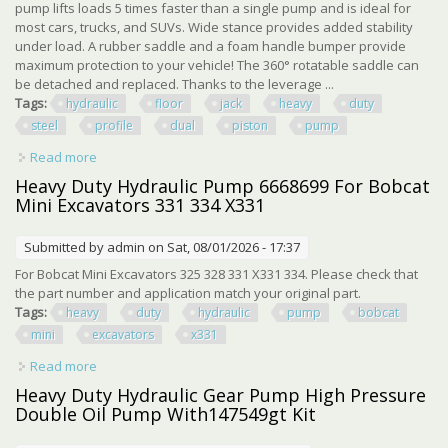
pump lifts loads 5 times faster than a single pump and is ideal for
most cars, trucks, and SUVs. Wide stance provides added stability
under load. A rubber saddle and a foam handle bumper provide
maximum protection to your vehicle! The 360° rotatable saddle can
be detached and replaced. Thanks to the leverage ...
Tags:
hydraulic
floor
jack
heavy
duty
steel
profile
dual
piston
pump
Read more
about 3.5 Ton Hydraulic Floor Jack Heavy Duty Steel Low
Profile With Dual Piston Pump
Heavy Duty Hydraulic Pump 6668699 For Bobcat
Mini Excavators 331 334 X331
Submitted by
admin
on Sat, 08/01/2026 - 17:37
For Bobcat Mini Excavators 325 328 331 X331 334. Please check that
the part number and application match your original part.
Tags:
heavy
duty
hydraulic
pump
bobcat
mini
excavators
x331
Read more
about Heavy Duty Hydraulic Pump 6668699 For Bobcat
Mini Excavators 331 334 X331
Heavy Duty Hydraulic Gear Pump High Pressure
Double Oil Pump With147549gt Kit