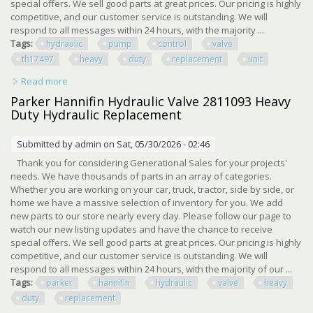
special offers. We sell good parts at great prices. Our pricing is highly
competitive, and our customer service is outstanding. We will
respond to all messages within 24 hours, with the majority ...
Tags:
hydraulic
pump
control
valve
th17497
heavy
duty
replacement
unit
Read more
about Hydraulic Pump Control Valve Th17497 Heavy Duty
Hydraulic Replacement Unit
Parker Hannifin Hydraulic Valve 2811093 Heavy
Duty Hydraulic Replacement
Submitted by
admin
on Sat, 05/30/2026 - 02:46
Thank you for considering Generational Sales for your projects'
needs. We have thousands of parts in an array of categories.
Whether you are working on your car, truck, tractor, side by side, or
home we have a massive selection of inventory for you. We add
new parts to our store nearly every day. Please follow our page to
watch our new listing updates and have the chance to receive
special offers. We sell good parts at great prices. Our pricing is highly
competitive, and our customer service is outstanding. We will
respond to all messages within 24 hours, with the majority of our ...
Tags:
parker
hannifin
hydraulic
valve
heavy
duty
replacement