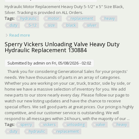
Hydraulic Motor Replacement Heavy Duty 5-1/2" x 5" Size Black,
Silver. Tracking is provided on ALL Orders.
Tags:
hydraulic
motor
replacement
heavy
duty
5-12
size
black
silver
Read more
about Hydraulic Motor Replacement Heavy Duty 5-1/2 X 5
Size Black, Silver
Sperry Vickers Unloading Valve Heavy Duty
Hydraulic Replacement 130884
Submitted by
admin
on Fri, 05/08/2026 - 02:02
Thank you for considering Generational Sales for your projects'
needs. We have thousands of parts in an array of categories.
Whether you are working on your car, truck, tractor, side by side, or
home we have a massive selection of inventory for you. We add
new parts to our store nearly every day. Please follow our page to
watch our new listing updates and have the chance to receive
special offers. We sell good parts at great prices. Our pricing is highly
competitive, and our customer service is outstanding. We will
respond to all messages within 24 hours, with the majority of our ...
Tags:
sperry
vickers
unloading
valve
heavy
duty
hydraulic
replacement