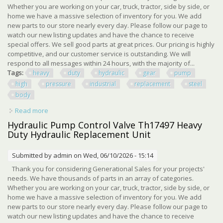
Whether you are working on your car, truck, tractor, side by side, or
home we have a massive selection of inventory for you. We add
new parts to our store nearly every day. Please follow our page to
watch our new listing updates and have the chance to receive
special offers. We sell good parts at great prices. Our pricing is highly
competitive, and our customer service is outstanding. We will
respond to all messages within 24 hours, with the majority of...
Tags:
heavy
duty
hydraulic
gear
pump
high
pressure
industrial
replacement
steel
body
Read more
about Heavy Duty Hydraulic Gear Pump High Pressure
Industrial Replacement Steel Body
Hydraulic Pump Control Valve Th17497 Heavy
Duty Hydraulic Replacement Unit
Submitted by
admin
on Wed, 06/10/2026 - 15:14
Thank you for considering Generational Sales for your projects'
needs. We have thousands of parts in an array of categories.
Whether you are working on your car, truck, tractor, side by side, or
home we have a massive selection of inventory for you. We add
new parts to our store nearly every day. Please follow our page to
watch our new listing updates and have the chance to receive