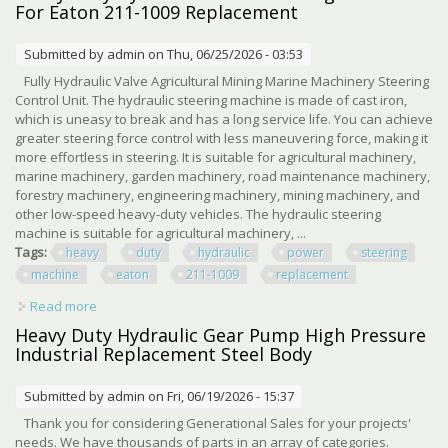
For Eaton 211-1009 Replacement
Submitted by
admin
on Thu, 06/25/2026 - 03:53
Fully Hydraulic Valve Agricultural Mining Marine Machinery Steering
Control Unit. The hydraulic steering machine is made of cast iron,
which is uneasy to break and has a long service life. You can achieve
greater steering force control with less maneuvering force, making it
more effortless in steering. It is suitable for agricultural machinery,
marine machinery, garden machinery, road maintenance machinery,
forestry machinery, engineering machinery, mining machinery, and
other low-speed heavy-duty vehicles. The hydraulic steering
machine is suitable for agricultural machinery, ...
Tags:
heavy
duty
hydraulic
power
steering
machine
eaton
211-1009
replacement
Read more
about Heavy Duty Hydraulic Power Steering Machine For
Eaton 211-1009 Replacement
Heavy Duty Hydraulic Gear Pump High Pressure
Industrial Replacement Steel Body
Submitted by
admin
on Fri, 06/19/2026 - 15:37
Thank you for considering Generational Sales for your projects'
needs. We have thousands of parts in an array of categories.