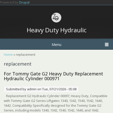
Skip to main content
Powered by
Drupal
Heavy Duty Hydraulic
Menu
You are here
Home
» replacement
replacement
For Tommy Gate G2 Heavy Duty Replacement
Hydraulic Cylinder 000971
Submitted by
admin
on Tue, 07/21/2026 - 05:08
Replacement G2 Hydraulic Cylinder 00097, Heavy Duty, Compatible
with Tommy Gate G2 Series Liftgates 1340, 1342, 1540, 1542, 1640,
1642. Compatibility Specifically designed for the Tommy Gate G2
Series, including models 1340, 1342, 1540, 1542, 1640, and 1642.