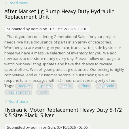
Read more
about Parker Hannifin Hydraulic Valve 2811093 Heavy
Duty Hydraulic Replacement
After Market Jlg Pump Heavy Duty Hydraulic
Replacement Unit
Submitted by
admin
on Tue, 05/12/2026 - 02:10
Thank you for considering Generational Sales for your projects'
needs. We have thousands of parts in an array of categories.
Whether you are working on your car, truck, tractor, side by side, or
home we have a massive selection of inventory for you. We add
new parts to our store nearly every day. Please follow our page to
watch our new listing updates and have the chance to receive
special offers. We sell good parts at great prices. Our pricing is highly
competitive, and our customer service is outstanding. We will
respond to all messages within 24 hours, with the majority of our ...
Tags:
market
pump
heavy
duty
hydraulic
replacement
unit
Read more
about After Market Jlg Pump Heavy Duty Hydraulic
Replacement Unit
Hydraulic Motor Replacement Heavy Duty 5-1/2
X 5 Size Black, Silver
Submitted by
admin
on Sun, 05/10/2026 - 02:06