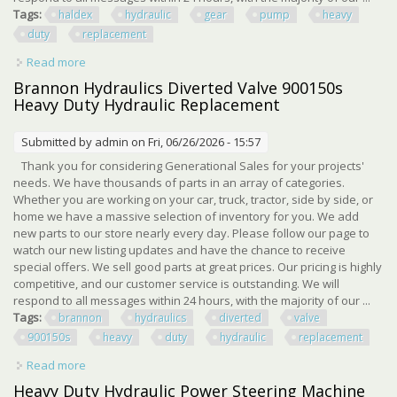
Tags:
haldex
hydraulic
gear
pump
heavy
duty
replacement
Read more
about Haldex Hydraulic Gear Pump 1301745 Heavy Duty
Hydraulic Replacement Pump
Brannon Hydraulics Diverted Valve 900150s
Heavy Duty Hydraulic Replacement
Submitted by
admin
on Fri, 06/26/2026 - 15:57
Thank you for considering Generational Sales for your projects'
needs. We have thousands of parts in an array of categories.
Whether you are working on your car, truck, tractor, side by side, or
home we have a massive selection of inventory for you. We add
new parts to our store nearly every day. Please follow our page to
watch our new listing updates and have the chance to receive
special offers. We sell good parts at great prices. Our pricing is highly
competitive, and our customer service is outstanding. We will
respond to all messages within 24 hours, with the majority of our ...
Tags:
brannon
hydraulics
diverted
valve
900150s
heavy
duty
hydraulic
replacement
Read more
about Brannon Hydraulics Diverted Valve 900150s Heavy
Duty Hydraulic Replacement
Heavy Duty Hydraulic Power Steering Machine