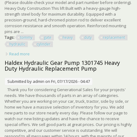
(Please double-check your model and part number before ordering).
Heavy Duty Construction This lift Built with a heavy-gauge high-
strength steel body for maximum durability. Equipped with a
precision-ground, hard-chromed piston rod to deliver excellent
corrosion resistance and smooth operation. Reinforced mounting
pins are ...
Tags:
tommy
gate
heavy
duty
replacement
hydraulic
cylinder
Read more
about For Tommy Gate G2 Heavy Duty Replacement
Hydraulic Cylinder 000971
Haldex Hydraulic Gear Pump 1301745 Heavy
Duty Hydraulic Replacement Pump
Submitted by
admin
on Fri, 07/17/2026 - 04:47
Thank you for considering Generational Sales for your projects'
needs. We have thousands of parts in an array of categories.
Whether you are working on your car, truck, tractor, side by side, or
home we have a massive selection of inventory for you. We add
new parts to our store nearly every day. Please follow our page to
watch our new listing updates and have the chance to receive
special offers. We sell good parts at great prices. Our pricing is highly
competitive, and our customer service is outstanding. We will
respond to all messages within 24 hours, with the majority of our ...