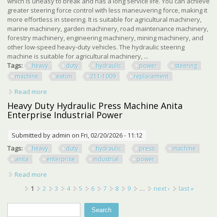
which is uneasy to break and has a long service life. You can achieve
greater steering force control with less maneuvering force, making it
more effortless in steering. It is suitable for agricultural machinery,
marine machinery, garden machinery, road maintenance machinery,
forestry machinery, engineering machinery, mining machinery, and
other low-speed heavy-duty vehicles. The hydraulic steering
machine is suitable for agricultural machinery, ...
Tags:
heavy
duty
hydraulic
power
steering
machine
eaton
211-1009
replacement
Read more
about Heavy Duty Hydraulic Power Steering Machine For
Eaton 211-1009 Replacement
Heavy Duty Hydraulic Press Machine Anita
Enterprise Industrial Power
Submitted by
admin
on Fri, 02/20/2026 - 11:12
Tags:
heavy
duty
hydraulic
press
machine
anita
enterprise
industrial
power
Read more
about Heavy Duty Hydraulic Press Machine Anita
Enterprise Industrial Power
Pages
1
2
3
4
5
6
7
8
9
…
next ›
last »
Search
Search form