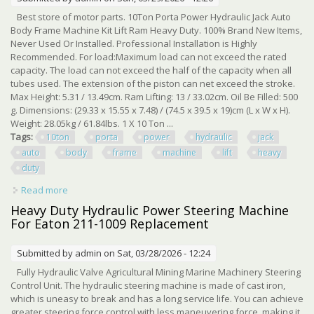
Best store of motor parts. 10Ton Porta Power Hydraulic Jack Auto
Body Frame Machine Kit Lift Ram Heavy Duty. 100% Brand New Items,
Never Used Or Installed. Professional Installation is Highly
Recommended. For load:Maximum load can not exceed the rated
capacity. The load can not exceed the half of the capacity when all
tubes used. The extension of the piston can net exceed the stroke.
Max Height: 5.31 / 13.49cm. Ram Lifting: 13 / 33.02cm. Oil Be Filled: 500
g. Dimensions: (29.33 x 15.55 x 7.48) / (74.5 x 39.5 x 19)cm (L x W x H).
Weight: 28.05kg / 61.84lbs. 1 X 10 Ton ...
Tags:
10ton
porta
power
hydraulic
jack
auto
body
frame
machine
lift
heavy
duty
Read more
about 10ton Porta Power Hydraulic Jack Auto Body Frame
Machine Kit Lift Ram Heavy Duty
Heavy Duty Hydraulic Power Steering Machine
For Eaton 211-1009 Replacement
Submitted by
admin
on Sat, 03/28/2026 - 12:24
Fully Hydraulic Valve Agricultural Mining Marine Machinery Steering
Control Unit. The hydraulic steering machine is made of cast iron,
which is uneasy to break and has a long service life. You can achieve
greater steering force control with less maneuvering force, making it