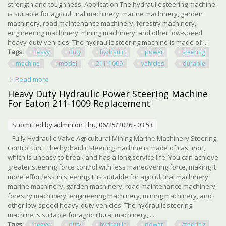
strength and toughness. Application The hydraulic steering machine
is suitable for agricultural machinery, marine machinery, garden
machinery, road maintenance machinery, forestry machinery,
engineering machinery, mining machinery, and other low-speed
heavy-duty vehicles. The hydraulic steering machine is made of ...
Tags:
heavy
duty
hydraulic
power
steering
machine
model
211-1009
vehicles
durable
Read more
about Heavy Duty Hydraulic Power Steering Machine For
Model 211-1009 Vehicles Durable
Heavy Duty Hydraulic Power Steering Machine
For Eaton 211-1009 Replacement
Submitted by
admin
on Thu, 06/25/2026 - 03:53
Fully Hydraulic Valve Agricultural Mining Marine Machinery Steering
Control Unit. The hydraulic steering machine is made of cast iron,
which is uneasy to break and has a long service life. You can achieve
greater steering force control with less maneuvering force, making it
more effortless in steering. It is suitable for agricultural machinery,
marine machinery, garden machinery, road maintenance machinery,
forestry machinery, engineering machinery, mining machinery, and
other low-speed heavy-duty vehicles. The hydraulic steering
machine is suitable for agricultural machinery, ...
Tags:
heavy
duty
hydraulic
power
steering