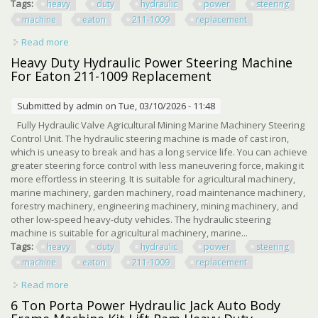
Tags:
heavy
duty
hydraulic
power
steering
machine
eaton
211-1009
replacement
Read more
about Heavy Duty Hydraulic Power Steering Machine For
Eaton 211-1009 Replacement
Heavy Duty Hydraulic Power Steering Machine
For Eaton 211-1009 Replacement
Submitted by
admin
on Tue, 03/10/2026 - 11:48
Fully Hydraulic Valve Agricultural Mining Marine Machinery Steering
Control Unit. The hydraulic steering machine is made of cast iron,
which is uneasy to break and has a long service life. You can achieve
greater steering force control with less maneuvering force, making it
more effortless in steering. It is suitable for agricultural machinery,
marine machinery, garden machinery, road maintenance machinery,
forestry machinery, engineering machinery, mining machinery, and
other low-speed heavy-duty vehicles. The hydraulic steering
machine is suitable for agricultural machinery, marine...
Tags:
heavy
duty
hydraulic
power
steering
machine
eaton
211-1009
replacement
Read more
about Heavy Duty Hydraulic Power Steering Machine For
Eaton 211-1009 Replacement
6 Ton Porta Power Hydraulic Jack Auto Body