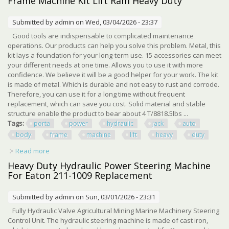
Frame Machine Kit Lift Ram Heavy Duty
Submitted by
admin
on Wed, 03/04/2026 - 23:37
Good tools are indispensable to complicated maintenance
operations. Our products can help you solve this problem. Metal, this
kit lays a foundation for your long-term use. 15 accessories can meet
your different needs at one time. Allows you to use it with more
confidence. We believe it will be a good helper for your work. The kit
is made of metal. Which is durable and not easy to rust and corrode.
Therefore, you can use it for a long time without frequent
replacement, which can save you cost. Solid material and stable
structure enable the product to bear about 4 T/8818.5lbs ...
Tags:
porta
power
hydraulic
jack
auto
body
frame
machine
lift
heavy
duty
Read more
about 6 Ton Porta Power Hydraulic Jack Auto Body Frame
Machine Kit Lift Ram Heavy Duty
Heavy Duty Hydraulic Power Steering Machine
For Eaton 211-1009 Replacement
Submitted by
admin
on Sun, 03/01/2026 - 23:31
Fully Hydraulic Valve Agricultural Mining Marine Machinery Steering
Control Unit. The hydraulic steering machine is made of cast iron,