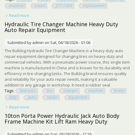
machine
eaton
211-1009
replacement
Read more
about Heavy Duty Hydraulic Power Steering Machine For
Eaton 211-1009 Replacement
Hydraulic Tire Changer Machine Heavy Duty
Auto Repair Equipment
Submitted by
admin
on Sat, 04/18/2026 - 01:06
The Bulldog Hydraulic Tire Changer Machine is a heavy-duty auto
repair equipment designed for changing tires on heavy-duty and
commercial vehicles. With a pneumatic power source, this single item
machine is manufactured in China and is known for its durability and
efficiency in tire-changing tasks. The Bulldog brand ensures quality
and reliability for your auto repair needs, making it a valuable
addition to any garage or workshop. It need a rubber seal.
Tags:
hydraulic
tire
changer
machine
heavy
duty
auto
repair
equipment
Read more
about Hydraulic Tire Changer Machine Heavy Duty Auto
Repair Equipment
10ton Porta Power Hydraulic Jack Auto Body
Frame Machine Kit Lift Ram Heavy Duty
Submitted by
admin
on Sun, 03/29/2026 - 12:26