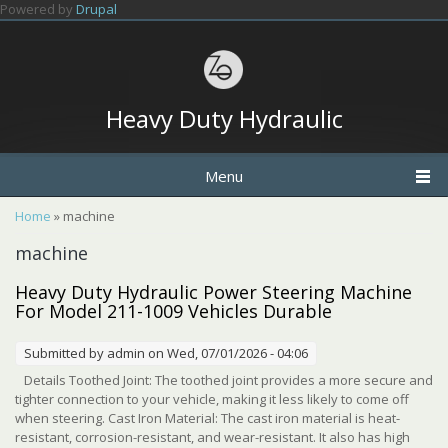
Skip to main content
Powered by
Drupal
Heavy Duty Hydraulic
Menu
You are here
Home
» machine
machine
Heavy Duty Hydraulic Power Steering Machine
For Model 211-1009 Vehicles Durable
Submitted by
admin
on Wed, 07/01/2026 - 04:06
Details Toothed Joint: The toothed joint provides a more secure and
tighter connection to your vehicle, making it less likely to come off
when steering. Cast Iron Material: The cast iron material is heat-
resistant, corrosion-resistant, and wear-resistant. It also has high