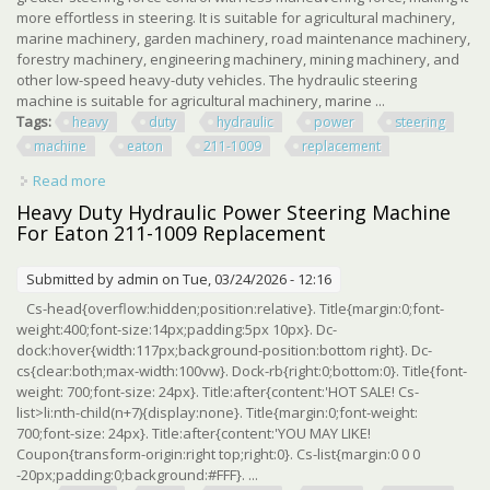
more effortless in steering. It is suitable for agricultural machinery,
marine machinery, garden machinery, road maintenance machinery,
forestry machinery, engineering machinery, mining machinery, and
other low-speed heavy-duty vehicles. The hydraulic steering
machine is suitable for agricultural machinery, marine ...
Tags:
heavy
duty
hydraulic
power
steering
machine
eaton
211-1009
replacement
Read more
about Heavy Duty Hydraulic Power Steering Machine For
Eaton 211-1009 Replacement
Heavy Duty Hydraulic Power Steering Machine
For Eaton 211-1009 Replacement
Submitted by
admin
on Tue, 03/24/2026 - 12:16
Cs-head{overflow:hidden;position:relative}. Title{margin:0;font-
weight:400;font-size:14px;padding:5px 10px}. Dc-
dock:hover{width:117px;background-position:bottom right}. Dc-
cs{clear:both;max-width:100vw}. Dock-rb{right:0;bottom:0}. Title{font-
weight: 700;font-size: 24px}. Title:after{content:'HOT SALE! Cs-
list>li:nth-child(n+7){display:none}. Title{margin:0;font-weight:
700;font-size: 24px}. Title:after{content:'YOU MAY LIKE!
Coupon{transform-origin:right top;right:0}. Cs-list{margin:0 0 0
-20px;padding:0;background:#FFF}. ...