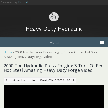
Skip to main content
Powered by
Drupal
Heavy Duty Hydraulic
Menu
You are here
Home
» 2000 Ton Hydraulic Press Forging 3 Tons Of Red Hot Steel
Amazing Heavy Duty Forge Video
2000 Ton Hydraulic Press Forging 3 Tons Of Red
Hot Steel Amazing Heavy Duty Forge Video
Submitted by
admin
on Wed, 02/17/2021 - 16:18