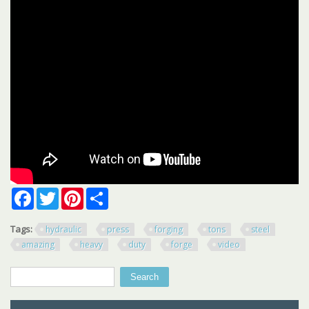
Facebook
Twitter
Pinterest
Share
Tags:
hydraulic
press
forging
tons
steel
amazing
heavy
duty
forge
video
Search
Search form