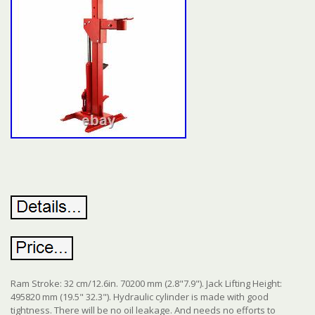
Ram Stroke: 32 cm/12.6in. 70200 mm (2.8"7.9"). Jack Lifting Height:
495820 mm (19.5" 32.3"). Hydraulic cylinder is made with good
tightness. There will be no oil leakage. And needs no efforts to