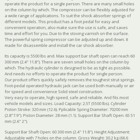
operate the product for a single person. There are many small holes
on the column by which. The compressor can be flexibly adjusted for
a wide range of applications. To suit the shock absorber springs of
different models. This product has a foot pedal for easy and
convenient operation, also make sure the use is safe, and saves
time and effort for you. Due to the stoving varnish on the surface.
The powerful spring compressor can be adjusted up and down. It
made for disassemble and install the car shock absorber.
Its capacity is 5500 lbs and. Max support bar shaft open can reach 60
300 mm (2.4" 11.8"). There are seven small holes on the column by
which. The hydraulic cylinder is designed to be as tight as possible.
And needs no efforts to operate the product for single person.
Our product offers quickly safely removes the toughest strut springs.
Foot-pedal operated hydraulic jack can be used both manually or air
for speed and convenience Solid steel construction.
Very easy to operate, high speed, safe and reliable. And fits most
vehicle models and sizes. Load Capacity: 2.5T (5500 lbs). Cylinder
Piston Stroke: 320 mm (12.6). Pplicable Spring Diameter: 70200 mm
(2.8"7.9"). Piston Diameter: 28 mm (1.1). Support Bar Shaft Open: 65 51
mm (2.6" 2").
Support Bar Shaft Open: 60 300 mm (2.4" 11.8"). Height Adjustment:
Adjustable with 7 holes on the column. Gross Weight: 30.2 kg (66.6