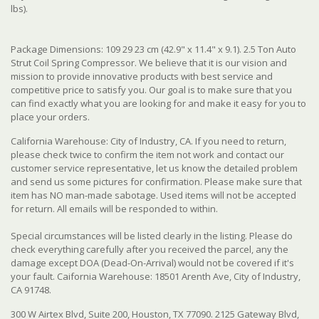
lbs).
Package Dimensions: 109 29 23 cm (42.9" x 11.4" x 9.1). 2.5 Ton Auto
Strut Coil Spring Compressor. We believe that it is our vision and
mission to provide innovative products with best service and
competitive price to satisfy you. Our goal is to make sure that you
can find exactly what you are looking for and make it easy for you to
place your orders.
California Warehouse: City of Industry, CA. If you need to return,
please check twice to confirm the item not work and contact our
customer service representative, let us know the detailed problem
and send us some pictures for confirmation. Please make sure that
item has NO man-made sabotage. Used items will not be accepted
for return. All emails will be responded to within.
Special circumstances will be listed clearly in the listing. Please do
check everything carefully after you received the parcel, any the
damage except DOA (Dead-On-Arrival) would not be covered if it's
your fault. Caifornia Warehouse: 18501 Arenth Ave, City of Industry,
CA 91748.
300 W Airtex Blvd, Suite 200, Houston, TX 77090. 2125 Gateway Blvd,