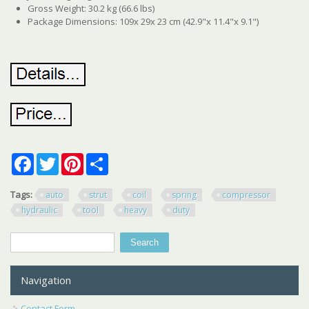
Gross Weight: 30.2 kg (66.6 lbs)
Package Dimensions: 109x 29x 23 cm (42.9"x 11.4"x 9.1")
Facebook
Twitter
Pinterest
Share
Tags:
auto
strut
coil
spring
compressor
hydraulic
tool
heavy
duty
Search
Search form
Navigation
Contact Form