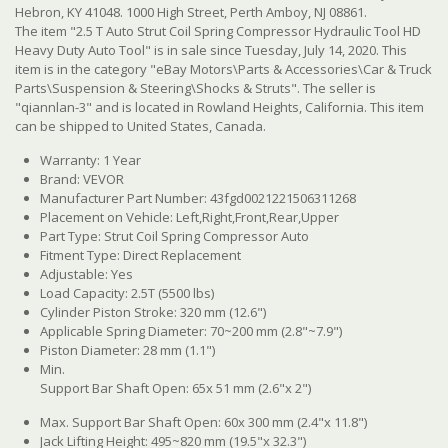
Hebron, KY 41048. 1000 High Street, Perth Amboy, NJ 08861.
The item "2.5 T Auto Strut Coil Spring Compressor Hydraulic Tool HD
Heavy Duty Auto Tool" is in sale since Tuesday, July 14, 2020. This
item is in the category "eBay Motors\Parts & Accessories\Car & Truck
Parts\Suspension & Steering\Shocks & Struts". The seller is
"qiannlan-3" and is located in Rowland Heights, California. This item
can be shipped to United States, Canada.
Warranty: 1 Year
Brand: VEVOR
Manufacturer Part Number: 43fgd0021221506311268
Placement on Vehicle: Left,Right,Front,Rear,Upper
Part Type: Strut Coil Spring Compressor Auto
Fitment Type: Direct Replacement
Adjustable: Yes
Load Capacity: 2.5T (5500 lbs)
Cylinder Piston Stroke: 320 mm (12.6")
Applicable Spring Diameter: 70~200 mm (2.8"~7.9")
Piston Diameter: 28 mm (1.1")
Min.
Support Bar Shaft Open: 65x 51 mm (2.6"x 2")
Max. Support Bar Shaft Open: 60x 300 mm (2.4"x 11.8")
Jack Lifting Height: 495~820 mm (19.5"x 32.3")