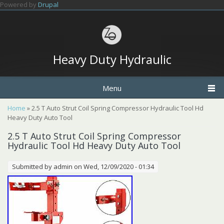
Skip to main content
Powered by
Drupal
Heavy Duty Hydraulic
Menu
You are here
Home
» 2.5 T Auto Strut Coil Spring Compressor Hydraulic Tool Hd
Heavy Duty Auto Tool
2.5 T Auto Strut Coil Spring Compressor
Hydraulic Tool Hd Heavy Duty Auto Tool
Submitted by
admin
on Wed, 12/09/2020 - 01:34