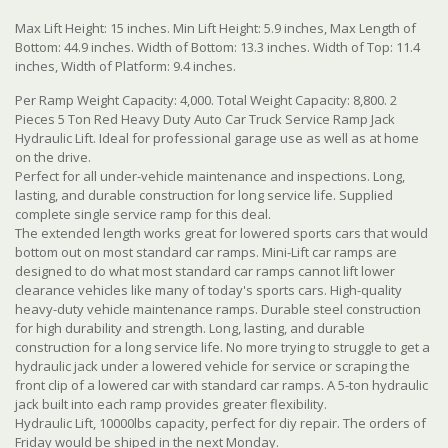
Max Lift Height: 15 inches. Min Lift Height: 5.9 inches, Max Length of
Bottom: 44.9 inches. Width of Bottom: 13.3 inches. Width of Top: 11.4
inches, Width of Platform: 9.4 inches.
Per Ramp Weight Capacity: 4,000. Total Weight Capacity: 8,800. 2
Pieces 5 Ton Red Heavy Duty Auto Car Truck Service Ramp Jack
Hydraulic Lift. Ideal for professional garage use as well as at home
on the drive.
Perfect for all under-vehicle maintenance and inspections. Long,
lasting, and durable construction for long service life. Supplied
complete single service ramp for this deal.
The extended length works great for lowered sports cars that would
bottom out on most standard car ramps. Mini-Lift car ramps are
designed to do what most standard car ramps cannot lift lower
clearance vehicles like many of today's sports cars. High-quality
heavy-duty vehicle maintenance ramps. Durable steel construction
for high durability and strength. Long, lasting, and durable
construction for a long service life. No more trying to struggle to get a
hydraulic jack under a lowered vehicle for service or scraping the
front clip of a lowered car with standard car ramps. A 5-ton hydraulic
jack built into each ramp provides greater flexibility.
Hydraulic Lift, 10000lbs capacity, perfect for diy repair. The orders of
Friday would be shiped in the next Monday.