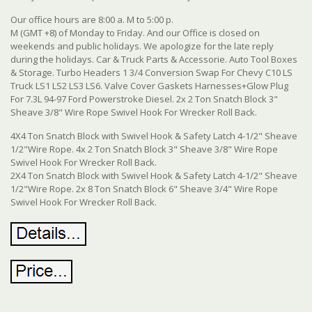
Our office hours are 8:00 a. M to 5:00 p.
M (GMT +8) of Monday to Friday. And our Office is closed on
weekends and public holidays. We apologize for the late reply
during the holidays. Car & Truck Parts & Accessorie. Auto Tool Boxes
& Storage. Turbo Headers 1 3/4 Conversion Swap For Chevy C10 LS
Truck LS1 LS2 LS3 LS6. Valve Cover Gaskets Harnesses+Glow Plug
For 7.3L 94-97 Ford Powerstroke Diesel. 2x 2 Ton Snatch Block 3"
Sheave 3/8" Wire Rope Swivel Hook For Wrecker Roll Back.
4X4 Ton Snatch Block with Swivel Hook & Safety Latch 4-1/2" Sheave
1/2"Wire Rope. 4x 2 Ton Snatch Block 3" Sheave 3/8" Wire Rope
Swivel Hook For Wrecker Roll Back.
2X4 Ton Snatch Block with Swivel Hook & Safety Latch 4-1/2" Sheave
1/2"Wire Rope. 2x 8 Ton Snatch Block 6" Sheave 3/4" Wire Rope
Swivel Hook For Wrecker Roll Back.