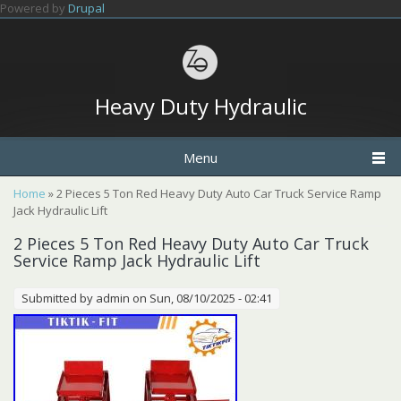
Skip to main content
Powered by
Drupal
Heavy Duty Hydraulic
Menu
You are here
Home
» 2 Pieces 5 Ton Red Heavy Duty Auto Car Truck Service Ramp
Jack Hydraulic Lift
2 Pieces 5 Ton Red Heavy Duty Auto Car Truck
Service Ramp Jack Hydraulic Lift
Submitted by
admin
on Sun, 08/10/2025 - 02:41