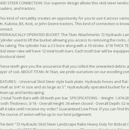
SKID STEER CONNECTION: Our superior design allows this skid steer landscape
loaders, and tractors.
This kind of versatility creates an opportunity for you to use it across vari
9n, Kubota, BX, Kioti, or John Deere tractors. This kind of connection is kn
connect.
HYDRAULICALLY OPERATED BUCKET: The Titan Attachments 72 Hydraulic Land
Cylinder used to lift the bucket allowing you access to removing the rocks, 
the raking. The cylinder has a 2.5 bore along with a 10 stroke. 3/16 THICK 
skid steer rake will have 12 total tooth bars. Each tooth bar will be equipp
structural steel.
These teeth give you the assurance that you collect the unwanted debris 
layer of soil. ABOUT TITAN: At Titan, we pride ourselves on our excelling co
FEATURES: - Universal Skid Steer style back plate. Hydraulic hoses and flat
small as 3/4" in size and as large as 5". Hydraulically operated bucket for e
clean-up and landscaping.
12 total Tooth Bars with 38 teeth per bar. SPECIFICATIONS: - Weight: 1,474 LB 
Tooth Thickness: 3/16 - Overall Height: 36 when closed - Overall Depth: 52 w
will it take until I receive my order? Guaranteed Low Price: If you can find t
The course of action will be up to our best judgement.
The item "72 Hydraulic Skid Steer Landscape Rake Heavy Duty for Bobcat C