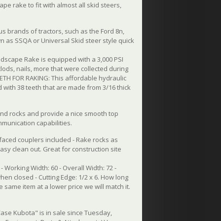
 rake to fit with almost all skid steers,
ous brands of tractors, such as the Ford 8n,
own as SSQA or Universal Skid steer style quick
scape Rake is equipped with a 3,000 PSI
clods, nails, more that were collected during
TEETH FOR RAKING: This affordable hydraulic
ed with 38 teeth that are made from 3/16 thick
and rocks and provide a nice smooth top
mmunication capabilities.
 faced couplers included - Rake rocks as
asy clean out. Great for construction site
- Working Width: 60 - Overall Width: 72 -
hen closed - Cutting Edge: 1/2 x 6. How long
he same item at a lower price we will match it.
ase Kubota" is in sale since Tuesday,