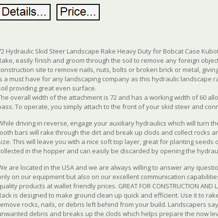
72 Hydraulic Skid Steer Landscape Rake Heavy Duty for Bobcat Case Kubot
Rake, easily finish and groom through the soil to remove any foreign objec
construction site to remove nails, nuts, bolts or broken brick or metal, givin
is a must have for any landscaping company as this hydraulic landscape ra
soil providing great even surface.
The overall width of the attachment is 72 and has a working width of 60 all
pass. To operate, you simply attach to the front of your skid steer and con
While driving in reverse, engage your auxiliary hydraulics which will turn 
tooth bars will rake through the dirt and break up clods and collect rocks a
size. This will leave you with a nice soft top layer, great for planting seeds 
collected in the hopper and can easily be discarded by opening the hydrau
We are located in the USA and we are always willing to answer any quest
only on our equipment but also on our excellent communication capabilities
quality products at wallet friendly prices. GREAT FOR CONSTRUCTION AND
Rack is designed to make ground clean up quick and efficient. Use it to rake 
remove rocks, nails, or debris left behind from your build. Landscapers sa
unwanted debris and breaks up the clods which helps prepare the now leve