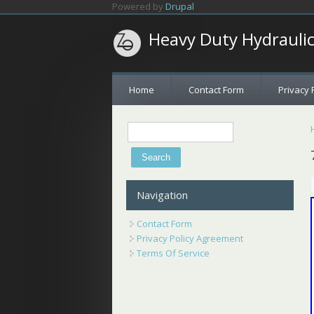
Skip to main content
Powered by
Drupal
Heavy Duty Hydrauli
Home
Contact Form
Privacy 
Search
Search form
Navigation
Contact Form
Privacy Policy Agreement
Terms Of Service