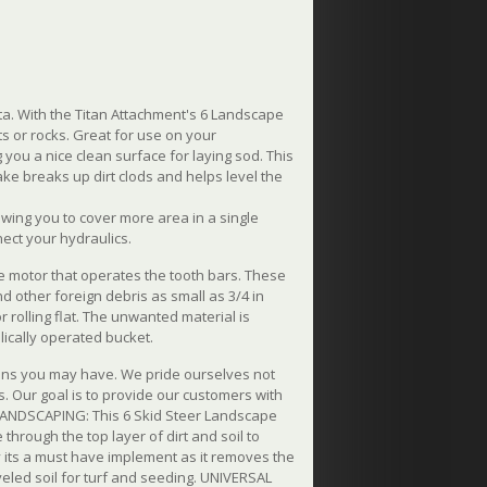
a. With the Titan Attachment's 6 Landscape
ts or rocks. Great for use on your
g you a nice clean surface for laying sod. This
ke breaks up dirt clods and helps level the
owing you to cover more area in a single
nect your hydraulics.
the motor that operates the tooth bars. These
nd other foreign debris as small as 3/4 in
or rolling flat. The unwanted material is
lically operated bucket.
ions you may have. We pride ourselves not
. Our goal is to provide our customers with
 LANDSCAPING: This 6 Skid Steer Landscape
through the top layer of dirt and soil to
y its a must have implement as it removes the
led soil for turf and seeding. UNIVERSAL