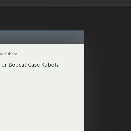
ase Kubota
 For Bobcat Case Kubota