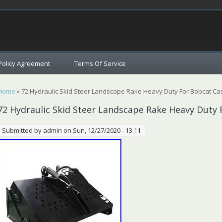
c
Policy Agreement
Terms Of Service
You are here
Home
» 72 Hydraulic Skid Steer Landscape Rake Heavy Duty For Bobcat C
72 Hydraulic Skid Steer Landscape Rake Heavy Duty
Submitted by
admin
on Sun, 12/27/2020 - 13:11