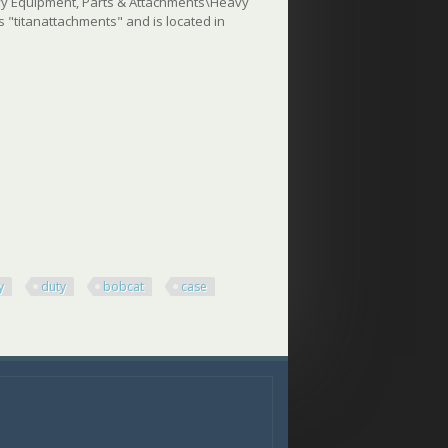
eavy Equipment, Parts & Attachments\Heavy
"titanattachments" and is located in
y
duty
bobcat
case