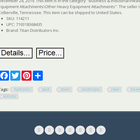
December 24, 2019. This item is in the category "Business & Industrial\H
Equipment Attachments\Other Heavy Equipment Attachments". The seller is 
Collierville, Tennessee. This item can be shipped to United States.
SKU: 114211
UPC: 719318368435
Brand: Titan Distributors Inc.
Facebook
Twitter
Pinterest
Share
Tags:
hydraulic
skid
steer
landscape
rake
heav
kubota