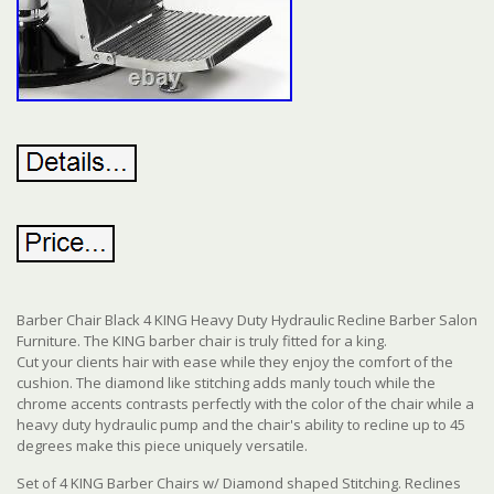
Barber Chair Black 4 KING Heavy Duty Hydraulic Recline Barber Salon
Furniture. The KING barber chair is truly fitted for a king.
Cut your clients hair with ease while they enjoy the comfort of the
cushion. The diamond like stitching adds manly touch while the
chrome accents contrasts perfectly with the color of the chair while a
heavy duty hydraulic pump and the chair's ability to recline up to 45
degrees make this piece uniquely versatile.
Set of 4 KING Barber Chairs w/ Diamond shaped Stitching. Reclines