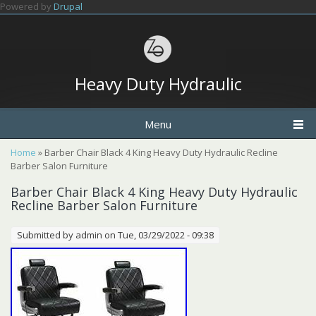
Skip to main content
Powered by
Drupal
Heavy Duty Hydraulic
Menu
You are here
Home
» Barber Chair Black 4 King Heavy Duty Hydraulic Recline
Barber Salon Furniture
Barber Chair Black 4 King Heavy Duty Hydraulic
Recline Barber Salon Furniture
Submitted by
admin
on Tue, 03/29/2022 - 09:38