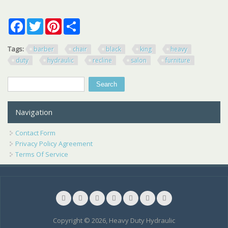
Facebook
Twitter
Pinterest
Share
Tags:
barber
chair
black
king
heavy
duty
hydraulic
recline
salon
furniture
Search
Search form
Navigation
Contact Form
Privacy Policy Agreement
Terms Of Service
Copyright © 2026, Heavy Duty Hydraulic