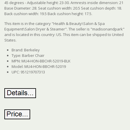
45 degrees - Adjustable height: 23-30. Armrests inside dimension: 21
Base Diameter: 28. Seat cushion width: 20.5 Seat cushion depth: 18.
Back cushion width: 19.5 Back cushion height: 17.5.
This item is in the category "Health & Beauty\Salon & Spa
Equipment\Salon Dryer & Steamer". The seller is "madisonandpark"
and is located in this country: US.
This item can be shipped to United
States.
Brand: Berkeley
Type: Barber Chair
MPN: MU4-HON-BBCHR-52019-BLK
Model: MU4-HON-BBCHR-52019
UPC: 951219707313