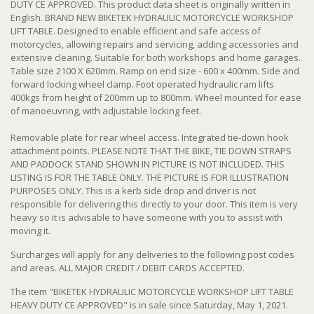
DUTY CE APPROVED. This product data sheet is originally written in
English. BRAND NEW BIKETEK HYDRAULIC MOTORCYCLE WORKSHOP
LIFT TABLE. Designed to enable efficient and safe access of
motorcycles, allowing repairs and servicing, adding accessories and
extensive cleaning. Suitable for both workshops and home garages.
Table size 2100 X 620mm. Ramp on end size - 600 x 400mm. Side and
forward locking wheel clamp. Foot operated hydraulic ram lifts
400kgs from height of 200mm up to 800mm. Wheel mounted for ease
of manoeuvring, with adjustable locking feet.
Removable plate for rear wheel access. Integrated tie-down hook
attachment points. PLEASE NOTE THAT THE BIKE, TIE DOWN STRAPS
AND PADDOCK STAND SHOWN IN PICTURE IS NOT INCLUDED.
THIS
LISTING IS FOR THE TABLE ONLY. THE PICTURE IS FOR ILLUSTRATION
PURPOSES ONLY. This is a kerb side drop and driver is not
responsible for delivering this directly to your door. This item is very
heavy so it is advisable to have someone with you to assist with
moving it.
Surcharges will apply for any deliveries to the following post codes
and areas. ALL MAJOR CREDIT / DEBIT CARDS ACCEPTED.
The item "BIKETEK HYDRAULIC MOTORCYCLE WORKSHOP LIFT TABLE
HEAVY DUTY CE APPROVED" is in sale since Saturday, May 1, 2021.