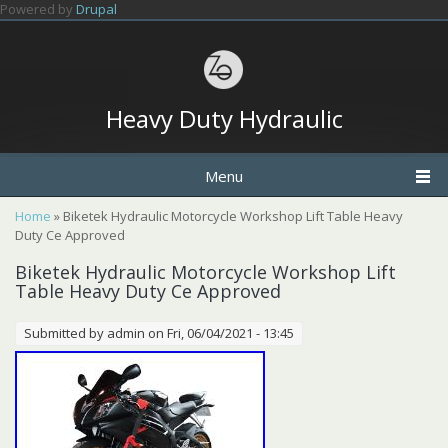
Skip to main content
Powered by
Drupal
Heavy Duty Hydraulic
Menu
You are here
Home
» Biketek Hydraulic Motorcycle Workshop Lift Table Heavy
Duty Ce Approved
Biketek Hydraulic Motorcycle Workshop Lift
Table Heavy Duty Ce Approved
Submitted by
admin
on Fri, 06/04/2021 - 13:45