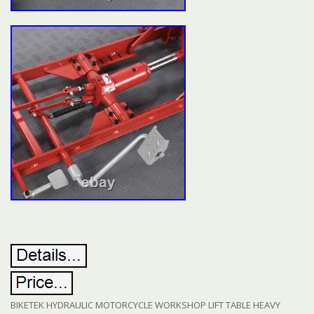
BIKETEK HYDRAULIC MOTORCYCLE WORKSHOP LIFT TABLE HEAVY