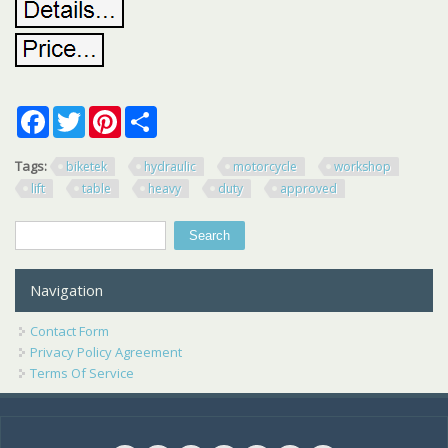
Facebook
Twitter
Pinterest
Share
Tags:
biketek
hydraulic
motorcycle
workshop
lift
table
heavy
duty
approved
Search
Search form
Navigation
Contact Form
Privacy Policy Agreement
Terms Of Service