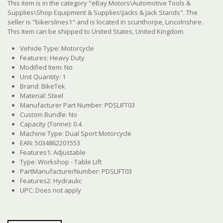
This item is in the category "eBay Motors\Automotive Tools &
Supplies\Shop Equipment & Supplies\Jacks & Jack Stands". The
seller is "bikerslines1" and is located in scunthorpe, Lincolnshire.
This item can be shipped to United States, United Kingdom.
Vehicle Type: Motorcycle
Features: Heavy Duty
Modified Item: No
Unit Quantity: 1
Brand: BikeTek
Material: Steel
Manufacturer Part Number: PDSLIFT03
Custom Bundle: No
Capacity (Tonne): 0.4
Machine Type: Dual Sport Motorcycle
EAN: 5034862201553
Features1: Adjustable
Type: Workshop - Table Lift
PartManufacturerNumber: PDSLIFT03
Features2: Hydraulic
UPC: Does not apply