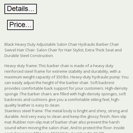
Black Heavy Duty Adjustable Salon Chair Hydraulic Barber Chair
Swivel Hair Chair. Salon Chair for Hair Stylist, Extra Thick Seat and
Durable Steel Construction.
Heavy duty frame: This barber chair is made of a heavy duty
reinforced steel frame for extreme stability and durability, with a
maximum weight capacity of 350 lbs. Heavy-duty hydraulic pump :You
can easily adjust the height of the barber chair. Soft backrest
provides comfortable back support for your customers. High-density
sponge :The barber chairs are filled with high-density sponges, soft
backrests and cushions give you a comfortable sitting feel, high-
quality leather is easy to clean.
Stainless steel frame :The metal body is bright and shiny, strong and
durable. And very easy to clean and keep the glossy finish. Non-slip
mat :Rubber non-slip mat of barber chair also prevent the harsh
sound when moving the salon chair, And to protect the floor. Inside