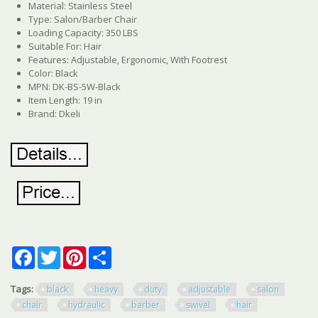
Material: Stainless Steel
Type: Salon/Barber Chair
Loading Capacity: 350 LBS
Suitable For: Hair
Features: Adjustable, Ergonomic, With Footrest
Color: Black
MPN: DK-BS-5W-Black
Item Length: 19 in
Brand: Dkeli
Facebook
Twitter
Pinterest
Share
Tags:
black
heavy
duty
adjustable
salon
chair
hydraulic
barber
swivel
hair