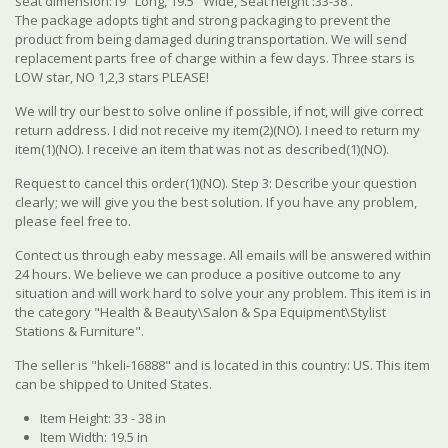
seat dimension:19" Long, 19.5" Wide, Seat height :33-38'.
The package adopts tight and strong packaging to prevent the
product from being damaged during transportation. We will send
replacement parts free of charge within a few days. Three stars is
LOW star, NO 1,2,3 stars PLEASE!
We will try our best to solve online if possible, if not, will give correct
return address. I did not receive my item(2)(NO). I need to return my
item(1)(NO). I receive an item that was not as described(1)(NO).
Request to cancel this order(1)(NO). Step 3: Describe your question
clearly; we will give you the best solution. If you have any problem,
please feel free to.
Contect us through eaby message. All emails will be answered within
24 hours. We believe we can produce a positive outcome to any
situation and will work hard to solve your any problem. This item is in
the category "Health & Beauty\Salon & Spa Equipment\Stylist
Stations & Furniture".
The seller is "hkeli-16888" and is located in this country: US. This item
can be shipped to United States.
Item Height: 33 - 38 in
Item Width: 19.5 in