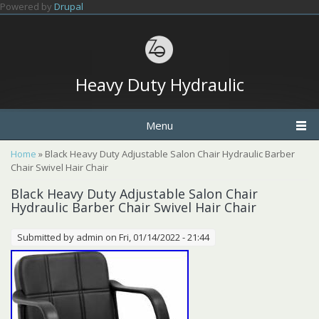
Skip to main content
Powered by
Drupal
Heavy Duty Hydraulic
Menu
You are here
Home
» Black Heavy Duty Adjustable Salon Chair Hydraulic Barber
Chair Swivel Hair Chair
Black Heavy Duty Adjustable Salon Chair
Hydraulic Barber Chair Swivel Hair Chair
Submitted by
admin
on Fri, 01/14/2022 - 21:44