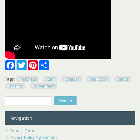
Facebook
Twitter
Pinterest
Share
Tags:
magnets
turn
grinder
induction
stove
science
experiment
Search
Search form
Navigation
Contact Form
Privacy Policy Agreement