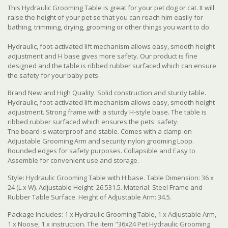
This Hydraulic Grooming Table is great for your pet dog or cat. It will
raise the height of your pet so that you can reach him easily for
bathing, trimming, drying, grooming or other things you want to do.
Hydraulic, foot-activated lift mechanism allows easy, smooth height
adjustment and H base gives more safety. Our product is fine
designed and the table is ribbed rubber surfaced which can ensure
the safety for your baby pets.
Brand New and High Quality. Solid construction and sturdy table.
Hydraulic, foot-activated lift mechanism allows easy, smooth height
adjustment. Strong frame with a sturdy H-style base. The table is
ribbed rubber surfaced which ensures the pets' safety.
The board is waterproof and stable. Comes with a clamp-on
Adjustable Grooming Arm and security nylon grooming Loop.
Rounded edges for safety purposes. Collapsible and Easy to
Assemble for convenient use and storage.
Style: Hydraulic Grooming Table with H base. Table Dimension: 36 x
24 (L x W). Adjustable Height: 26.531.5. Material: Steel Frame and
Rubber Table Surface. Height of Adjustable Arm: 34.5.
Package Includes: 1 x Hydraulic Grooming Table, 1 x Adjustable Arm,
1 x Noose, 1 x instruction. The item "36x24 Pet Hydraulic Grooming