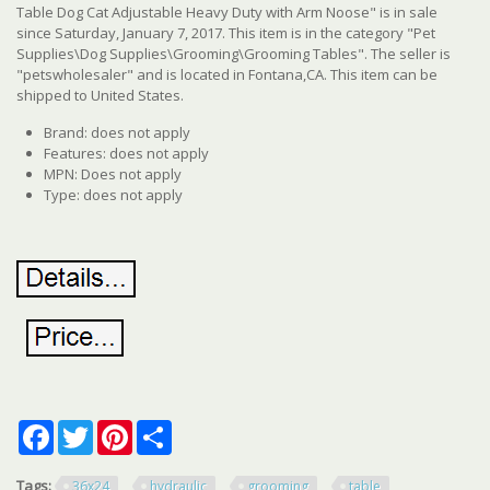
Table Dog Cat Adjustable Heavy Duty with Arm Noose" is in sale
since Saturday, January 7, 2017. This item is in the category "Pet
Supplies\Dog Supplies\Grooming\Grooming Tables". The seller is
"petswholesaler" and is located in Fontana,CA. This item can be
shipped to United States.
Brand: does not apply
Features: does not apply
MPN: Does not apply
Type: does not apply
Facebook
Twitter
Pinterest
Share
Tags:
36x24
hydraulic
grooming
table