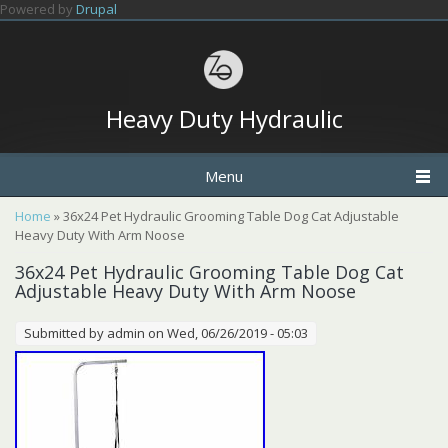
Skip to main content
Powered by
Drupal
Heavy Duty Hydraulic
Menu
You are here
Home
» 36x24 Pet Hydraulic Grooming Table Dog Cat Adjustable
Heavy Duty With Arm Noose
36x24 Pet Hydraulic Grooming Table Dog Cat
Adjustable Heavy Duty With Arm Noose
Submitted by
admin
on Wed, 06/26/2019 - 05:03