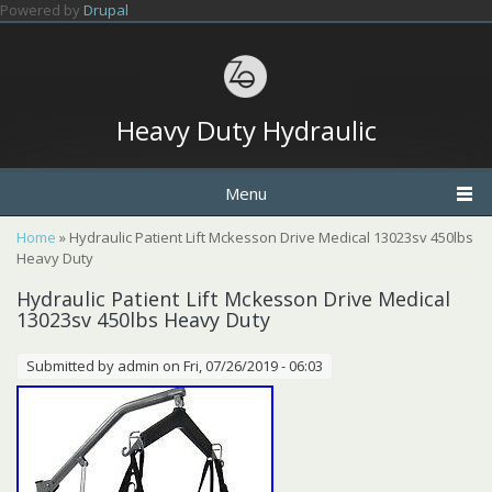
Skip to main content
Powered by
Drupal
Heavy Duty Hydraulic
Menu
You are here
Home
» Hydraulic Patient Lift Mckesson Drive Medical 13023sv 450lbs
Heavy Duty
Hydraulic Patient Lift Mckesson Drive Medical
13023sv 450lbs Heavy Duty
Submitted by
admin
on Fri, 07/26/2019 - 06:03