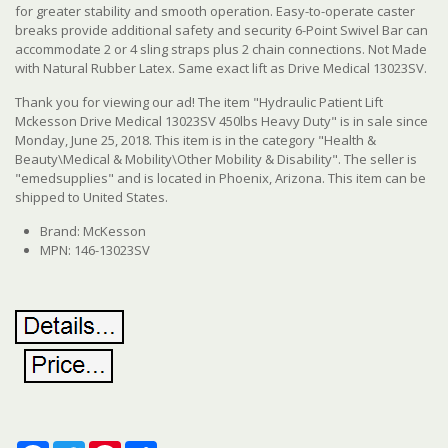
for greater stability and smooth operation. Easy-to-operate caster
breaks provide additional safety and security 6-Point Swivel Bar can
accommodate 2 or 4 sling straps plus 2 chain connections. Not Made
with Natural Rubber Latex. Same exact lift as Drive Medical 13023SV.
Thank you for viewing our ad! The item "Hydraulic Patient Lift
Mckesson Drive Medical 13023SV 450lbs Heavy Duty" is in sale since
Monday, June 25, 2018. This item is in the category "Health &
Beauty\Medical & Mobility\Other Mobility & Disability". The seller is
"emedsupplies" and is located in Phoenix, Arizona. This item can be
shipped to United States.
Brand: McKesson
MPN: 146-13023SV