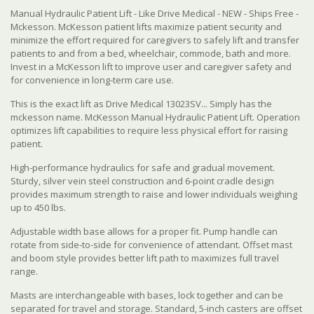
Manual Hydraulic Patient Lift - Like Drive Medical - NEW - Ships Free -
Mckesson. McKesson patient lifts maximize patient security and
minimize the effort required for caregivers to safely lift and transfer
patients to and from a bed, wheelchair, commode, bath and more.
Invest in a McKesson lift to improve user and caregiver safety and
for convenience in long-term care use.
This is the exact lift as Drive Medical 13023SV... Simply has the
mckesson name. McKesson Manual Hydraulic Patient Lift. Operation
optimizes lift capabilities to require less physical effort for raising
patient.
High-performance hydraulics for safe and gradual movement.
Sturdy, silver vein steel construction and 6-point cradle design
provides maximum strength to raise and lower individuals weighing
up to 450 lbs.
Adjustable width base allows for a proper fit. Pump handle can
rotate from side-to-side for convenience of attendant. Offset mast
and boom style provides better lift path to maximizes full travel
range.
Masts are interchangeable with bases, lock together and can be
separated for travel and storage. Standard, 5-inch casters are offset