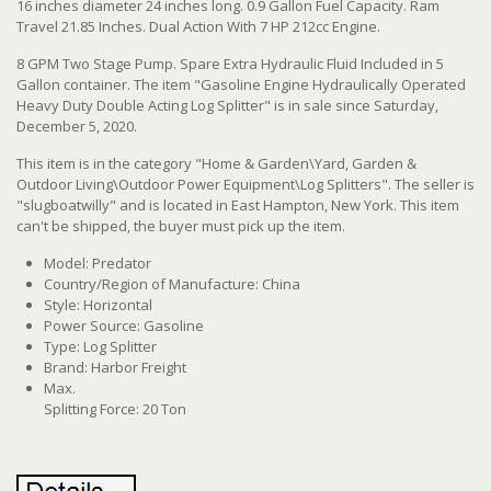
16 inches diameter 24 inches long. 0.9 Gallon Fuel Capacity. Ram
Travel 21.85 Inches. Dual Action With 7 HP 212cc Engine.
8 GPM Two Stage Pump. Spare Extra Hydraulic Fluid Included in 5
Gallon container. The item "Gasoline Engine Hydraulically Operated
Heavy Duty Double Acting Log Splitter" is in sale since Saturday,
December 5, 2020.
This item is in the category "Home & Garden\Yard, Garden &
Outdoor Living\Outdoor Power Equipment\Log Splitters". The seller is
"slugboatwilly" and is located in East Hampton, New York. This item
can't be shipped, the buyer must pick up the item.
Model: Predator
Country/Region of Manufacture: China
Style: Horizontal
Power Source: Gasoline
Type: Log Splitter
Brand: Harbor Freight
Max.
Splitting Force: 20 Ton