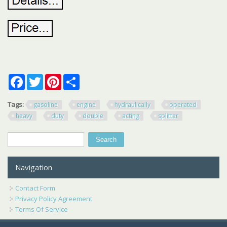
Facebook
Twitter
Pinterest
Share
Tags:
gasoline
engine
hydraulically
operated
heavy
duty
double
acting
splitter
Search
Search form
Navigation
Contact Form
Privacy Policy Agreement
Terms Of Service