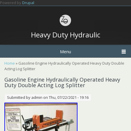
Skip to main content
Powered by
Drupal
Heavy Duty Hydraulic
Menu
You are here
Home
» Gasoline Engine Hydraulically Operated Heavy Duty Double
Acting Log Splitter
Gasoline Engine Hydraulically Operated Heavy
Duty Double Acting Log Splitter
Submitted by
admin
on Thu, 07/22/2021 - 19:16