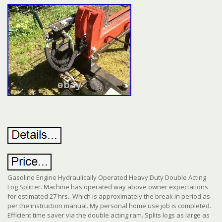
Gasoline Engine Hydraulically Operated Heavy Duty Double Acting
Log Splitter. Machine has operated way above owner expectations
for estimated 27 hrs.. Which is approximately the break in period as
per the instruction manual. My personal home use job is completed.
Efficient time saver via the double acting ram. Splits logs as large as