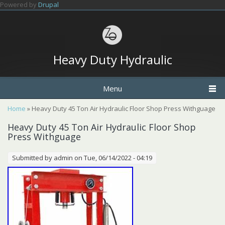
Skip to main content
Powered by
Drupal
Heavy Duty Hydraulic
Menu
You are here
Home
» Heavy Duty 45 Ton Air Hydraulic Floor Shop Press Withguage
Heavy Duty 45 Ton Air Hydraulic Floor Shop
Press Withguage
Submitted by
admin
on Tue, 06/14/2022 - 04:19