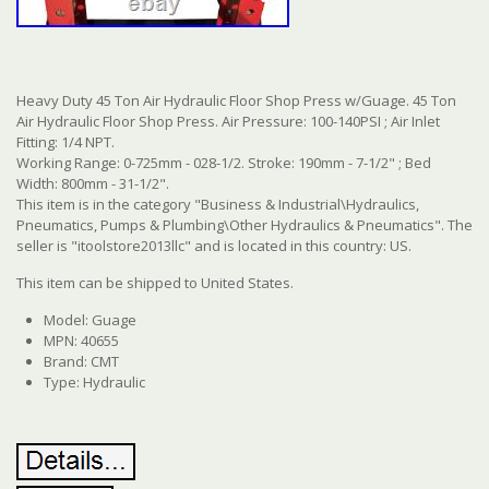
Heavy Duty 45 Ton Air Hydraulic Floor Shop Press w/Guage. 45 Ton
Air Hydraulic Floor Shop Press. Air Pressure: 100-140PSI ; Air Inlet
Fitting: 1/4 NPT.
Working Range: 0-725mm - 028-1/2. Stroke: 190mm - 7-1/2" ; Bed
Width: 800mm - 31-1/2".
This item is in the category "Business & Industrial\Hydraulics,
Pneumatics, Pumps & Plumbing\Other Hydraulics & Pneumatics". The
seller is "itoolstore2013llc" and is located in this country: US.
This item can be shipped to United States.
Model: Guage
MPN: 40655
Brand: CMT
Type: Hydraulic