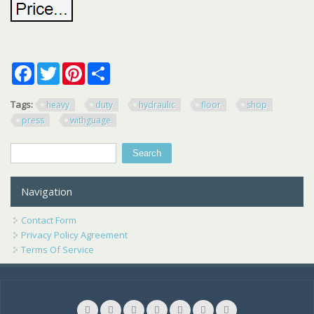
Facebook
Twitter
Pinterest
Share
Tags:
heavy
duty
hydraulic
floor
shop
press
withguage
Search
Search form
Navigation
Contact Form
Privacy Policy Agreement
Terms Of Service