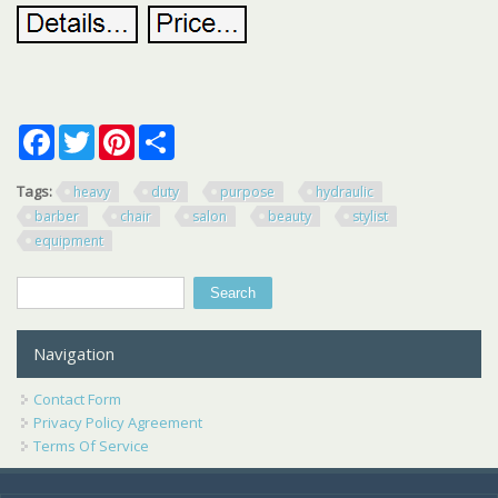
Facebook
Twitter
Pinterest
Share
Tags:
heavy
duty
purpose
hydraulic
barber
chair
salon
beauty
stylist
equipment
Search
Search form
Navigation
Contact Form
Privacy Policy Agreement
Terms Of Service