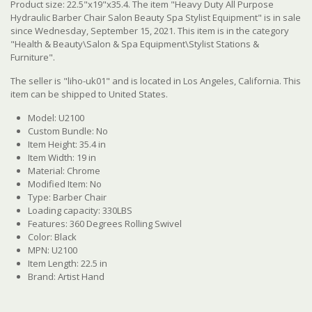
Product size: 22.5"x19"x35.4. The item "Heavy Duty All Purpose
Hydraulic Barber Chair Salon Beauty Spa Stylist Equipment" is in sale
since Wednesday, September 15, 2021. This item is in the category
"Health & Beauty\Salon & Spa Equipment\Stylist Stations &
Furniture".
The seller is "liho-uk01" and is located in Los Angeles, California. This
item can be shipped to United States.
Model: U2100
Custom Bundle: No
Item Height: 35.4 in
Item Width: 19 in
Material: Chrome
Modified Item: No
Type: Barber Chair
Loading capacity: 330LBS
Features: 360 Degrees Rolling Swivel
Color: Black
MPN: U2100
Item Length: 22.5 in
Brand: Artist Hand