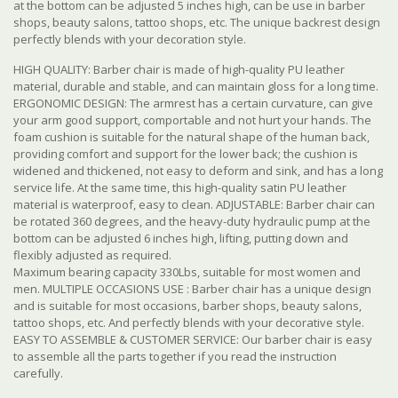
at the bottom can be adjusted 5 inches high, can be use in barber
shops, beauty salons, tattoo shops, etc. The unique backrest design
perfectly blends with your decoration style.
HIGH QUALITY: Barber chair is made of high-quality PU leather
material, durable and stable, and can maintain gloss for a long time.
ERGONOMIC DESIGN: The armrest has a certain curvature, can give
your arm good support, comportable and not hurt your hands. The
foam cushion is suitable for the natural shape of the human back,
providing comfort and support for the lower back; the cushion is
widened and thickened, not easy to deform and sink, and has a long
service life. At the same time, this high-quality satin PU leather
material is waterproof, easy to clean. ADJUSTABLE: Barber chair can
be rotated 360 degrees, and the heavy-duty hydraulic pump at the
bottom can be adjusted 6 inches high, lifting, putting down and
flexibly adjusted as required.
Maximum bearing capacity 330Lbs, suitable for most women and
men. MULTIPLE OCCASIONS USE : Barber chair has a unique design
and is suitable for most occasions, barber shops, beauty salons,
tattoo shops, etc. And perfectly blends with your decorative style.
EASY TO ASSEMBLE & CUSTOMER SERVICE: Our barber chair is easy
to assemble all the parts together if you read the instruction
carefully.