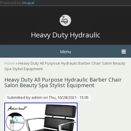
Skip to main content
Powered by
Drupal
Heavy Duty Hydraulic
Menu
You are here
Home
» Heavy Duty All Purpose Hydraulic Barber Chair Salon Beauty
Spa Stylist Equipment
Heavy Duty All Purpose Hydraulic Barber Chair
Salon Beauty Spa Stylist Equipment
Submitted by
admin
on Thu, 10/28/2021 - 15:05