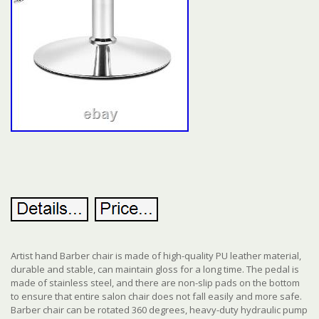
Artist hand Barber chair is made of high-quality PU leather material,
durable and stable, can maintain gloss for a long time. The pedal is
made of stainless steel, and there are non-slip pads on the bottom
to ensure that entire salon chair does not fall easily and more safe.
Barber chair can be rotated 360 degrees, heavy-duty hydraulic pump