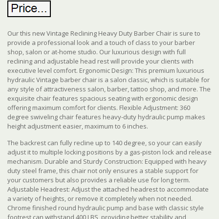
Our this new Vintage Reclining Heavy Duty Barber Chair is sure to
provide a professional look and a touch of class to your barber
shop, salon or at-home studio. Our luxurious design with full
reclining and adjustable head rest will provide your clients with
executive level comfort. Ergonomic Design: This premium luxurious
hydraulic Vintage barber chair is a salon classic, which is suitable for
any style of attractiveness salon, barber, tattoo shop, and more. The
exquisite chair features spacious seating with ergonomic design
offering maximum comfort for clients. Flexible Adjustment: 360
degree swiveling chair features heavy-duty hydraulic pump makes
height adjustment easier, maximum to 6 inches.
The backrest can fully recline up to 140 degree, so your can easily
adjust it to multiple locking positions by a gas-piston lock and release
mechanism. Durable and Sturdy Construction: Equipped with heavy
duty steel frame, this chair not only ensures a stable support for
your customers but also provides a reliable use for long term.
Adjustable Headrest: Adjust the attached headrest to accommodate
a variety of heights, or remove it completely when not needed.
Chrome finished round hydraulic pump and base with classic style
footrest can withstand 400 LBS, providing better stability and