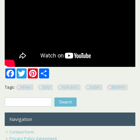
Facebook
Twitter
Pinterest
Share
Tags:
heavy
duty
hydraulic
cutter
800mm
Search
Search form
Navigation
Contact Form
Privacy Policy Agreement