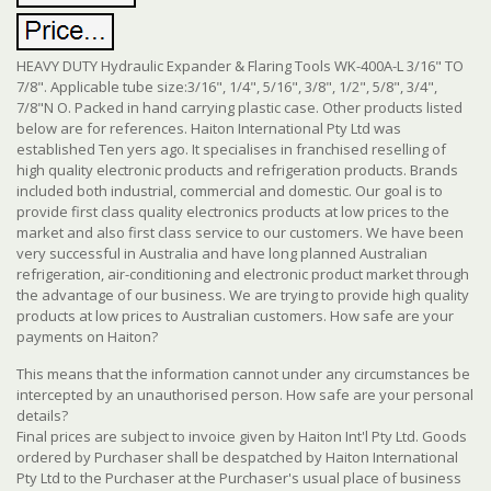
HEAVY DUTY Hydraulic Expander & Flaring Tools WK-400A-L 3/16" TO
7/8". Applicable tube size:3/16", 1/4", 5/16", 3/8", 1/2", 5/8", 3/4",
7/8"N O. Packed in hand carrying plastic case. Other products listed
below are for references. Haiton International Pty Ltd was
established Ten yers ago. It specialises in franchised reselling of
high quality electronic products and refrigeration products. Brands
included both industrial, commercial and domestic. Our goal is to
provide first class quality electronics products at low prices to the
market and also first class service to our customers. We have been
very successful in Australia and have long planned Australian
refrigeration, air-conditioning and electronic product market through
the advantage of our business. We are trying to provide high quality
products at low prices to Australian customers. How safe are your
payments on Haiton?
This means that the information cannot under any circumstances be
intercepted by an unauthorised person. How safe are your personal
details?
Final prices are subject to invoice given by Haiton Int'l Pty Ltd. Goods
ordered by Purchaser shall be despatched by Haiton International
Pty Ltd to the Purchaser at the Purchaser's usual place of business