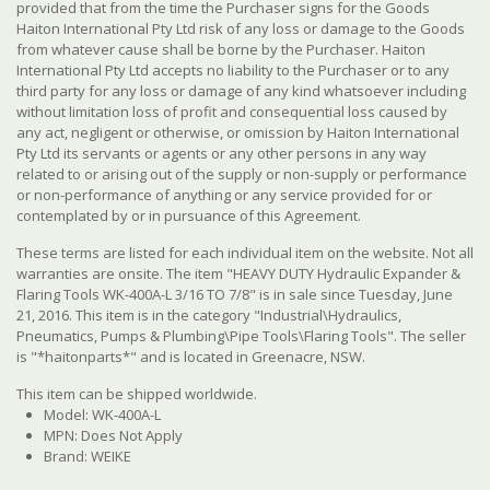
provided that from the time the Purchaser signs for the Goods
Haiton International Pty Ltd risk of any loss or damage to the Goods
from whatever cause shall be borne by the Purchaser. Haiton
International Pty Ltd accepts no liability to the Purchaser or to any
third party for any loss or damage of any kind whatsoever including
without limitation loss of profit and consequential loss caused by
any act, negligent or otherwise, or omission by Haiton International
Pty Ltd its servants or agents or any other persons in any way
related to or arising out of the supply or non-supply or performance
or non-performance of anything or any service provided for or
contemplated by or in pursuance of this Agreement.
These terms are listed for each individual item on the website. Not all
warranties are onsite. The item "HEAVY DUTY Hydraulic Expander &
Flaring Tools WK-400A-L 3/16 TO 7/8" is in sale since Tuesday, June
21, 2016. This item is in the category "Industrial\Hydraulics,
Pneumatics, Pumps & Plumbing\Pipe Tools\Flaring Tools". The seller
is "*haitonparts*" and is located in Greenacre, NSW.
This item can be shipped worldwide.
Model: WK-400A-L
MPN: Does Not Apply
Brand: WEIKE