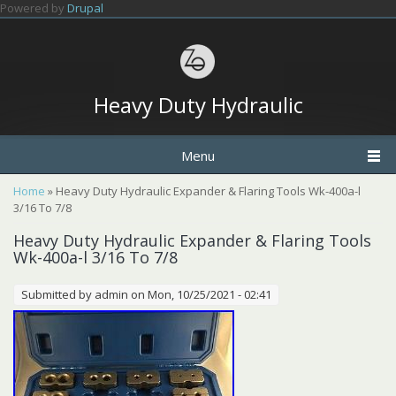
Skip to main content
Powered by
Drupal
Heavy Duty Hydraulic
Menu
You are here
Home
» Heavy Duty Hydraulic Expander & Flaring Tools Wk-400a-l
3/16 To 7/8
Heavy Duty Hydraulic Expander & Flaring Tools
Wk-400a-l 3/16 To 7/8
Submitted by
admin
on Mon, 10/25/2021 - 02:41