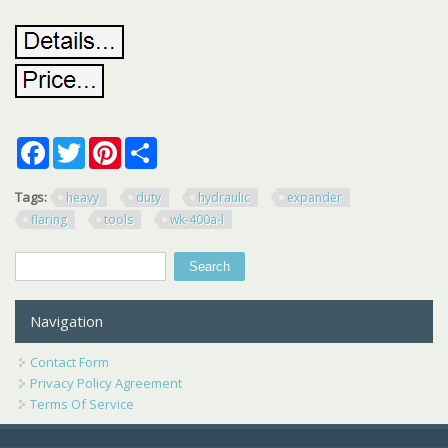
Facebook
Twitter
Pinterest
Share
Tags:
heavy
duty
hydraulic
expander
flaring
tools
wk-400a-l
Search
Search form
Navigation
Contact Form
Privacy Policy Agreement
Terms Of Service