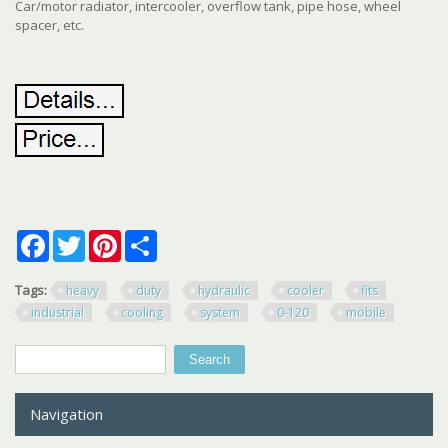
Car/motor radiator, intercooler, overflow tank, pipe hose, wheel
spacer, etc.
Facebook
Twitter
Pinterest
Share
Tags:
heavy
duty
hydraulic
cooler
fits
industrial
cooling
system
0-120
mobile
Search
Search form
Navigation