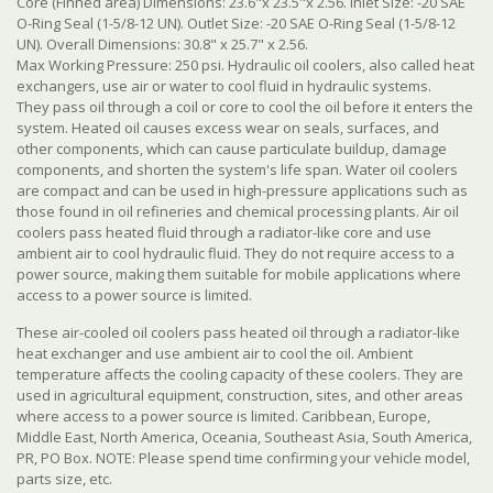
Core (Finned area) Dimensions: 23.6"x 23.5"x 2.56. Inlet Size: -20 SAE
O-Ring Seal (1-5/8-12 UN). Outlet Size: -20 SAE O-Ring Seal (1-5/8-12
UN). Overall Dimensions: 30.8" x 25.7" x 2.56.
Max Working Pressure: 250 psi. Hydraulic oil coolers, also called heat
exchangers, use air or water to cool fluid in hydraulic systems.
They pass oil through a coil or core to cool the oil before it enters the
system. Heated oil causes excess wear on seals, surfaces, and
other components, which can cause particulate buildup, damage
components, and shorten the system's life span. Water oil coolers
are compact and can be used in high-pressure applications such as
those found in oil refineries and chemical processing plants. Air oil
coolers pass heated fluid through a radiator-like core and use
ambient air to cool hydraulic fluid. They do not require access to a
power source, making them suitable for mobile applications where
access to a power source is limited.
These air-cooled oil coolers pass heated oil through a radiator-like
heat exchanger and use ambient air to cool the oil. Ambient
temperature affects the cooling capacity of these coolers. They are
used in agricultural equipment, construction, sites, and other areas
where access to a power source is limited. Caribbean, Europe,
Middle East, North America, Oceania, Southeast Asia, South America,
PR, PO Box. NOTE: Please spend time confirming your vehicle model,
parts size, etc.