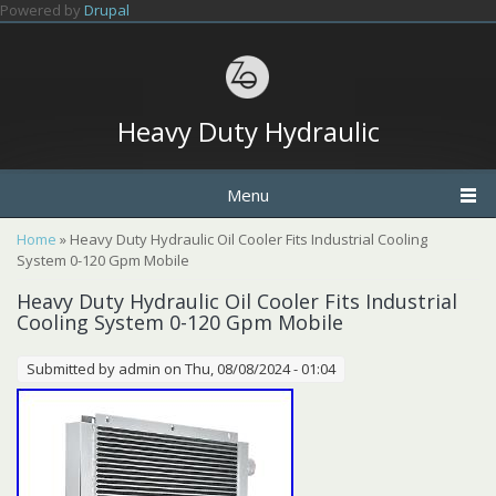
Skip to main content
Powered by
Drupal
Heavy Duty Hydraulic
Menu
You are here
Home
» Heavy Duty Hydraulic Oil Cooler Fits Industrial Cooling
System 0-120 Gpm Mobile
Heavy Duty Hydraulic Oil Cooler Fits Industrial
Cooling System 0-120 Gpm Mobile
Submitted by
admin
on Thu, 08/08/2024 - 01:04