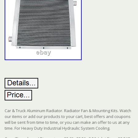
Car & Truck Aluminum Radiator. Radiator Fan & Mounting Kits. Watch
our items or add our products to your cart, best offers and coupons
will be sent from time to time, or you can make an offer to us at any
time. For Heavy Duty Industrial Hydraulic System Cooling.