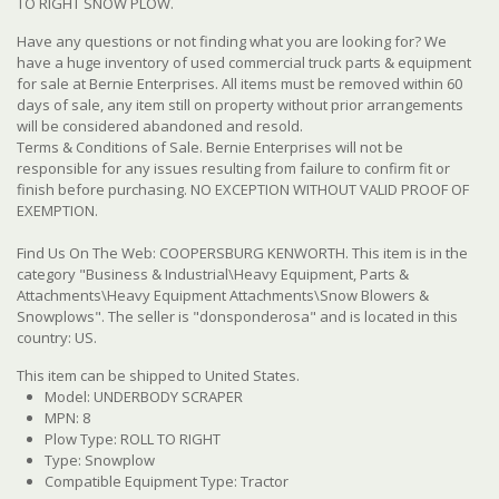
TO RIGHT SNOW PLOW.
Have any questions or not finding what you are looking for? We
have a huge inventory of used commercial truck parts & equipment
for sale at Bernie Enterprises. All items must be removed within 60
days of sale, any item still on property without prior arrangements
will be considered abandoned and resold.
Terms & Conditions of Sale. Bernie Enterprises will not be
responsible for any issues resulting from failure to confirm fit or
finish before purchasing. NO EXCEPTION WITHOUT VALID PROOF OF
EXEMPTION.
Find Us On The Web: COOPERSBURG KENWORTH. This item is in the
category "Business & Industrial\Heavy Equipment, Parts &
Attachments\Heavy Equipment Attachments\Snow Blowers &
Snowplows". The seller is "donsponderosa" and is located in this
country: US.
This item can be shipped to United States.
Model: UNDERBODY SCRAPER
MPN: 8
Plow Type: ROLL TO RIGHT
Type: Snowplow
Compatible Equipment Type: Tractor