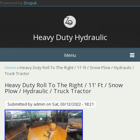
Skip to main content
Powered by
Drupal
Heavy Duty Hydraulic
Menu
You are here
Home
» Heavy Duty Roll To The Right / 11' Ft / Snow Plow / Hydraulic /
Truck Tractor
Heavy Duty Roll To The Right / 11' Ft / Snow
Plow / Hydraulic / Truck Tractor
Submitted by
admin
on Sat, 03/12/2022 - 18:21