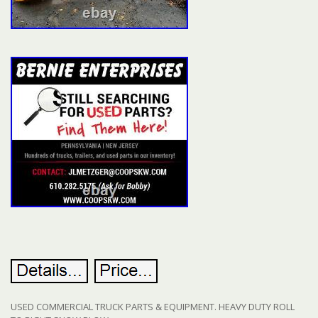
USED COMMERCIAL TRUCK PARTS & EQUIPMENT. HEAVY DUTY ROLL