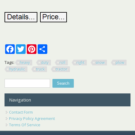
Facebook
Twitter
Pinterest
Share
Tags:
heavy
duty
roll
right
snow
plow
hydraulic
truck
tractor
Search
Search form
Navigation
Contact Form
Privacy Policy Agreement
Terms Of Service