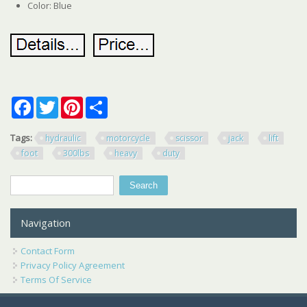
Color: Blue
Facebook
Twitter
Pinterest
Share
Tags:
hydraulic
motorcycle
scissor
jack
lift
foot
300lbs
heavy
duty
Search
Search form
Navigation
Contact Form
Privacy Policy Agreement
Terms Of Service