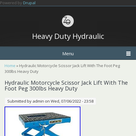
Skip to main content
Powered by
Drupal
Heavy Duty Hydraulic
Menu
You are here
Home
» Hydraulic Motorcycle Scissor Jack Lift With The Foot Peg
300lbs Heavy Duty
Hydraulic Motorcycle Scissor Jack Lift With The
Foot Peg 300lbs Heavy Duty
Submitted by
admin
on Wed, 07/06/2022 - 23:58