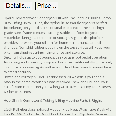
Hydraulic Motorcycle Scissor Jack Lift with The Foot Peg 300lbs Heavy
Duty. Lifting up to 300 lbs, the hydraulic scissor floor jack is perfect
for tinkering on your dirt bike or small motorcycle. The solid high-
grade steel frame creates a strong, stable platform for your
motorbike during maintenance or storage. A gap in the platform
provides access to your oil pan for home maintenance and oil
changes. Non-skid rubber padding on the top surface will keep your
bike from slipping during maintenance and storage.
Security holds up to 300 pounds. Easy to use foot pedal operation
for raising and lowering, compared with the traditional lifting method,
it is more labor-saving. As well as include all hardware to mount bike
to stand securely.
Boxes and Military AFO/APO addresses. All we ask is you send it
back in the same condition it was received - new and unused. Your
satisfaction is our priority. How long will it take to get my item? Hoses
& Clamps & Lines.
Heat Shrink Connector & Tubing. Lifting Machine Parts & Riggin.
2 50ft Roll Fiberglass Exhaust Header Pipe Heat Wrap Tape Black +10
Ties Kit. 146 Pcs Fender Door Hood Bumper Trim Clip Body Retainer