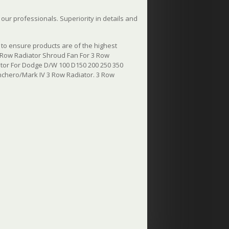
ur professionals. Superiority in details and
to ensure products are of the highest
 Row Radiator Shroud Fan For 3 Row
tor For Dodge D/W 100 D150 200 250 350
chero/Mark IV 3 Row Radiator. 3 Row