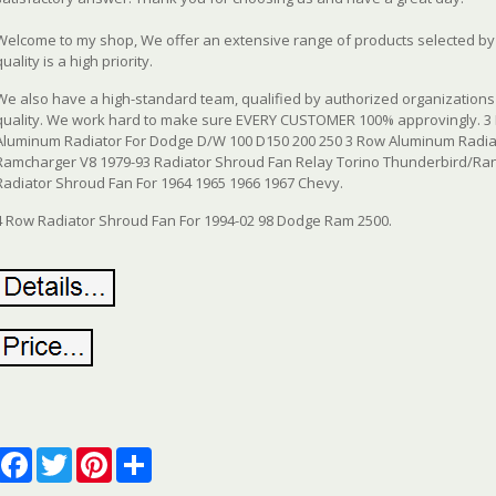
Welcome to my shop, We offer an extensive range of products selected by o
quality is a high priority.
We also have a high-standard team, qualified by authorized organizations 
quality. We work hard to make sure EVERY CUSTOMER 100% approvingly. 3
Aluminum Radiator For Dodge D/W 100 D150 200 250 3 Row Aluminum Radia
Ramcharger V8 1979-93 Radiator Shroud Fan Relay Torino Thunderbird/Ran
Radiator Shroud Fan For 1964 1965 1966 1967 Chevy.
4 Row Radiator Shroud Fan For 1994-02 98 Dodge Ram 2500.
Facebook
Twitter
Pinterest
Share