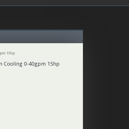
0gpm 15hp
em Cooling 0-40gpm 15hp