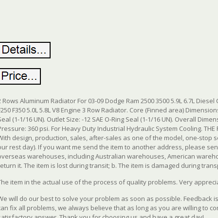
2 Rows Aluminum Radiator For 03-09 Dodge Ram 2500 3500 5.9L 6.7L Diesel 
F250 F350 5.0L 5.8L V8 Engine 3 Row Radiator.
Core (Finned area) Dimensions:9.
Seal (1-1/16 UN). Outlet Size: -12 SAE O-Ring Seal (1-1/16 UN). Overall Dimens
Pressure: 360 psi. For Heavy Duty Industrial Hydraulic System Cooling. 
With design, production, sales, after-sales as one of the model, one-stop
our rest day). If you want me send the item to another address, please 
overseas warehouses, including Australian warehouses, American wareho
return it. The item is lost during transit; b. The item is damaged during transp
The item in the actual use of the process of quality problems. Very appreci
We will do our best to solve your problem as soon as possible. Feedback 
can fix all problems, we always believe that as long as you are willing to c
satisfactory answer. Thank you for choosing us and have a great day!