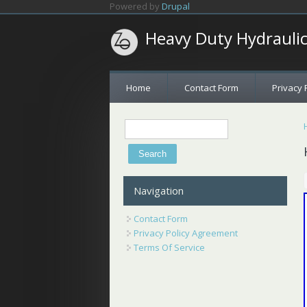
Skip to main content
Powered by
Drupal
Heavy Duty Hydrauli
Home
Contact Form
Privacy 
Search
Search form
Navigation
Contact Form
Privacy Policy Agreement
Terms Of Service