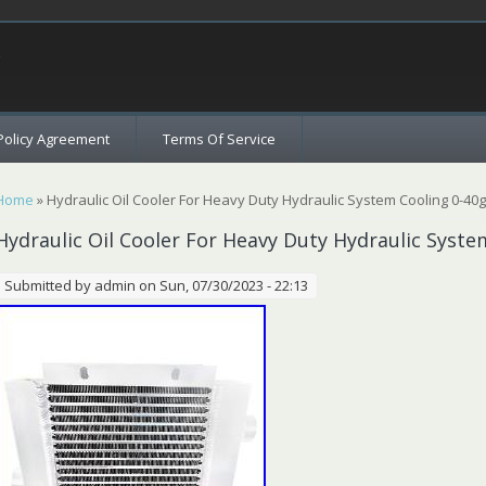
c
Policy Agreement
Terms Of Service
You are here
Home
» Hydraulic Oil Cooler For Heavy Duty Hydraulic System Cooling 0-4
Hydraulic Oil Cooler For Heavy Duty Hydraulic Syst
Submitted by
admin
on Sun, 07/30/2023 - 22:13