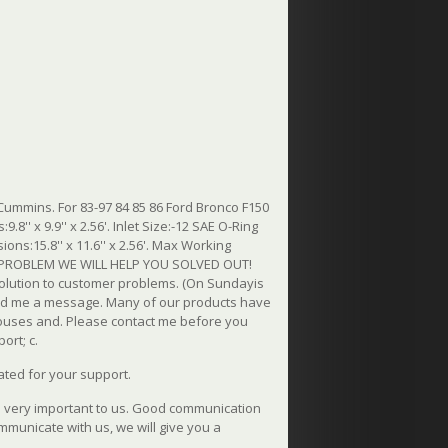
Cummins. For 83-97 84 85 86 Ford Bronco F150
8'' x 9.9'' x 2.56'. Inlet Size:-12 SAE O-Ring
ions:15.8'' x 11.6'' x 2.56'. Max Working
THE PROBLEM WE WILL HELP YOU SOLVED OUT!
 solution to customer problems. (On Sundayis
send me a message. Many of our products have
uses and. Please contact me before you
ort; c.
ated for your support.
is very important to us. Good communication
ommunicate with us, we will give you a