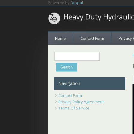
Skip to main content
Powered by
Drupal
Heavy Duty Hydrauli
Home
Contact Form
Privacy 
Search
Search form
Navigation
Contact Form
Privacy Policy Agreement
Terms Of Service