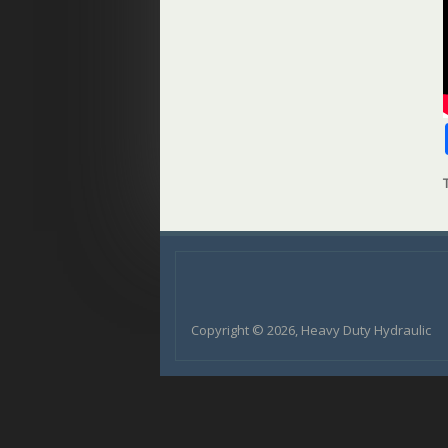
Copyright © 2026, Heavy Duty Hydraulic