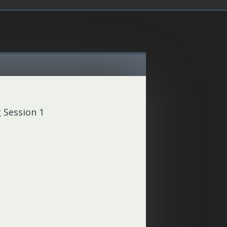
 Session 1