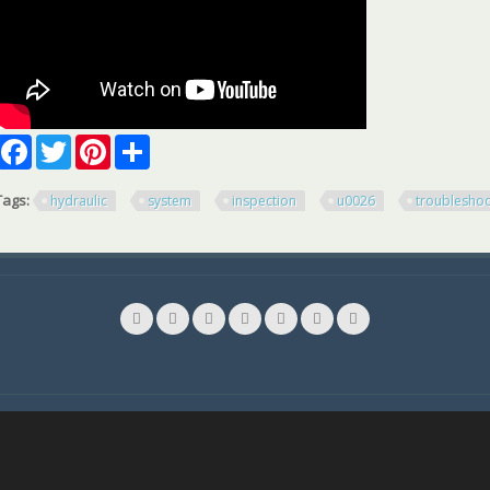
Facebook
Twitter
Pinterest
Share
Tags:
hydraulic
system
inspection
u0026
troubleshoo