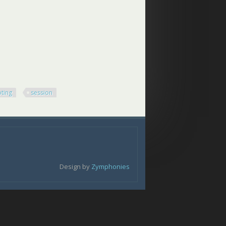
ting
session
Design by
Zymphonies