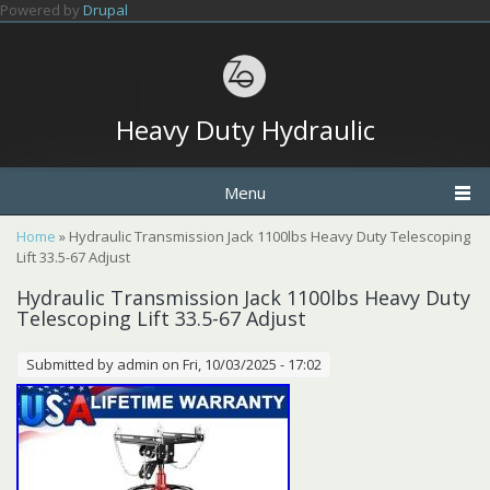
Skip to main content
Powered by
Drupal
Heavy Duty Hydraulic
Menu
You are here
Home
» Hydraulic Transmission Jack 1100lbs Heavy Duty Telescoping
Lift 33.5-67 Adjust
Hydraulic Transmission Jack 1100lbs Heavy Duty
Telescoping Lift 33.5-67 Adjust
Submitted by
admin
on Fri, 10/03/2025 - 17:02