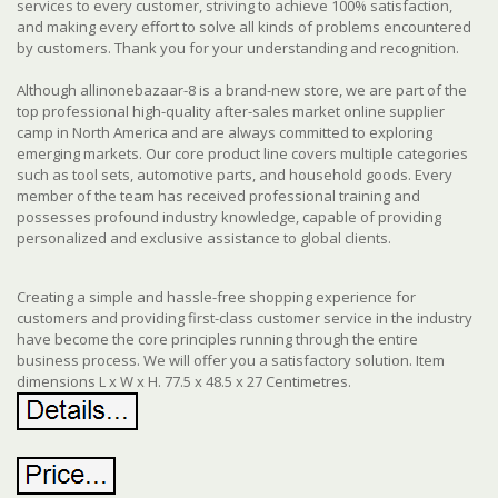
services to every customer, striving to achieve 100% satisfaction,
and making every effort to solve all kinds of problems encountered
by customers. Thank you for your understanding and recognition.
Although allinonebazaar-8 is a brand-new store, we are part of the
top professional high-quality after-sales market online supplier
camp in North America and are always committed to exploring
emerging markets. Our core product line covers multiple categories
such as tool sets, automotive parts, and household goods. Every
member of the team has received professional training and
possesses profound industry knowledge, capable of providing
personalized and exclusive assistance to global clients.
Creating a simple and hassle-free shopping experience for
customers and providing first-class customer service in the industry
have become the core principles running through the entire
business process. We will offer you a satisfactory solution. Item
dimensions L x W x H. 77.5 x 48.5 x 27 Centimetres.