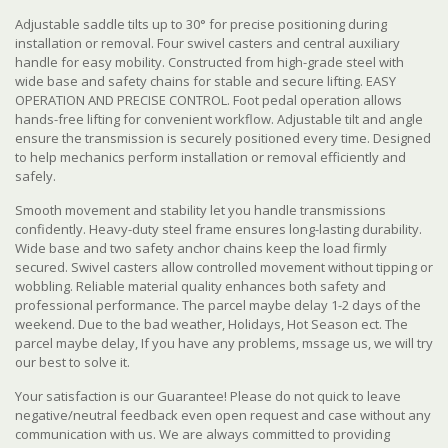
Adjustable saddle tilts up to 30° for precise positioning during
installation or removal. Four swivel casters and central auxiliary
handle for easy mobility. Constructed from high-grade steel with
wide base and safety chains for stable and secure lifting. EASY
OPERATION AND PRECISE CONTROL. Foot pedal operation allows
hands-free lifting for convenient workflow. Adjustable tilt and angle
ensure the transmission is securely positioned every time. Designed
to help mechanics perform installation or removal efficiently and
safely.
Smooth movement and stability let you handle transmissions
confidently. Heavy-duty steel frame ensures long-lasting durability.
Wide base and two safety anchor chains keep the load firmly
secured. Swivel casters allow controlled movement without tipping or
wobbling. Reliable material quality enhances both safety and
professional performance. The parcel maybe delay 1-2 days of the
weekend. Due to the bad weather, Holidays, Hot Season ect. The
parcel maybe delay, If you have any problems, mssage us, we will try
our best to solve it.
Your satisfaction is our Guarantee! Please do not quick to leave
negative/neutral feedback even open request and case without any
communication with us. We are always committed to providing