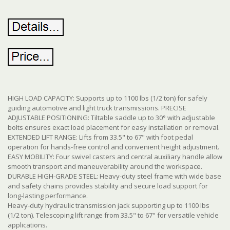
HIGH LOAD CAPACITY: Supports up to 1100 lbs (1/2 ton) for safely
guiding automotive and light truck transmissions. PRECISE
ADJUSTABLE POSITIONING: Tiltable saddle up to 30° with adjustable
bolts ensures exact load placement for easy installation or removal.
EXTENDED LIFT RANGE: Lifts from 33.5" to 67" with foot pedal
operation for hands-free control and convenient height adjustment.
EASY MOBILITY: Four swivel casters and central auxiliary handle allow
smooth transport and maneuverability around the workspace.
DURABLE HIGH-GRADE STEEL: Heavy-duty steel frame with wide base
and safety chains provides stability and secure load support for
long-lasting performance.
Heavy-duty hydraulic transmission jack supporting up to 1100 lbs
(1/2 ton). Telescoping lift range from 33.5" to 67" for versatile vehicle
applications.