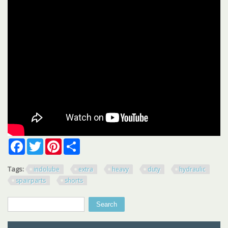
Facebook
Twitter
Pinterest
Share
Tags:
indolube
extra
heavy
duty
hydraulic
spairparts
shorts
Search
Search form