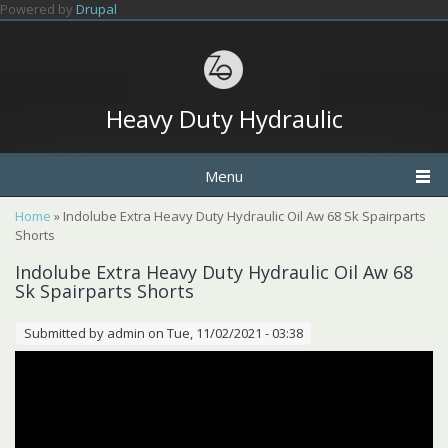
Skip to main content
Powered by
Drupal
Heavy Duty Hydraulic
Menu
You are here
Home
» Indolube Extra Heavy Duty Hydraulic Oil Aw 68 Sk Spairparts
Shorts
Indolube Extra Heavy Duty Hydraulic Oil Aw 68
Sk Spairparts Shorts
Submitted by
admin
on Tue, 11/02/2021 - 03:38