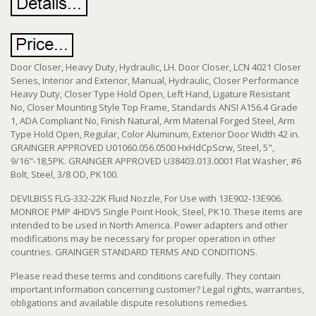
Door Closer, Heavy Duty, Hydraulic, LH. Door Closer, LCN 4021 Closer
Series, Interior and Exterior, Manual, Hydraulic, Closer Performance
Heavy Duty, Closer Type Hold Open, Left Hand, Ligature Resistant
No, Closer Mounting Style Top Frame, Standards ANSI A156.4 Grade
1, ADA Compliant No, Finish Natural, Arm Material Forged Steel, Arm
Type Hold Open, Regular, Color Aluminum, Exterior Door Width 42 in.
GRAINGER APPROVED U01060.056.0500 HxHdCpScrw, Steel, 5",
9/16"-18,5PK. GRAINGER APPROVED U38403.013.0001 Flat Washer, #6
Bolt, Steel, 3/8 OD, PK100.
DEVILBISS FLG-332-22K Fluid Nozzle, For Use with 13E902-13E906.
MONROE PMP 4HDV5 Single Point Hook, Steel, PK10. These items are
intended to be used in North America. Power adapters and other
modifications may be necessary for proper operation in other
countries. GRAINGER STANDARD TERMS AND CONDITIONS.
Please read these terms and conditions carefully. They contain
important information concerning customer? Legal rights, warranties,
obligations and available dispute resolutions remedies.