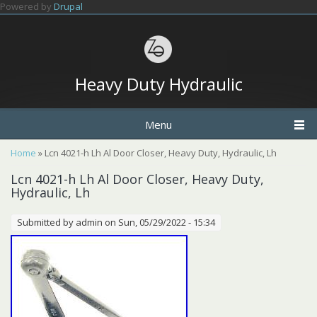
Skip to main content
Powered by
Drupal
Heavy Duty Hydraulic
Menu
You are here
Home
» Lcn 4021-h Lh Al Door Closer, Heavy Duty, Hydraulic, Lh
Lcn 4021-h Lh Al Door Closer, Heavy Duty,
Hydraulic, Lh
Submitted by
admin
on Sun, 05/29/2022 - 15:34