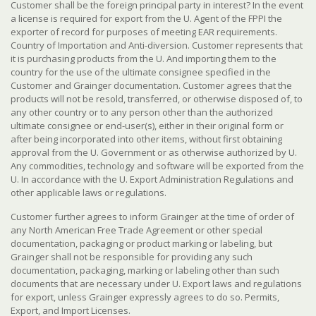
Customer shall be the foreign principal party in interest?
In the event
a license is required for export from the U. Agent of the FPPI the
exporter of record for purposes of meeting EAR requirements.
Country of Importation and Anti-diversion. Customer represents that
it is purchasing products from the U. And importing them to the
country for the use of the ultimate consignee specified in the
Customer and Grainger documentation. Customer agrees that the
products will not be resold, transferred, or otherwise disposed of, to
any other country or to any person other than the authorized
ultimate consignee or end-user(s), either in their original form or
after being incorporated into other items, without first obtaining
approval from the U. Government or as otherwise authorized by U.
Any commodities, technology and software will be exported from the
U. In accordance with the U. Export Administration Regulations and
other applicable laws or regulations.
Customer further agrees to inform Grainger at the time of order of
any North American Free Trade Agreement or other special
documentation, packaging or product marking or labeling, but
Grainger shall not be responsible for providing any such
documentation, packaging, marking or labeling other than such
documents that are necessary under U. Export laws and regulations
for export, unless Grainger expressly agrees to do so. Permits,
Export, and Import Licenses.