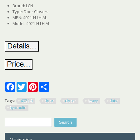
Brand: LCN
Type: Door Closers
MPN: 4021-H LH AL
Model: 4021-H LH AL
Facebook
Twitter
Pinterest
Share
Tags:
4021-h
door
closer
heavy
duty
hydraulic
Search
Search form
Navigation