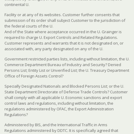
continental U.
Facility or at any of its websites. Customer further consents that
submission of its order shall subject Customer to the jurisdiction of
the federal courts of the U.
And of the State where acceptance occurred in the U. Grainger is
required to charge U. Export Controls and Related Regulations.
Customer represents and warrants that it is not designated on, or
associated with, any party designated on any of the U.
Government restricted parties lists, including without limitation, the U.
Commerce Department Bureau of Industry and Security? Denied
Persons List; Entity List or Unverified List; the U. Treasury Department
Office of Foreign Assets Control?
Specially Designated Nationals and Blocked Persons List; or the U.
State Department Directorate of Defense Trade Controls? Customer
shall comply with all applicable U. Economic sanctions and export
control laws and regulations, including without limitation, the
regulations administered by OFAC, the Export Administration
Regulations?
Administered by BIS, and the International Traffic in Arms
Regulations administered by DDTC. It is specifically agreed that