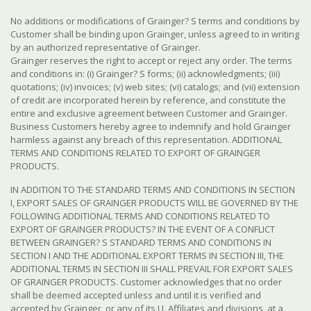
No additions or modifications of Grainger? S terms and conditions by
Customer shall be binding upon Grainger, unless agreed to in writing
by an authorized representative of Grainger.
Grainger reserves the right to accept or reject any order. The terms
and conditions in: (i) Grainger? S forms; (ii) acknowledgments; (iii)
quotations; (iv) invoices; (v) web sites; (vi) catalogs; and (vii) extension
of credit are incorporated herein by reference, and constitute the
entire and exclusive agreement between Customer and Grainger.
Business Customers hereby agree to indemnify and hold Grainger
harmless against any breach of this representation. ADDITIONAL
TERMS AND CONDITIONS RELATED TO EXPORT OF GRAINGER
PRODUCTS.
IN ADDITION TO THE STANDARD TERMS AND CONDITIONS IN SECTION
I, EXPORT SALES OF GRAINGER PRODUCTS WILL BE GOVERNED BY THE
FOLLOWING ADDITIONAL TERMS AND CONDITIONS RELATED TO
EXPORT OF GRAINGER PRODUCTS? IN THE EVENT OF A CONFLICT
BETWEEN GRAINGER? S STANDARD TERMS AND CONDITIONS IN
SECTION I AND THE ADDITIONAL EXPORT TERMS IN SECTION III, THE
ADDITIONAL TERMS IN SECTION III SHALL PREVAIL FOR EXPORT SALES
OF GRAINGER PRODUCTS. Customer acknowledges that no order
shall be deemed accepted unless and until it is verified and
accepted by Grainger, or any of its U. Affiliates and divisions, at a