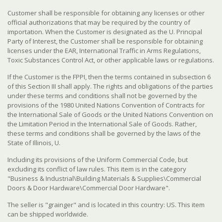
Customer shall be responsible for obtaining any licenses or other
official authorizations that may be required by the country of
importation. When the Customer is designated as the U. Principal
Party of Interest, the Customer shall be responsible for obtaining
licenses under the EAR, International Traffic in Arms Regulations,
Toxic Substances Control Act, or other applicable laws or regulations.
If the Customer is the FPPI, then the terms contained in subsection 6
of this Section III shall apply. The rights and obligations of the parties
under these terms and conditions shall not be governed by the
provisions of the 1980 United Nations Convention of Contracts for
the International Sale of Goods or the United Nations Convention on
the Limitation Period in the International Sale of Goods. Rather,
these terms and conditions shall be governed by the laws of the
State of Illinois, U.
Including its provisions of the Uniform Commercial Code, but
excluding its conflict of law rules. This item is in the category
"Business & Industrial\Building Materials & Supplies\Commercial
Doors & Door Hardware\Commercial Door Hardware".
The seller is "grainger" and is located in this country: US. This item
can be shipped worldwide.