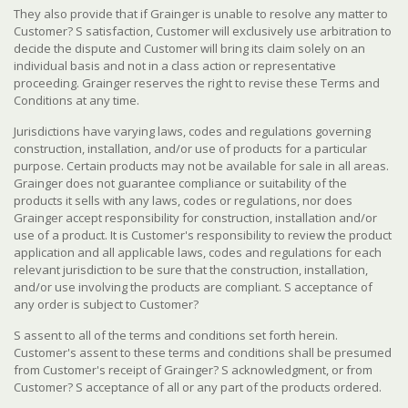
They also provide that if Grainger is unable to resolve any matter to
Customer? S satisfaction, Customer will exclusively use arbitration to
decide the dispute and Customer will bring its claim solely on an
individual basis and not in a class action or representative
proceeding. Grainger reserves the right to revise these Terms and
Conditions at any time.
Jurisdictions have varying laws, codes and regulations governing
construction, installation, and/or use of products for a particular
purpose. Certain products may not be available for sale in all areas.
Grainger does not guarantee compliance or suitability of the
products it sells with any laws, codes or regulations, nor does
Grainger accept responsibility for construction, installation and/or
use of a product. It is Customer's responsibility to review the product
application and all applicable laws, codes and regulations for each
relevant jurisdiction to be sure that the construction, installation,
and/or use involving the products are compliant. S acceptance of
any order is subject to Customer?
S assent to all of the terms and conditions set forth herein.
Customer's assent to these terms and conditions shall be presumed
from Customer's receipt of Grainger? S acknowledgment, or from
Customer? S acceptance of all or any part of the products ordered.