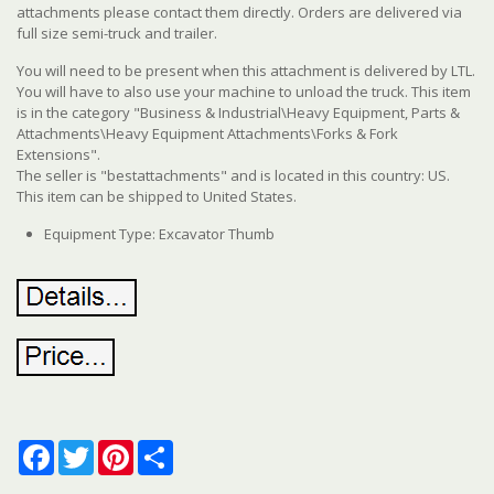
attachments please contact them directly. Orders are delivered via
full size semi-truck and trailer.
You will need to be present when this attachment is delivered by LTL.
You will have to also use your machine to unload the truck. This item
is in the category "Business & Industrial\Heavy Equipment, Parts &
Attachments\Heavy Equipment Attachments\Forks & Fork
Extensions".
The seller is "bestattachments" and is located in this country: US.
This item can be shipped to United States.
Equipment Type: Excavator Thumb
Facebook
Twitter
Pinterest
Share