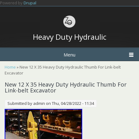
Skip to main content
Powered by
Drupal
Heavy Duty Hydraulic
Menu
You are here
Home
» New 12 X 35 Heavy Duty Hydraulic Thumb For Link-belt
Excavator
New 12 X 35 Heavy Duty Hydraulic Thumb For
Link-belt Excavator
Submitted by
admin
on Thu, 04/28/2022 - 11:34