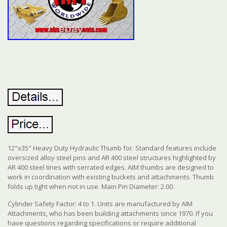
12"x35" Heavy Duty Hydraulic Thumb for. Standard features include
oversized alloy steel pins and AR 400 steel structures highlighted by
AR 400 steel tines with serrated edges. AIM thumbs are designed to
work in coordination with existing buckets and attachments. Thumb
folds up tight when not in use. Main Pin Diameter: 2.00.
Cylinder Safety Factor: 4 to 1. Units are manufactured by AIM
Attachments, who has been building attachments since 1970. If you
have questions regarding specifications or require additional