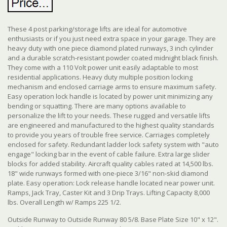
These 4 post parking/storage lifts are ideal for automotive
enthusiasts or if you just need extra space in your garage. They are
heavy duty with one piece diamond plated runways, 3 inch cylinder
and a durable scratch-resistant powder coated midnight black finish.
They come with a 110 Volt power unit easily adaptable to most
residential applications. Heavy duty multiple position locking
mechanism and enclosed carriage arms to ensure maximum safety.
Easy operation lock handle is located by power unit minimizing any
bending or squatting.
There are many options available to
personalize the lift to your needs. These rugged and versatile lifts
are engineered and manufactured to the highest quality standards
to provide you years of trouble free service. Carriages completely
enclosed for safety. Redundant ladder lock safety system with "auto
engage" locking bar in the event of cable failure. Extra large slider
blocks for added stability. Aircraft quality cables rated at 14,500 lbs.
18" wide runways formed with one-piece 3/16" non-skid diamond
plate. Easy operation: Lock release handle located near power unit.
Ramps, Jack Tray, Caster Kit and 3 Drip Trays. Lifting Capacity 8,000
lbs. Overall Length w/ Ramps 225 1/2.
Outside Runway to Outside Runway 80 5/8. Base Plate Size 10" x 12".