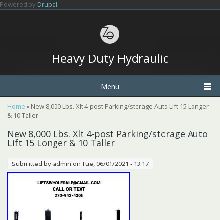
Skip to main content
Powered by
Drupal
Heavy Duty Hydraulic
Menu
You are here
Home
» New 8,000 Lbs. Xlt 4-post Parking/storage Auto Lift 15 Longer
& 10 Taller
New 8,000 Lbs. Xlt 4-post Parking/storage Auto
Lift 15 Longer & 10 Taller
Submitted by
admin
on Tue, 06/01/2021 - 13:17