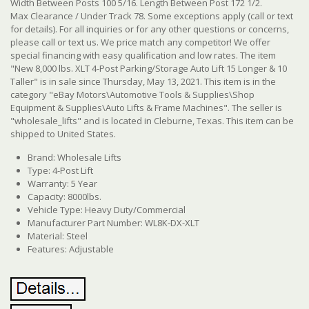
Width Between Posts 100 5/16. Length Between Post 172 1/2.
Max Clearance / Under Track 78. Some exceptions apply (call or text
for details). For all inquiries or for any other questions or concerns,
please call or text us. We price match any competitor! We offer
special financing with easy qualification and low rates.
The item
"New 8,000 lbs. XLT 4-Post Parking/Storage Auto Lift 15 Longer & 10
Taller" is in sale since Thursday, May 13, 2021.
This item is in the
category "eBay Motors\Automotive Tools & Supplies\Shop
Equipment & Supplies\Auto Lifts & Frame Machines". The seller is
"wholesale_lifts" and is located in Cleburne, Texas. This item can be
shipped to United States.
Brand: Wholesale Lifts
Type: 4-Post Lift
Warranty: 5 Year
Capacity: 8000lbs.
Vehicle Type: Heavy Duty/Commercial
Manufacturer Part Number: WL8K-DX-XLT
Material: Steel
Features: Adjustable