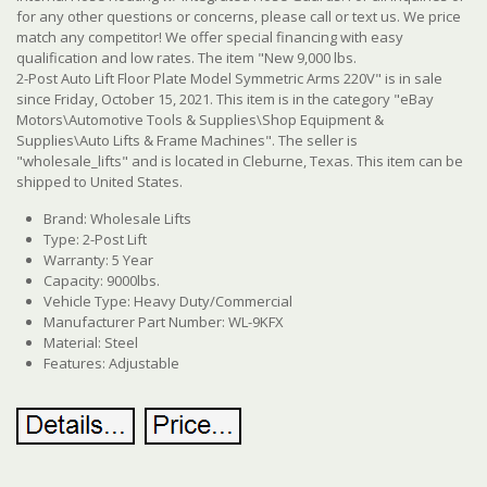
for any other questions or concerns, please call or text us. We price
match any competitor! We offer special financing with easy
qualification and low rates. The item "New 9,000 lbs.
2-Post Auto Lift Floor Plate Model Symmetric Arms 220V" is in sale
since Friday, October 15, 2021. This item is in the category "eBay
Motors\Automotive Tools & Supplies\Shop Equipment &
Supplies\Auto Lifts & Frame Machines". The seller is
"wholesale_lifts" and is located in Cleburne, Texas.
This item can be
shipped to United States.
Brand: Wholesale Lifts
Type: 2-Post Lift
Warranty: 5 Year
Capacity: 9000lbs.
Vehicle Type: Heavy Duty/Commercial
Manufacturer Part Number: WL-9KFX
Material: Steel
Features: Adjustable