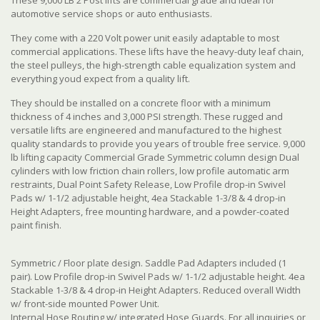
automotive service shops or auto enthusiasts.
They come with a 220 Volt power unit easily adaptable to most
commercial applications. These lifts have the heavy-duty leaf chain,
the steel pulleys, the high-strength cable equalization system and
everything youd expect from a quality lift.
They should be installed on a concrete floor with a minimum
thickness of 4 inches and 3,000 PSI strength. These rugged and
versatile lifts are engineered and manufactured to the highest
quality standards to provide you years of trouble free service. 9,000
lb lifting capacity Commercial Grade Symmetric column design Dual
cylinders with low friction chain rollers, low profile automatic arm
restraints, Dual Point Safety Release, Low Profile drop-in Swivel
Pads w/ 1-1/2 adjustable height, 4ea Stackable 1-3/8 & 4 drop-in
Height Adapters, free mounting hardware, and a powder-coated
paint finish.
Symmetric / Floor plate design. Saddle Pad Adapters included (1
pair). Low Profile drop-in Swivel Pads w/ 1-1/2 adjustable height. 4ea
Stackable 1-3/8 & 4 drop-in Height Adapters. Reduced overall Width
w/ front-side mounted Power Unit.
Internal Hose Routing w/ integrated Hose Guards. For all inquiries or