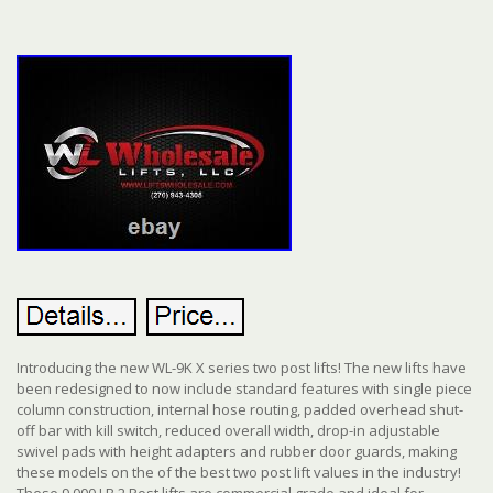
Introducing the new WL-9K X series two post lifts! The new lifts have
been redesigned to now include standard features with single piece
column construction, internal hose routing, padded overhead shut-
off bar with kill switch, reduced overall width, drop-in adjustable
swivel pads with height adapters and rubber door guards, making
these models on the of the best two post lift values in the industry!
These 9,000 LB 2 Post lifts are commercial grade and ideal for