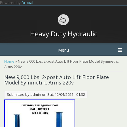
Skip to main content
Powered by
Drupal
Heavy Duty Hydraulic
Menu
You are here
Home
» New 9,000 Lbs. 2-post Auto Lift Floor Plate Model Symmetric
Arms 220v
New 9,000 Lbs. 2-post Auto Lift Floor Plate
Model Symmetric Arms 220v
Submitted by
admin
on Sat, 12/04/2021 - 01:32