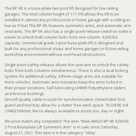
The BP-9X is a base-plate two-post lift designed for low ceiling
garages. The total column height of 111 7/8 allows this lift to be
installed in almost any professional or home garage with a ceiling as
low as 9 feet The BP-9X features symmetric arms, and automatic arm
restraints. The BP-9X also has a single point release switch to make it
easier to unlock both column locks form one column. 9,000 lbs
capacity, commercial grade 2-post base plate lift is designed and
built for any professional shops and home garages to fit low ceiling
workshop environment without overhead obstructions.
Single-point safety release allows the operator to unlock the safety
locks from both Columns simultaneous. There is also a dual locking
system for additional safety. 4 three-stage arms are suitable for
more vehicles. Automatic arm restraints keep the arms locked in
their proper positions. Self-lubricating UHMW Polyethylene sliders
and bronze bushings.
Aircraft quality cable is used for synchronization. Detachable foot
guard and tool tray allow for a clutter free work space. 76 3/8 85 3/8
(19402169mm). We're always available to assist you, day or night!
We price match any competitor! The item "New AMGO BP-9X 9,000 lb
2-Post Baseplate Lift Symmetric Arm" is in sale since Saturday,
August 21, 2021. This item is in the category "eBay