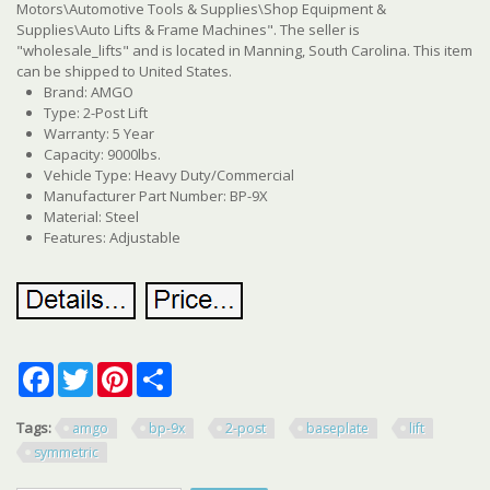
Motors\Automotive Tools & Supplies\Shop Equipment &
Supplies\Auto Lifts & Frame Machines". The seller is
"wholesale_lifts" and is located in Manning, South Carolina. This item
can be shipped to United States.
Brand: AMGO
Type: 2-Post Lift
Warranty: 5 Year
Capacity: 9000lbs.
Vehicle Type: Heavy Duty/Commercial
Manufacturer Part Number: BP-9X
Material: Steel
Features: Adjustable
Facebook
Twitter
Pinterest
Share
Tags:
amgo
bp-9x
2-post
baseplate
lift
symmetric