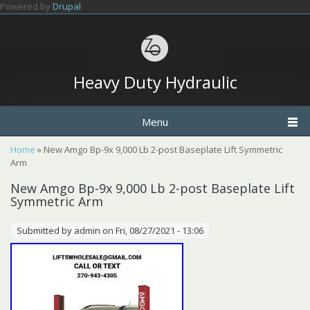
Skip to main content
Powered by
Drupal
Heavy Duty Hydraulic
Menu
You are here
Home
» New Amgo Bp-9x 9,000 Lb 2-post Baseplate Lift Symmetric
Arm
New Amgo Bp-9x 9,000 Lb 2-post Baseplate Lift
Symmetric Arm
Submitted by
admin
on Fri, 08/27/2021 - 13:06