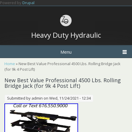
Skip to main content
Powered by
Drupal
Heavy Duty Hydraulic
Menu
You are here
Home
» New Best Value Professional 4500 Lbs. Rolling Bridge Jack
(for 9k 4 Post Lift)
New Best Value Professional 4500 Lbs. Rolling
Bridge Jack (for 9k 4 Post Lift)
Submitted by
admin
on Wed, 11/24/2021 - 12:34