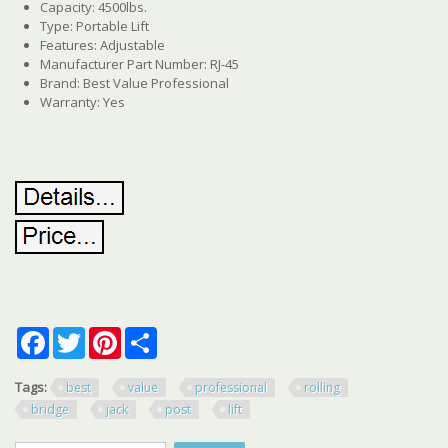
Capacity: 4500lbs.
Type: Portable Lift
Features: Adjustable
Manufacturer Part Number: RJ-45
Brand: Best Value Professional
Warranty: Yes
Facebook
Twitter
Pinterest
Share
Tags:
best
value
professional
rolling
bridge
jack
post
lift
Search