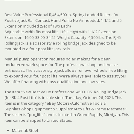
Best Value Professional RJ45 4,500 lb. Spring Loaded Rollers for
Positive Jack Rail Contact. Hand Pump No Air needed. 1-1/ 2 and 5
Extension Included (Set of Two Each).
Adjustable width fits most lifts. Lift Height with 1-1/ 2 Extension.
Extension: 16.00, 33.90, 34.25. Weight Capacity: 4,500 lbs. The RJ45
Rolling Jack is a scissor style rolling bridge jack designed to be
mounted in a four post lifts jack rails.
Manual pump operation requires no air making for a clean,
uncluttered work space for. The professional shop and the car
enthusiast. The scissor style jack allows for level, wheels free lifting
to expand your four post lifts. We're always available to assist you!
We offer financing with easy qualification and low rates.
The item "New Best Value Professional 4500 LBS. Rolling Bridge Jack
(for 9K 4 Post Lift)" is in sale since Tuesday, October 26, 2021. This
item is in the category "eBay Motors\Automotive Tools &
Supplies\Shop Equipment & Supplies\Auto Lifts & Frame Machines".
The seller is "pro_lifts" and is located in Grand Rapids, Michigan. This
item can be shipped to United States.
Material: Steel