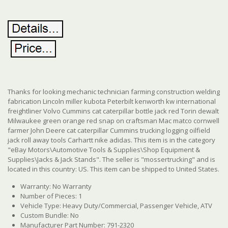
Thanks for looking mechanic technician farming construction welding
fabrication Lincoln miller kubota Peterbilt kenworth kw international
freightliner Volvo Cummins cat caterpillar bottle jack red Torin dewalt
Milwaukee green orange red snap on craftsman Mac matco cornwell
farmer John Deere cat caterpillar Cummins trucking logging oilfield
jack roll away tools Carhartt nike adidas. This item is in the category
"eBay Motors\Automotive Tools & Supplies\Shop Equipment &
Supplies\Jacks & Jack Stands". The seller is "mossertrucking" and is
located in this country: US. This item can be shipped to United States.
Warranty: No Warranty
Number of Pieces: 1
Vehicle Type: Heavy Duty/Commercial, Passenger Vehicle, ATV
Custom Bundle: No
Manufacturer Part Number: 791-2320