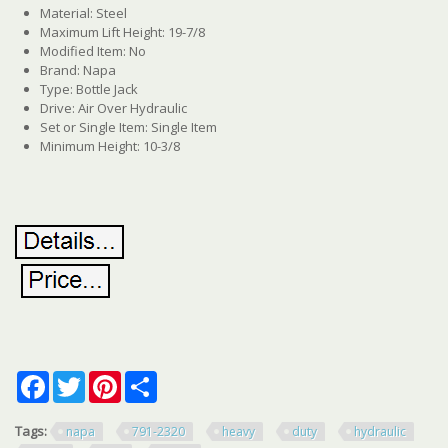
Material: Steel
Maximum Lift Height: 19-7/8
Modified Item: No
Brand: Napa
Type: Bottle Jack
Drive: Air Over Hydraulic
Set or Single Item: Single Item
Minimum Height: 10-3/8
Facebook
Twitter
Pinterest
Share
Tags:
napa
791-2320
heavy
duty
hydraulic