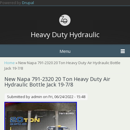
Skip to main content
Powered by
Drupal
Heavy Duty Hydraulic
Menu
You are here
Home
» New Napa 791-2320 20 Ton Heavy Duty Air Hydraulic Bottle
Jack 19-7/8
New Napa 791-2320 20 Ton Heavy Duty Air
Hydraulic Bottle Jack 19-7/8
Submitted by
admin
on Fri, 06/24/2022 - 15:48