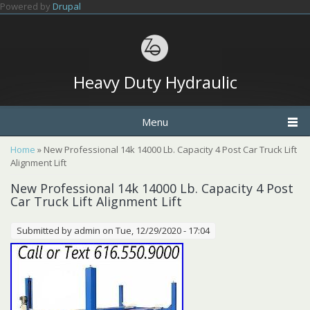
Skip to main content
Powered by
Drupal
Heavy Duty Hydraulic
Menu
You are here
Home
» New Professional 14k 14000 Lb. Capacity 4 Post Car Truck Lift
Alignment Lift
New Professional 14k 14000 Lb. Capacity 4 Post
Car Truck Lift Alignment Lift
Submitted by
admin
on Tue, 12/29/2020 - 17:04