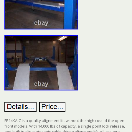
FP14KA-C is a quality alignment lift without the high cost of the open
front models. With 14,000 lbs of capacity, a single point lock release,
and built-in slip plates this cable driven alignment lift will get your