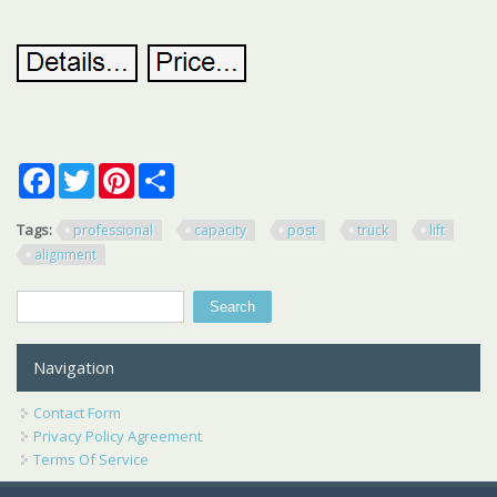
Facebook
Twitter
Pinterest
Share
Tags:
professional
capacity
post
truck
lift
alignment
Search
Search form
Navigation
Contact Form
Privacy Policy Agreement
Terms Of Service