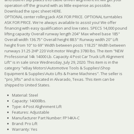
operation off the ground with as little expense as possible.
Download the spec sheet HERE.
OPTIONAL center rolling jack ASK FOR PRICE. OPTIONAL turntables
ASK FOR PRICE. We're always available to assist you! We offer
financing with easy qualification and low rates. SPECS 14,000 pound
lifting capacity Overall runway length 204" Max wheel base 185"
Overall width 136.75" Overall height 88.5" Runway width 20" Lift
height from 10" to 69" Width between posts 118.25" Width between
runways 31.25 2HP 220 Volt motor Weighs 3780 lbs. The item "NEW
Professional 14k 14000 Lb. Capacity 4 Post Car Truck Lift Alignment
Lift" is in sale since Wednesday, July 29, 2020. This item is in the
category "eBay Motors\Automotive Tools & Supplies\Shop
Equipment & Supplies\Auto Lifts & Frame Machines". The seller is
"pro_lifts" and is located in Alvarado, Texas. This item can be
shipped to United States.
Material: Steel
Capacity: 14000lbs.
Type: 4-Post Alighnment Lift
Features: Adjustable
Manufacturer Part Number: FP14KA-C
Brand: Pro Lift
Warranty: Yes