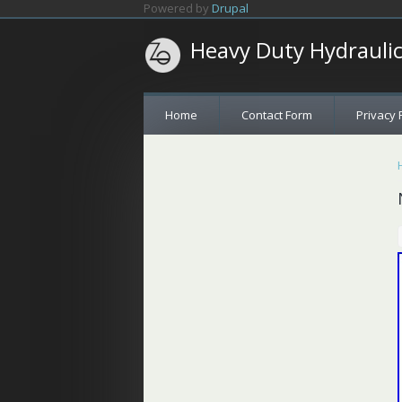
Skip to main content
Powered by
Drupal
Heavy Duty Hydrauli
Home
Contact Form
Privacy 