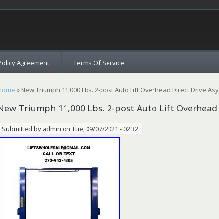
c
Policy Agreement
Terms Of Service
You are here
Home
» New Triumph 11,000 Lbs. 2-post Auto Lift Overhead Direct Drive As
New Triumph 11,000 Lbs. 2-post Auto Lift Overhead
Submitted by
admin
on Tue, 09/07/2021 - 02:32