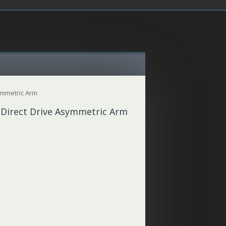
ymmetric Arm
 Direct Drive Asymmetric Arm