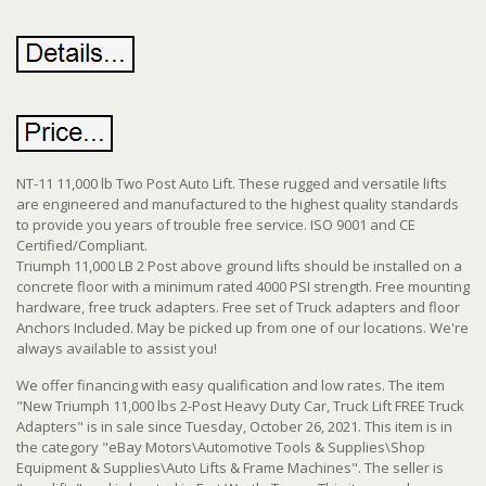
NT-11 11,000 lb Two Post Auto Lift. These rugged and versatile lifts
are engineered and manufactured to the highest quality standards
to provide you years of trouble free service. ISO 9001 and CE
Certified/Compliant.
Triumph 11,000 LB 2 Post above ground lifts should be installed on a
concrete floor with a minimum rated 4000 PSI strength. Free mounting
hardware, free truck adapters. Free set of Truck adapters and floor
Anchors Included. May be picked up from one of our locations. We're
always available to assist you!
We offer financing with easy qualification and low rates. The item
"New Triumph 11,000 lbs 2-Post Heavy Duty Car, Truck Lift FREE Truck
Adapters" is in sale since Tuesday, October 26, 2021. This item is in
the category "eBay Motors\Automotive Tools & Supplies\Shop
Equipment & Supplies\Auto Lifts & Frame Machines". The seller is