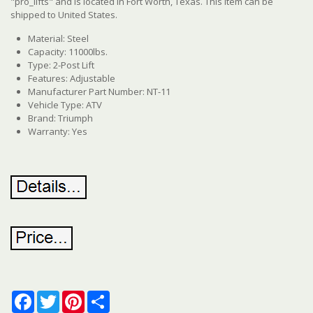
"pro_lifts" and is located in Fort Worth, Texas. This item can be
shipped to United States.
Material: Steel
Capacity: 11000lbs.
Type: 2-Post Lift
Features: Adjustable
Manufacturer Part Number: NT-11
Vehicle Type: ATV
Brand: Triumph
Warranty: Yes
Facebook
Twitter
Pinterest
Share