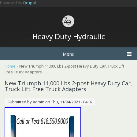
Skip to main content
Powered by
Drupal
Heavy Duty Hydraulic
Menu
You are here
Home
» New Triumph 11,000 Lbs 2-post Heavy Duty Car, Truck Lift
Free Truck Adapters
New Triumph 11,000 Lbs 2-post Heavy Duty Car,
Truck Lift Free Truck Adapters
Submitted by
admin
on Thu, 11/04/2021 - 04:02