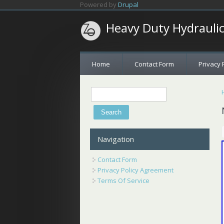
Skip to main content
Powered by
Drupal
Heavy Duty Hydrauli
Home
Contact Form
Privacy 
Search
Search form
Navigation
Contact Form
Privacy Policy Agreement
Terms Of Service