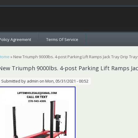
c
Policy Agreement
Terms Of Service
You are here
Home
» New Triumph 9000lbs. 4-post Parking Lift Ramps Jack Tray Drip Trays
New Triumph 9000lbs. 4-post Parking Lift Ramps Jac
Submitted by
admin
on Mon, 05/31/2021 - 00:52