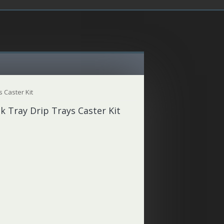
 Caster Kit
k Tray Drip Trays Caster Kit