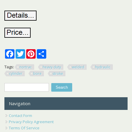
Facebook
Twitter
Pinterest
Share
Tags:
nortrac
heavy-duty
welded
hydraulic
cylinder
bore
stroke
Search
Search form
Navigation
Contact Form
Privacy Policy Agreement
Terms Of Service