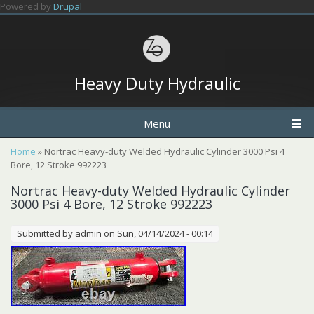
Skip to main content
Powered by
Drupal
Heavy Duty Hydraulic
Menu
You are here
Home
» Nortrac Heavy-duty Welded Hydraulic Cylinder 3000 Psi 4
Bore, 12 Stroke 992223
Nortrac Heavy-duty Welded Hydraulic Cylinder
3000 Psi 4 Bore, 12 Stroke 992223
Submitted by
admin
on Sun, 04/14/2024 - 00:14