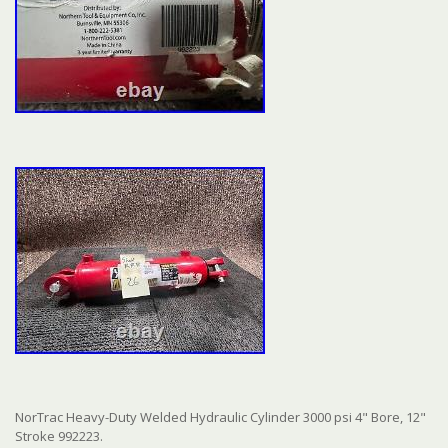
NorTrac Heavy-Duty Welded Hydraulic Cylinder 3000 psi 4" Bore, 12"
Stroke 992223.