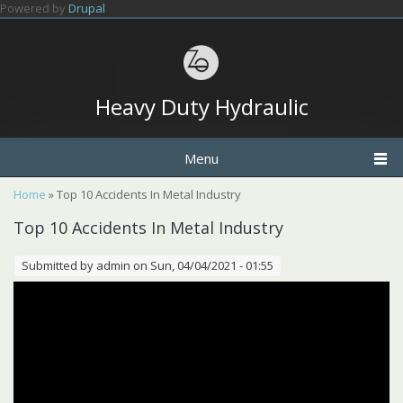
Skip to main content
Powered by
Drupal
Heavy Duty Hydraulic
Menu
You are here
Home
» Top 10 Accidents In Metal Industry
Top 10 Accidents In Metal Industry
Submitted by
admin
on Sun, 04/04/2021 - 01:55