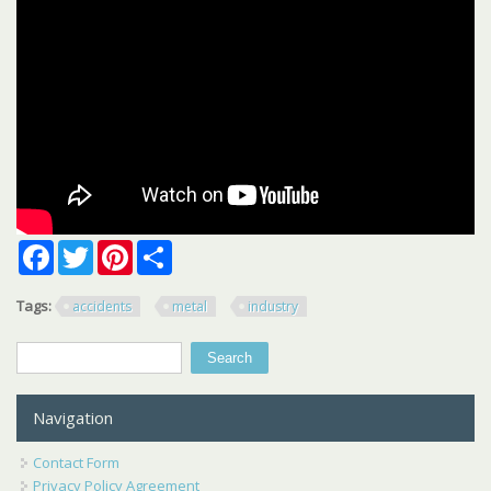
Facebook
Twitter
Pinterest
Share
Tags:
accidents
metal
industry
Search
Search form
Navigation
Contact Form
Privacy Policy Agreement