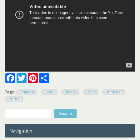
Facebook
Twitter
Pinterest
Share
Tags:
unimog
u500
heavy
duty
monster
action
Search
Search form
Navigation