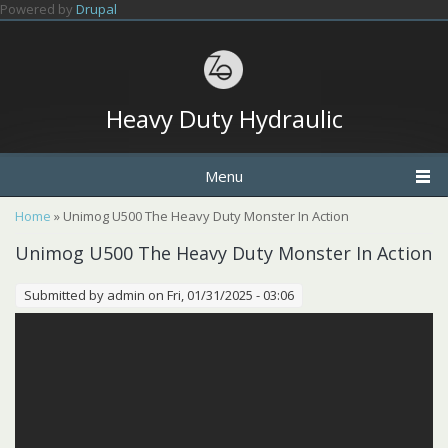
Skip to main content
Powered by
Drupal
Heavy Duty Hydraulic
Menu
You are here
Home
» Unimog U500 The Heavy Duty Monster In Action
Unimog U500 The Heavy Duty Monster In Action
Submitted by
admin
on Fri, 01/31/2025 - 03:06